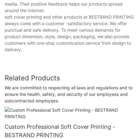
media. Their positive feedback helps our products spread
around the Internet.
soft cover printing and other products at BESTRAND PRINTING
always come with a customer -satisfactory service. We offer
punctual and safe delivery. To meet various demands for
product dimension, style, design, packaging, we also provide
customers with one-stop customization service from design to
delivery.
Related Products
We are committed to respecting all laws and regulations and to
ensure the health, safety, and security of our employees and
subcontracted employees.
Custom Professional Soft Cover Printing -
BESTRAND PRINTING