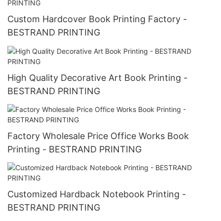
Custom Hardcover Book Printing Factory -
BESTRAND PRINTING
High Quality Decorative Art Book Printing -
BESTRAND PRINTING
Factory Wholesale Price Office Works Book
Printing - BESTRAND PRINTING
Customized Hardback Notebook Printing -
BESTRAND PRINTING