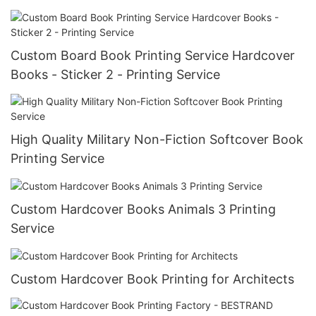
Custom Board Book Printing Service Hardcover
Books - Sticker 2 - Printing Service
High Quality Military Non-Fiction Softcover Book
Printing Service
Custom Hardcover Books Animals 3 Printing
Service
Custom Hardcover Book Printing for Architects