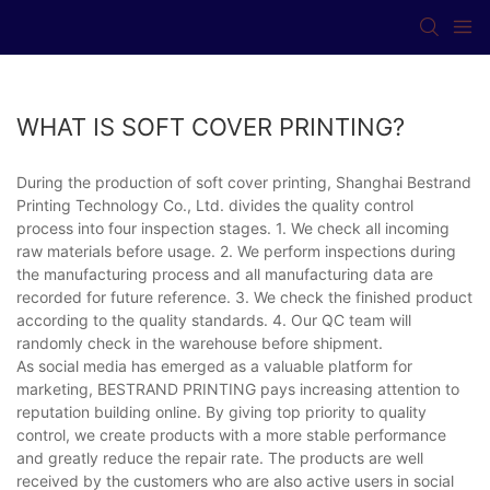
WHAT IS SOFT COVER PRINTING?
During the production of soft cover printing, Shanghai Bestrand
Printing Technology Co., Ltd. divides the quality control
process into four inspection stages. 1. We check all incoming
raw materials before usage. 2. We perform inspections during
the manufacturing process and all manufacturing data are
recorded for future reference. 3. We check the finished product
according to the quality standards. 4. Our QC team will
randomly check in the warehouse before shipment.
As social media has emerged as a valuable platform for
marketing, BESTRAND PRINTING pays increasing attention to
reputation building online. By giving top priority to quality
control, we create products with a more stable performance
and greatly reduce the repair rate. The products are well
received by the customers who are also active users in social