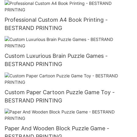
Professional Custom A4 Book Printing -
BESTRAND PRINTING
Custom Luxurious Brain Puzzle Games -
BESTRAND PRINTING
Custom Paper Cartoon Puzzle Game Toy -
BESTRAND PRINTING
Paper And Wooden Block Puzzle Game -
BESTRAND PRINTING