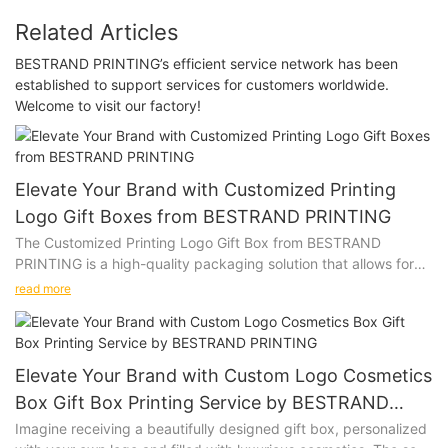
Related Articles
BESTRAND PRINTING’s efficient service network has been
established to support services for customers worldwide.
Welcome to visit our factory!
Elevate Your Brand with Customized Printing
Logo Gift Boxes from BESTRAND PRINTING
The Customized Printing Logo Gift Box from BESTRAND
PRINTING is a high-quality packaging solution that allows for
personalization with a company logo or design. Whether you
read more
are looking to impress clients, promote your brand, or add a
special touch to a gift, this versatile gift box is the perfect
choice.
Elevate Your Brand with Custom Logo Cosmetics
Product Description:
Box Gift Box Printing Service by BESTRAND
PRINTING
Imagine receiving a beautifully designed gift box, personalized
Our Customized Printing Logo Gift Box is made from premium