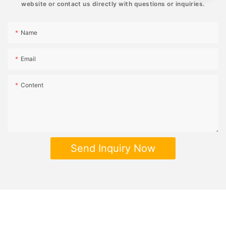
website or contact us directly with questions or inquiries.
Name
Email
Content
Send Inquiry Now