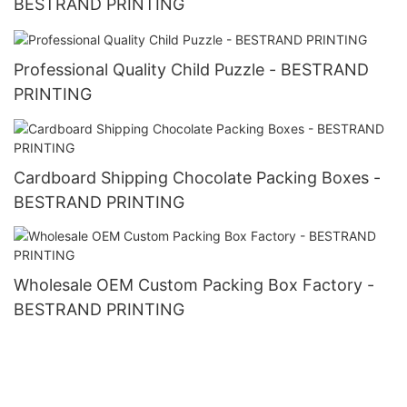
BESTRAND PRINTING
Professional Quality Child Puzzle - BESTRAND
PRINTING
Cardboard Shipping Chocolate Packing Boxes -
BESTRAND PRINTING
Wholesale OEM Custom Packing Box Factory -
BESTRAND PRINTING