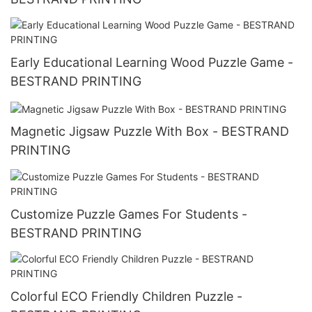
Early Educational Learning Wood Puzzle Game -
BESTRAND PRINTING
Magnetic Jigsaw Puzzle With Box - BESTRAND
PRINTING
Customize Puzzle Games For Students -
BESTRAND PRINTING
Colorful ECO Friendly Children Puzzle -