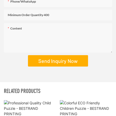
Phone/WhatsApp
Minimum Order Quantity 400
Content
Send Inquiry Now
RELATED PRODUCTS