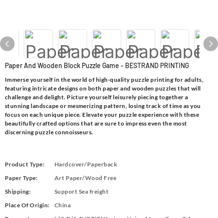
Paper And Wooden Block Puzzle Game - BESTRAND PRINTING
Immerse yourself in the world of high-quality puzzle printing for adults,
featuring intricate designs on both paper and wooden puzzles that will
challenge and delight. Picture yourself leisurely piecing together a
stunning landscape or mesmerizing pattern, losing track of time as you
focus on each unique piece. Elevate your puzzle experience with these
beautifully crafted options that are sure to impress even the most
discerning puzzle connoisseurs.
Product Type:
Hardcover/Paperback
Paper Type:
Art Paper/Wood Free
Shipping:
Support Sea freight
Place Of Origin:
China