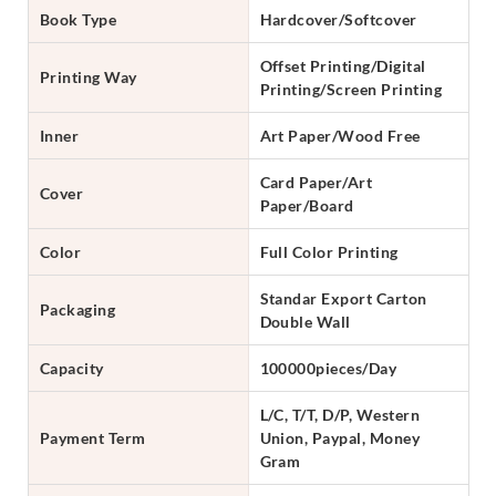
Book Type
Hardcover/Softcover
Offset Printing/Digital
Printing Way
Printing/Screen Printing
Inner
Art Paper/Wood Free
Card Paper/Art
Cover
Paper/Board
Color
Full Color Printing
Standar Export Carton
Packaging
Double Wall
Capacity
100000pieces/Day
L/C, T/T, D/P, Western
Payment Term
Union, Paypal, Money
Gram