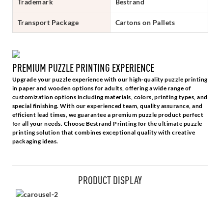
Trademark
Bestrand
Transport Package
Cartons on Pallets
PREMIUM PUZZLE PRINTING EXPERIENCE
Upgrade your puzzle experience with our high-quality puzzle printing
in paper and wooden options for adults, offering a wide range of
customization options including materials, colors, printing types, and
special finishing. With our experienced team, quality assurance, and
efficient lead times, we guarantee a premium puzzle product perfect
for all your needs. Choose Bestrand Printing for the ultimate puzzle
printing solution that combines exceptional quality with creative
packaging ideas.
PRODUCT DISPLAY