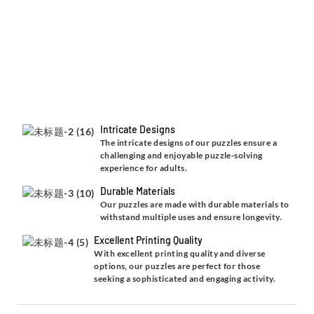
Intricate Designs
The intricate designs of our puzzles ensure a
challenging and enjoyable puzzle-solving
experience for adults.
Durable Materials
Our puzzles are made with durable materials to
withstand multiple uses and ensure longevity.
Excellent Printing Quality
With excellent printing quality and diverse
options, our puzzles are perfect for those
seeking a sophisticated and engaging activity.