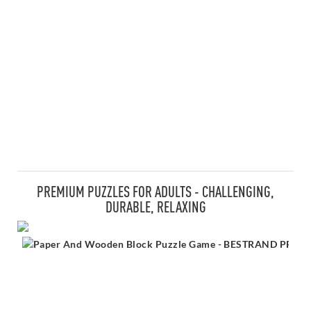
PREMIUM PUZZLES FOR ADULTS - CHALLENGING,
DURABLE, RELAXING