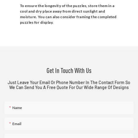
To ensure the longevity of the puzzles, store them in a
cool and dry place away from direct sunlight and
moisture. You can also consider framing the completed
puzzles for display.
Get In Touch With Us
Just Leave Your Email Or Phone Number In The Contact Form So
We Can Send You A Free Quote For Our Wide Range Of Designs
Name
Email