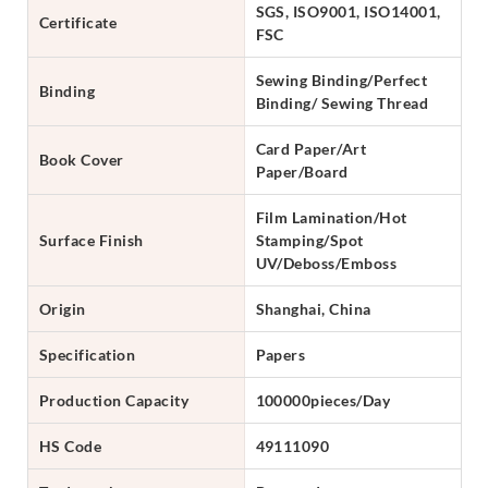
SGS, ISO9001, ISO14001,
Certificate
FSC
Sewing Binding/Perfect
Binding
Binding/ Sewing Thread
Card Paper/Art
Book Cover
Paper/Board
Film Lamination/Hot
Surface Finish
Stamping/Spot
UV/Deboss/Emboss
Origin
Shanghai, China
Specification
Papers
Production Capacity
100000pieces/Day
HS Code
49111090