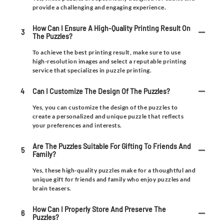
provide a challenging and engaging experience.
How Can I Ensure A High-Quality Printing Result On
3
The Puzzles?
To achieve the best printing result, make sure to use
high-resolution images and select a reputable printing
service that specializes in puzzle printing.
4
Can I Customize The Design Of The Puzzles?
Yes, you can customize the design of the puzzles to
create a personalized and unique puzzle that reflects
your preferences and interests.
Are The Puzzles Suitable For Gifting To Friends And
5
Family?
Yes, these high-quality puzzles make for a thoughtful and
unique gift for friends and family who enjoy puzzles and
brain teasers.
How Can I Properly Store And Preserve The
6
Puzzles?