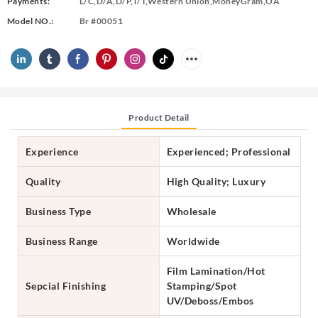
Payments:
L/C,D/A,D/P,T/T,Western Union,MoneyGram,OA
Model NO.:
Br #00051
Product Detail
Experience
Experienced; Professional
Quality
High Quality; Luxury
Business Type
Wholesale
Business Range
Worldwide
Film Lamination/Hot
Sepcial Finishing
Stamping/Spot
UV/Deboss/Embos