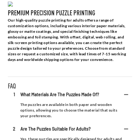
PREMIUM PRECISION PUZZLE PRINTING
Our high-quality puzzle printing for adults offers a range of
customization options, including various interior paper materials,
glossy or matte coatings, and special finishing techniques like
embossing and foil stamping. With offset, digital, web rolling, and
silk-screen printing options available, you can create the perfect
puzzle design tailored to your preferences. Choose from standard
sizes or request a customized size, with lead times of 7-15 working
days and worldwide shipping options for your convenience.
FAQ
1
What Materials Are The Puzzles Made Of?
The puzzles are available in both paper and wooden
options, allowing you to choose the material that suits
your preferences.
2
Are The Puzzles Suitable For Adults?
Yes, these puzzles are specifically designed for adults and