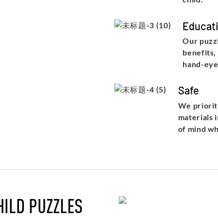
Educati
Our puzzl
benefits,
hand-eye
Safe
We priorit
materials 
of mind wh
HILD PUZZLES