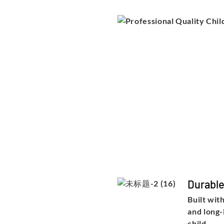
Durabl
Built wit
and long-
child.