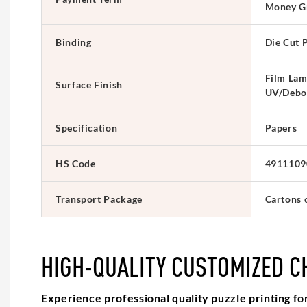
Money G
Binding
Die Cut 
Film Lam
Surface Finish
UV/Debo
Specification
Papers
HS Code
4911109
Transport Package
Cartons 
HIGH-QUALITY CUSTOMIZED C
Experience professional quality puzzle printing fo