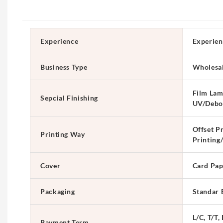
Experience
Experien
Business Type
Wholesa
Film Lam
Sepcial Finishing
UV/Debo
Offset Pr
Printing Way
Printing
Cover
Card Pap
Packaging
Standar 
L/C, T/T,
Payment Term