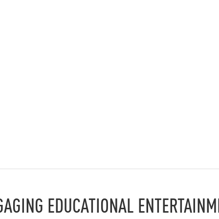
GAGING EDUCATIONAL ENTERTAINM