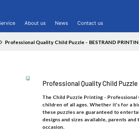
Service
About us
News
Contact us
Professional Quality Child Puzzle - BESTRAND PRINTI
Professional Quality Child Puz
The Child Puzzle Printing - Professional
children of all ages. Whether it's for a b
these puzzles are guaranteed to enterta
designs and sizes available, parents and
occasion.