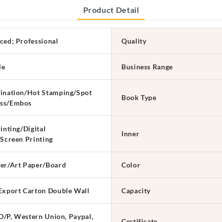
Product Detail
ced; Professional
Quality
le
Business Range
ination/Hot Stamping/Spot
Book Type
ss/Embos
inting/Digital
Inner
/Screen Printing
er/Art Paper/Board
Color
Export Carton Double Wall
Capacity
 D/P, Western Union, Paypal,
Certificate