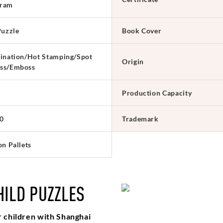
ram
Puzzle
Book Cover
ination/Hot Stamping/Spot
Origin
ss/Emboss
Production Capacity
0
Trademark
on Pallets
HILD PUZZLES
r children with Shanghai