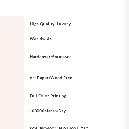
High Quality; Luxury
Worldwide
Hardcover/Softcover
Art Paper/Wood Free
Full Color Printing
100000pieces/Day
SGS, ISO9001, ISO14001, FSC