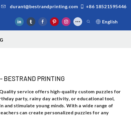
durant@bestrandprinting.com
+86 18521595446
English
NG
zle - BESTRAND PRINTING
 Quality service offers high-quality custom puzzles for
irthday party, rainy day activity, or educational tool,
in and stimulate young minds. With a wide range of
 teachers can create personalized puzzles for any