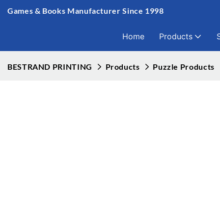
Games & Books Manufacturer Since 1998
Home
Products
BESTRAND PRINTING
Products
Puzzle Products