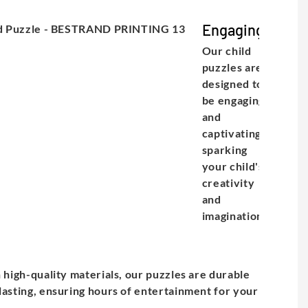
Engaging
Our child
puzzles are
designed to
be engaging
and
captivating,
sparking
your child's
creativity
and
imagination.
e
h high-quality materials, our puzzles are durable
lasting, ensuring hours of entertainment for your