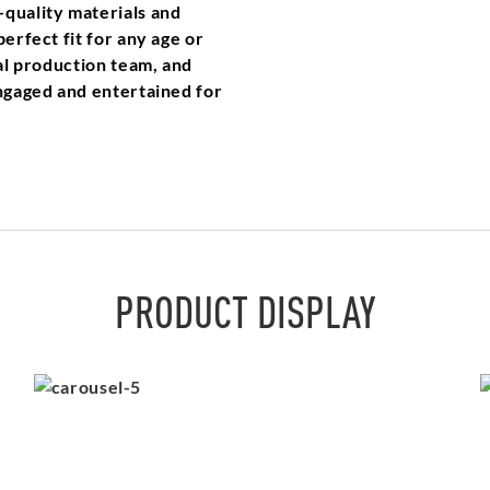
-quality materials and
erfect fit for any age or
nal production team, and
engaged and entertained for
PRODUCT DISPLAY