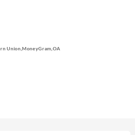
tern Union,MoneyGram,OA