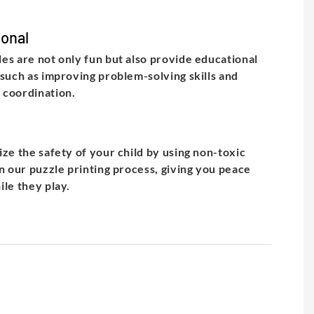
onal
es are not only fun but also provide educational
 such as improving problem-solving skills and
 coordination.
ize the safety of your child by using non-toxic
in our puzzle printing process, giving you peace
ile they play.