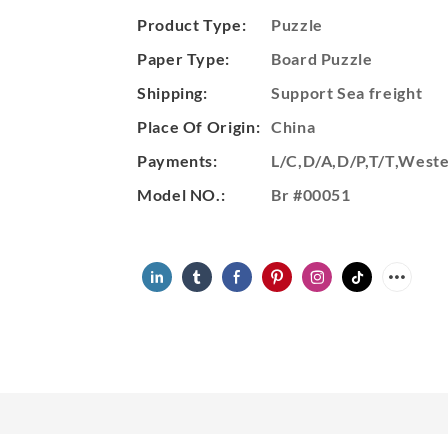
Product Type:
Puzzle
Paper Type:
Board Puzzle
Shipping:
Support Sea freight
Place Of Origin:
China
Payments:
L/C,D/A,D/P,T/T,Wes
Model NO.:
Br #00051