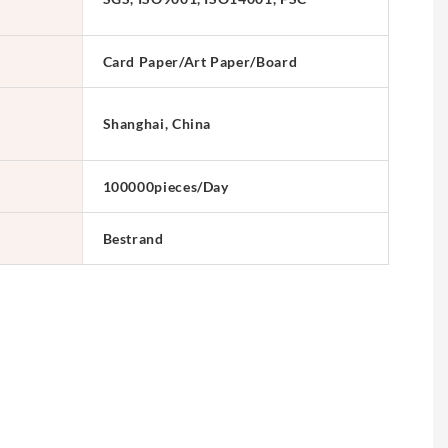
Card Paper/Art Paper/Board
Shanghai, China
100000pieces/Day
Bestrand