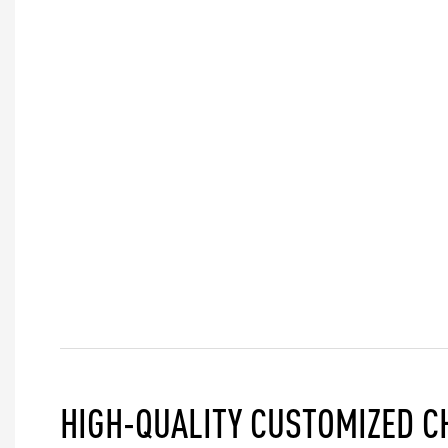
HIGH-QUALITY CUSTOMIZED C