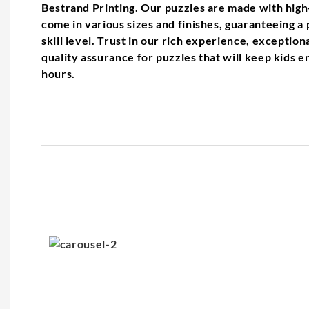
Bestrand Printing. Our puzzles are made with high
come in various sizes and finishes, guaranteeing a p
skill level. Trust in our rich experience, exceptio
quality assurance for puzzles that will keep kids 
hours.