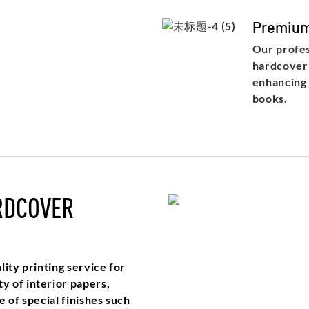
Premium
Our profes
hardcover 
enhancing 
books.
RDCOVER
ity printing service for
y of interior papers,
 of special finishes such