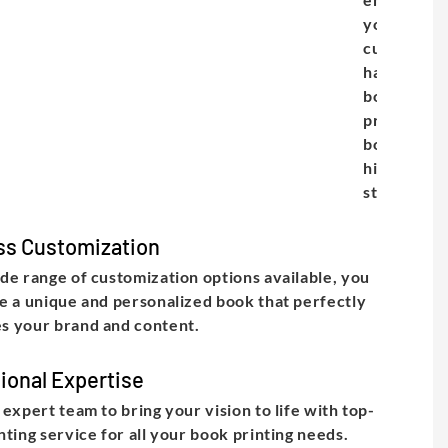
your
customize
hardcover
books are
printed an
bound to t
highest
standard.
ss Customization
de range of customization options available, you
e a unique and personalized book that perfectly
s your brand and content.
ional Expertise
 expert team to bring your vision to life with top-
nting service for all your book printing needs.