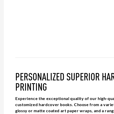
PERSONALIZED SUPERIOR HA
PRINTING
Experience the exceptional quality of our high-qual
customized hardcover books. Choose from a variet
glossy or matte coated art paper wraps, and a range