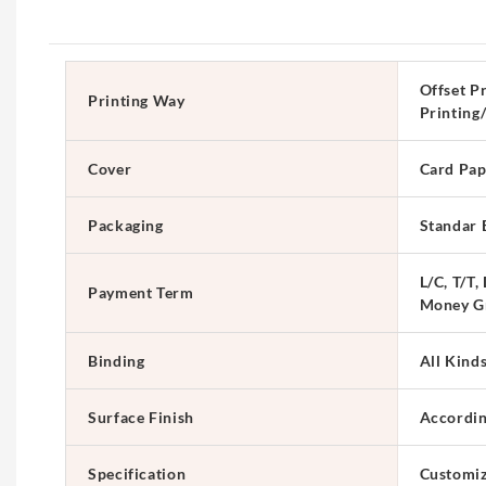
Offset Pr
Printing Way
Printing
Cover
Card Pap
Packaging
Standar 
L/C, T/T,
Payment Term
Money G
Binding
All Kind
Surface Finish
Accordin
Specification
Customi