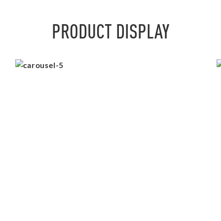
PRODUCT DISPLAY