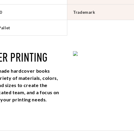
0
Trademark
allet
ER PRINTING
m made hardcover books
iety of materials, colors,
nd sizes to create the
cated team, and a focus on
 your printing needs.