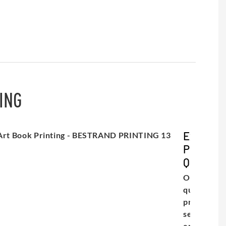
ING
Exceptio
Print
Quality
Our high-
quality
printing
service
ensures th