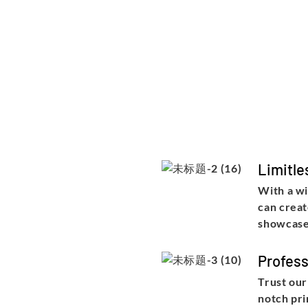
Limitle
With a wi
can creat
showcase
Profess
Trust our
notch pri