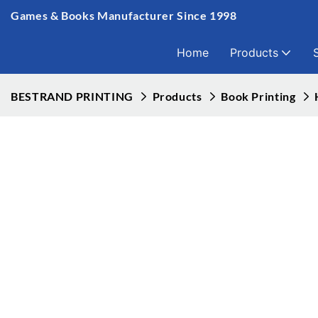
Games & Books Manufacturer Since 1998
Home
Products
BESTRAND PRINTING
Products
Book Printing