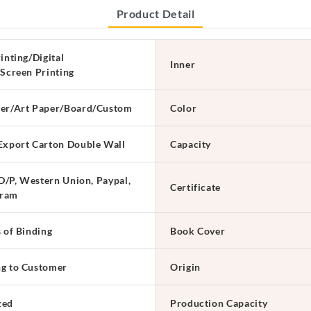
Product Detail
inting/Digital
Inner
/Screen Printing
er/Art Paper/Board/Custom
Color
Export Carton Double Wall
Capacity
 D/P, Western Union, Paypal,
Certificate
ram
s of Binding
Book Cover
g to Customer
Origin
zed
Production Capacity