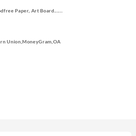
free Paper, Art Board......
tern Union,MoneyGram,OA