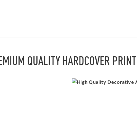
EMIUM QUALITY HARDCOVER PRINT