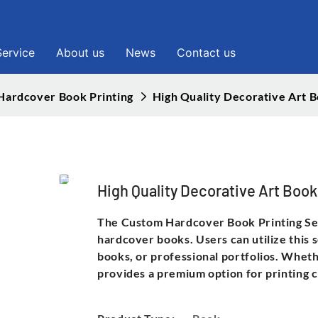
Service
About us
News
Contact us
Hardcover Book Printing
High Quality Decorative Art
High Quality Decorative Art Bo
The Custom Hardcover Book Printing Serv
hardcover books. Users can utilize this 
books, or professional portfolios. Wheth
provides a premium option for printing