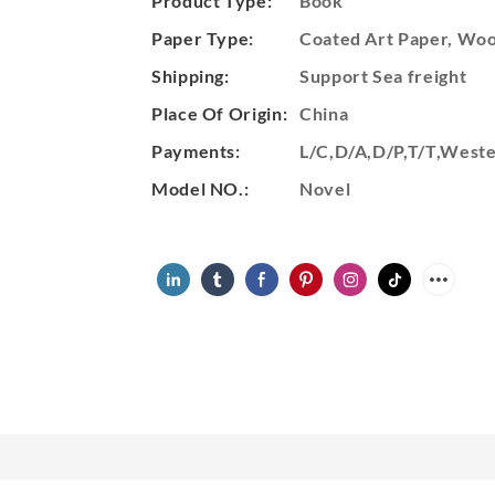
Product Type:
Book
Paper Type:
Coated Art Paper, Wood
Shipping:
Support Sea freight
Place Of Origin:
China
Payments:
L/C,D/A,D/P,T/T,Wes
Model NO.:
Novel