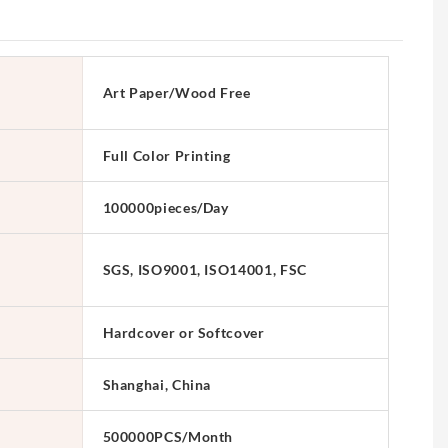
Art Paper/Wood Free
Full Color Printing
100000pieces/Day
SGS, ISO9001, ISO14001, FSC
Hardcover or Softcover
Shanghai, China
500000PCS/Month