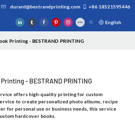
durant@bestrandprinting.com
+86 18521595446
English
 Book Printing - BESTRAND PRINTING
ok Printing - BESTRAND PRINTING
ice offers high-quality printing for custom
service to create personalized photo albums, recipe
er for personal use or business needs, this service
 custom hardcover books.