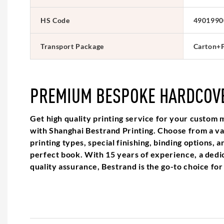
HS Code
4901990
Transport Package
Carton+P
PREMIUM BESPOKE HARDCOV
Get high quality printing service for your custo
with Shanghai Bestrand Printing. Choose from a var
printing types, special finishing, binding options, a
perfect book. With 15 years of experience, a dedi
quality assurance, Bestrand is the go-to choice for