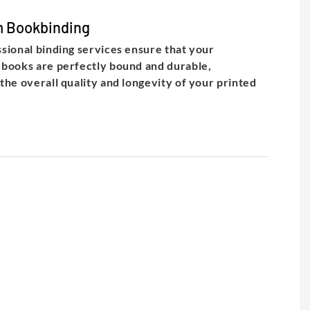
 Bookbinding
sional binding services ensure that your
books are perfectly bound and durable,
the overall quality and longevity of your printed