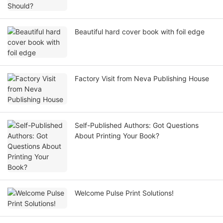
Beautiful hard cover book with foil edge
Factory Visit from Neva Publishing House
Self-Published Authors: Got Questions
About Printing Your Book?
Welcome Pulse Print Solutions!