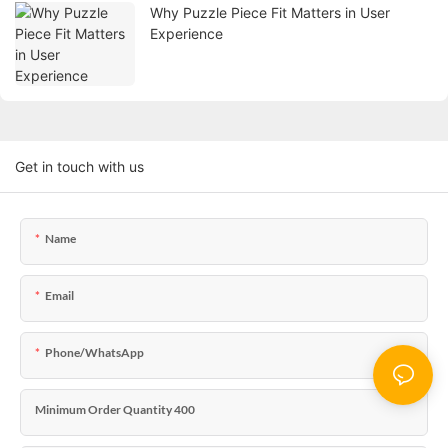
Why Puzzle Piece Fit Matters in User
Experience
Get in touch with us
Name
Email
Phone/WhatsApp
Minimum Order Quantity 400