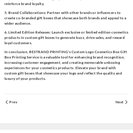
reinforce brand loyalty.
5. Brand Collaborations: Partner with other brands or influencers to
create co-branded gift boxes that showcase both brands and appeal to a
wider audience.
6. Limited Edition Releases: Launch exclusive or limited edition cosmetics
products in custom gift boxes to generate buzz, drive sales, and reward
loyal customers.
In conclusion, BESTRAND PRINTING's Custom Logo Cosmetics Box Gift
Box Printing Service is a valuable tool for enhancing brand recognition,
increasing customer engagement, and creating memorable unboxing
experiences for your cosmetics products. Elevate your brand with
custom gift boxes that showcase your logo and reflect the quality and
luxury of your products.
Prev
Next