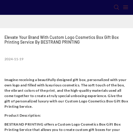
Elevate Your Brand With Custom Logo Cosmetics Box Gift Box 
Printing Service By BESTRAND PRINTING
2024-11-19
Imagine receiving a beautifully designed gift box, personalized with your
own logo and filled with luxurious cosmetics. The soft touch of the box,
the vibrant colors of the print, and the high-quality materials used all
come together to create a truly special unboxing experience. Give the
gift of personalized luxury with our Custom Logo Cosmetics Box Gift Box
Printing Service.
Product Description:
BESTRAND PRINTING offers a Custom Logo Cosmetics Box Gift Box
Printing Service that allows you to create custom gift boxes for your