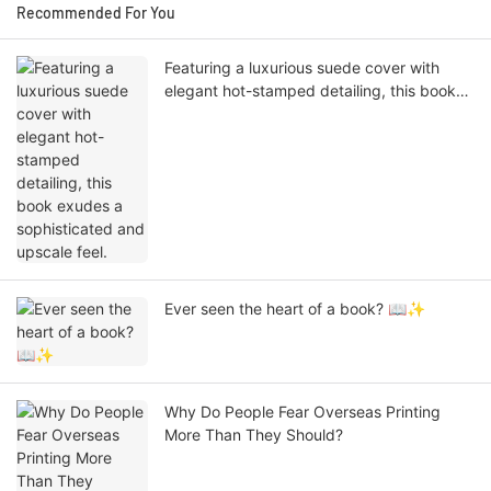
Recommended For You
Featuring a luxurious suede cover with
elegant hot-stamped detailing, this book
exudes a sophisticated and upscale feel.
Ever seen the heart of a book? 📖✨
Why Do People Fear Overseas Printing
More Than They Should?