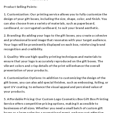
Product Selling Points:
1. Customization: Our printing service allows you to fully customize the
design of your gift boxes, including the size, shape, color, and finish. You
can also choose from a variety of materials, such as paperboard,
cardboard, or corrugated cardboard, to suit your brand aesthetic.
2. Branding: By adding your logo to the gift boxes, you create a cohesive
and professional brand image that resonates with your target audience.
Your logo will be prominently displayed on each box, reinforcing brand
recognition and credibility.
3. Quality: We use high-quality printing techniques and materials to
ensure that your logo is accurately reproduced on the gift boxes. The
vibrant colors and crisp details of the print will enhance the overall
presentation of your products.
4. Customization Options: In addition to customizing the design of the
gift boxes, you can also add special finishes, such as embossing, foiling, or
spot UV coating, to enhance the visual appeal and perceived value of
your products.
5. Affordable Pricing: Our Custom Logo Cosmetics Box Gift Box Printing
Service offers competitive pricing options, making it accessible to
businesses of all sizes. Whether you need a small batch of custom gift
boxes or a large order for a promotional event, we have cost-effective