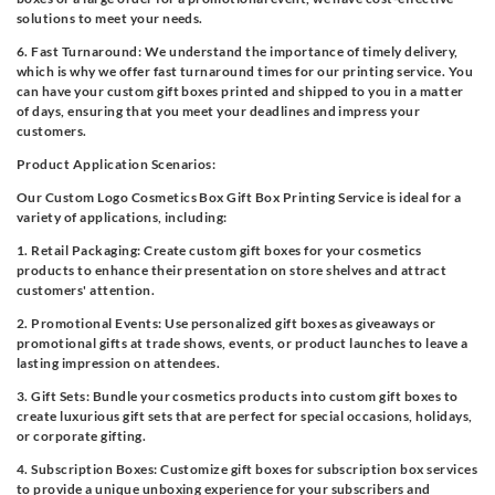
solutions to meet your needs.
6. Fast Turnaround: We understand the importance of timely delivery,
which is why we offer fast turnaround times for our printing service. You
can have your custom gift boxes printed and shipped to you in a matter
of days, ensuring that you meet your deadlines and impress your
customers.
Product Application Scenarios:
Our Custom Logo Cosmetics Box Gift Box Printing Service is ideal for a
variety of applications, including:
1. Retail Packaging: Create custom gift boxes for your cosmetics
products to enhance their presentation on store shelves and attract
customers' attention.
2. Promotional Events: Use personalized gift boxes as giveaways or
promotional gifts at trade shows, events, or product launches to leave a
lasting impression on attendees.
3. Gift Sets: Bundle your cosmetics products into custom gift boxes to
create luxurious gift sets that are perfect for special occasions, holidays,
or corporate gifting.
4. Subscription Boxes: Customize gift boxes for subscription box services
to provide a unique unboxing experience for your subscribers and