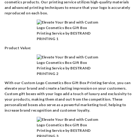
cosmetics products. Our printing service utilizes high-quality materials
and advanced printing techniques to ensure that your logo is accurately
reproduced on each box.
Product Value:
With our Custom Logo Cosmetics Box Gift Box Printing Service, you can
elevate your brand and create a lasting impression on your customers.
Custom gift boxes with your logo add a touch of luxury and exclusivity to
your products, making them stand out from the competition. These
personalized boxes also serve as a powerful marketing tool, helping to
increase brand recognition and customer loyalty.