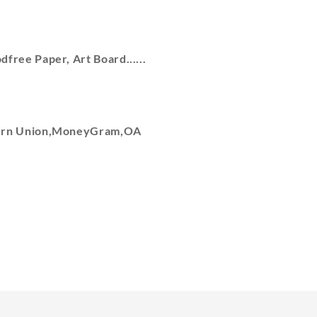
free Paper, Art Board......
tern Union,MoneyGram,OA