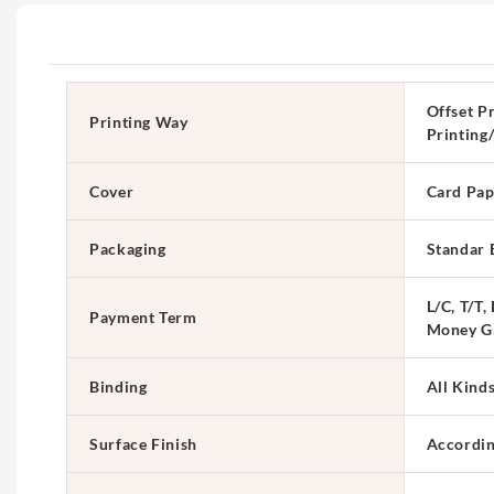
Offset Pr
Printing Way
Printing
Cover
Card Pap
Packaging
Standar 
L/C, T/T,
Payment Term
Money G
Binding
All Kind
Surface Finish
Accordin