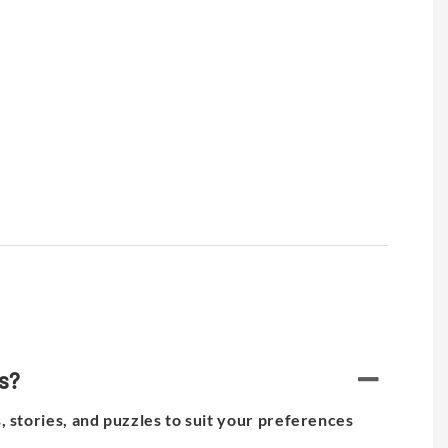
es?
, stories, and puzzles to suit your preferences