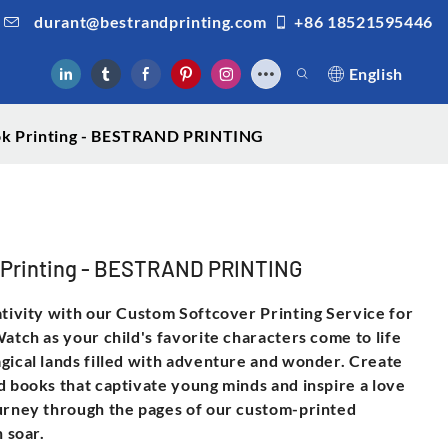
durant@bestrandprinting.com
+86 18521595446
English
k Printing - BESTRAND PRINTING
 Printing - BESTRAND PRINTING
ativity with our Custom Softcover Printing Service for
atch as your child's favorite characters come to life
gical lands filled with adventure and wonder. Create
d books that captivate young minds and inspire a love
ourney through the pages of our custom-printed
n soar.