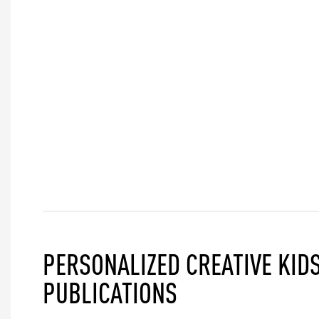
PERSONALIZED CREATIVE KIDS
PUBLICATIONS