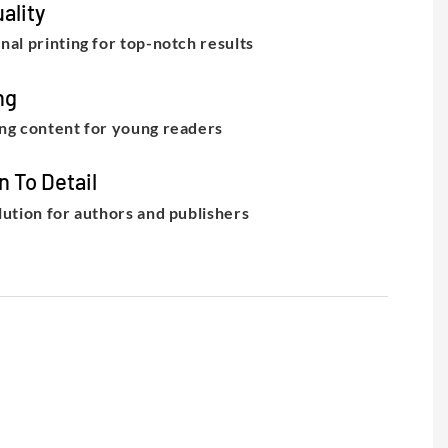
ality
nal printing for top-notch results
ng
ng content for young readers
n To Detail
lution for authors and publishers