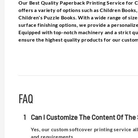
Our Best Quality Paperback Printing Service for 
offers a variety of options such as Children Books
Children's Puzzle Books. With a wide range of sizes
surface finishing options, we provide a personaliz
Equipped with top-notch machinery and a strict qu
ensure the highest quality products for our custo
FAQ
1
Can I Customize The Content Of The 
Yes, our custom softcover printing service al
and requirements.