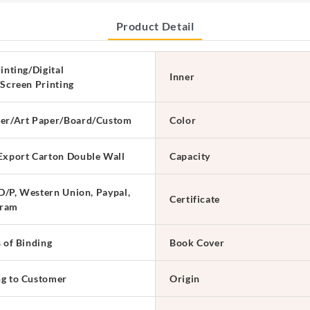
Product Detail
inting/Digital
Inner
/Screen Printing
er/Art Paper/Board/Custom
Color
Export Carton Double Wall
Capacity
 D/P, Western Union, Paypal,
Certificate
ram
s of Binding
Book Cover
g to Customer
Origin