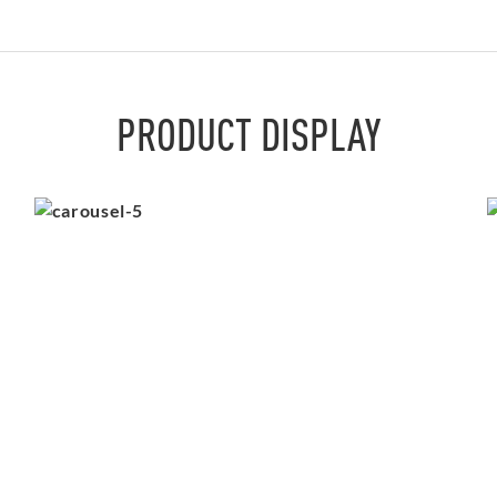
PRODUCT DISPLAY