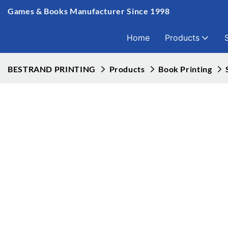
Games & Books Manufacturer Since 1998
Home
Products
BESTRAND PRINTING
Products
Book Printing