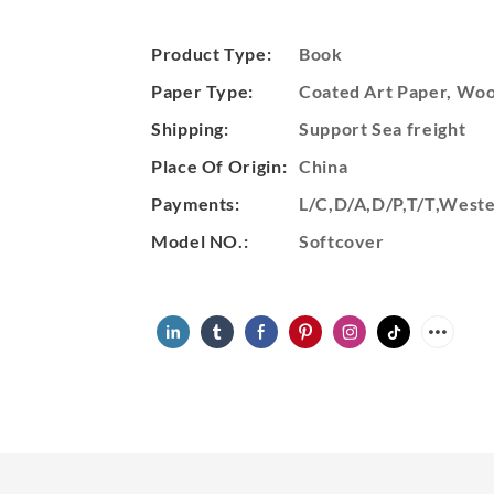
Product Type:
Book
Paper Type:
Coated Art Paper, Wood
Shipping:
Support Sea freight
Place Of Origin:
China
Payments:
L/C,D/A,D/P,T/T,Wes
Model NO.:
Softcover