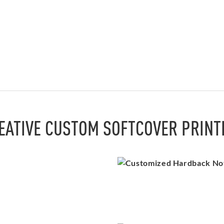
EATIVE CUSTOM SOFTCOVER PRINT