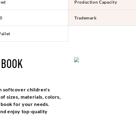
zed
Production Capacity
0
Trademark
allet
 BOOK
m softcover children's
f sizes, materials, colors,
t book for your needs.
and enjoy top-quality