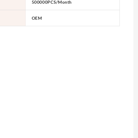
500000PCS/Month
OEM