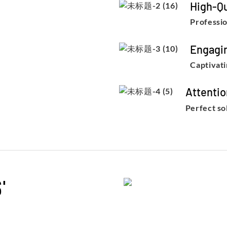
High-Qu
Professio
Engagi
Captivati
Attentio
Perfect so
'