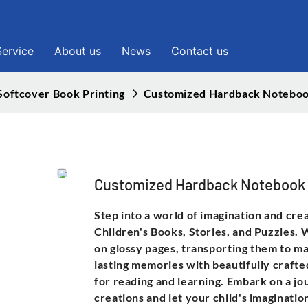
Service
About us
News
Contact us
Softcover Book Printing
Customized Hardback Noteboo
Customized Hardback Notebook
Step into a world of imagination and cre
Children's Books, Stories, and Puzzles. W
on glossy pages, transporting them to ma
lasting memories with beautifully crafte
for reading and learning. Embark on a j
creations and let your child's imaginatio