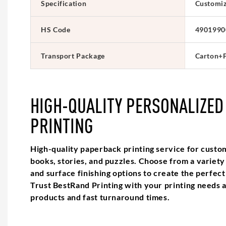
Specification
Customi
HS Code
4901990
Transport Package
Carton+P
HIGH-QUALITY PERSONALIZED
PRINTING
High-quality paperback printing service for custo
books, stories, and puzzles. Choose from a variety o
and surface finishing options to create the perfec
Trust BestRand Printing with your printing needs 
products and fast turnaround times.