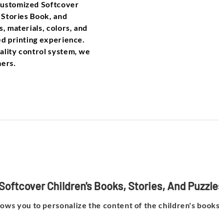
Customized Softcover
, Stories Book, and
, materials, colors, and
ed printing experience.
ality control system, we
mers.
Softcover Children's Books, Stories, And Puzzl
lows you to personalize the content of the children's books