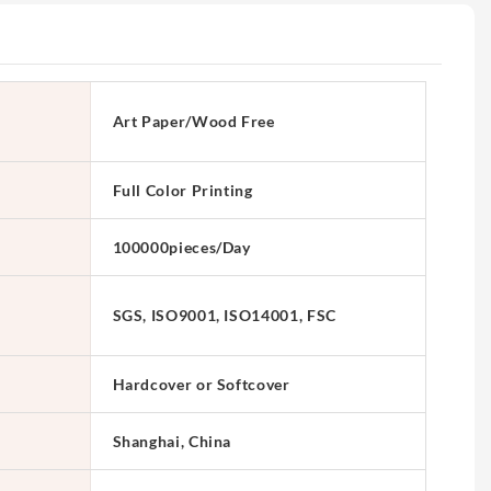
Art Paper/Wood Free
Full Color Printing
100000pieces/Day
SGS, ISO9001, ISO14001, FSC
Hardcover or Softcover
Shanghai, China