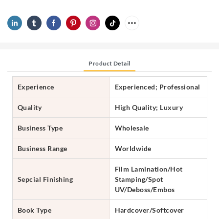
Product Detail
Experience
Experienced; Professional
Quality
High Quality; Luxury
Business Type
Wholesale
Business Range
Worldwide
Film Lamination/Hot
Sepcial Finishing
Stamping/Spot
UV/Deboss/Embos
Book Type
Hardcover/Softcover