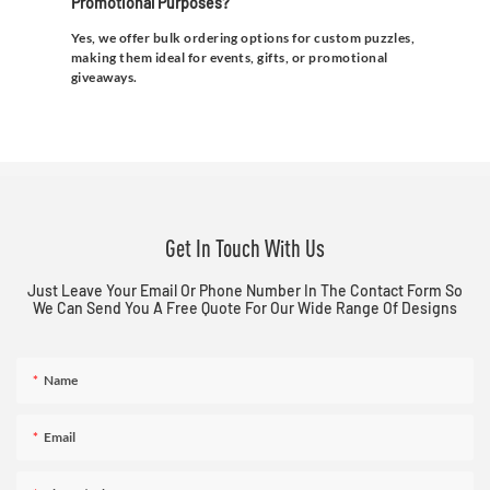
Promotional Purposes?
Yes, we offer bulk ordering options for custom puzzles,
making them ideal for events, gifts, or promotional
giveaways.
Get In Touch With Us
Just Leave Your Email Or Phone Number In The Contact Form So
We Can Send You A Free Quote For Our Wide Range Of Designs
Name
Email