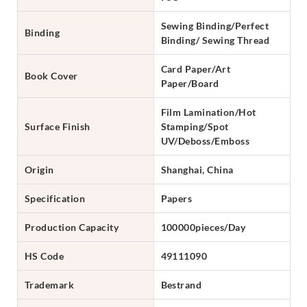
Sewing Binding/Perfect
Binding
Binding/ Sewing Thread
Card Paper/Art
Book Cover
Paper/Board
Film Lamination/Hot
Surface Finish
Stamping/Spot
UV/Deboss/Emboss
Origin
Shanghai, China
Specification
Papers
Production Capacity
100000pieces/Day
HS Code
49111090
Trademark
Bestrand