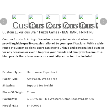
Custom Luxurious Brain Puzzle Games - BESTRAND PRINTING
Custom Puzzle Printing offers a luxurious print service at a low cost,
providing high-quality puzzles tailored to your specifications. With a wide
range of custom options, users can create unique and personalized puzzles
for any occasion or event. Impress your friends and family with a one-of-a-
kind puzzle that showcases your creativity and attention to detail.
Product Type:
Hardcover/Paperback
Paper Type:
Art Paper/Wood Free
Shipping:
Support Sea freight
Place Of Origin:
China
Payments:
L/C,D/A,D/P,T/T,Western Union,MoneyGram,OA
Model NO.:
Br #00051