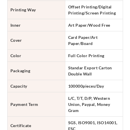
Offset Printing/Digital
Printing Way
Printing/Screen Printing
Inner
Art Paper/Wood Free
Card Paper/Art
Cover
Paper/Board
Color
Full Color Printing
Standar Export Carton
Packaging
Double Wall
Capacity
100000pieces/Day
L/C, T/T, D/P, Western
Payment Term
Union, Paypal, Money
Gram
SGS, ISO9001, ISO14001,
Certificate
FSC