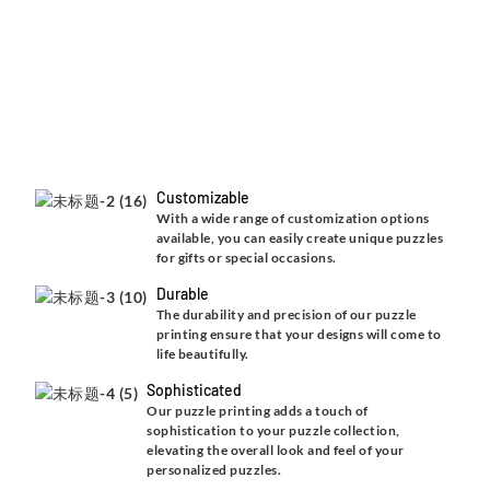
Customizable
With a wide range of customization options
available, you can easily create unique puzzles
for gifts or special occasions.
Durable
The durability and precision of our puzzle
printing ensure that your designs will come to
life beautifully.
Sophisticated
Our puzzle printing adds a touch of
sophistication to your puzzle collection,
elevating the overall look and feel of your
personalized puzzles.