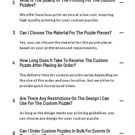
What Is The Quality Of The Printing For The Custom
2
Puzzles?
We offer luxurious print service at a low cost, ensuring
high-quality printing for your custom puzzles.
3
Can I Choose The Material For The Puzzle Pieces?
Yes, you can choose the material for the puzzle pieces
based on your preferences and requirements.
How Long Does It Take To Receive The Custom
4
Puzzle After Placing An Order?
The delivery time for custom puzzles varies depending on
the size of the order and your location, but we strive to
provide quick turnaround times.
Are There Any Restrictions On The Design I Can
5
Use For The Custom Puzzle?
As long as the design meets our printing guidelines, you
can choose any design for your custom puzzle.
Can I Order Custom Puzzles In Bulk For Events Or
6