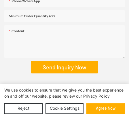
Phone/WhatsApp
Minimum Order Quantity 400
Content
Send Inquiry Now
We use cookies to ensure that we give you the best experience
on and off our website. please review our
Privacy Policy
RELATED PRODUCTS
Reject
Cookie Settings
Agree Now