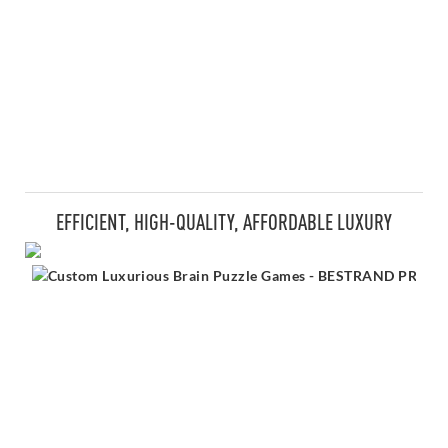
EFFICIENT, HIGH-QUALITY, AFFORDABLE LUXURY