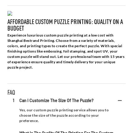
AFFORDABLE CUSTOM PUZZLE PRINTING: QUALITY ON A
BUDGET
Experience luxurious custom puzzle printing at a low cost with
Shanghai Bestrand Printing. Choose from a variety of materials,
colors, and printing types to create the perfect puzzle. With special
finishing options like embossing, foil stamping, and spot UV, your
custom puzzle will stand out. Let our professional team with 15 years
of experience ensure quality and timely delivery for your unique
puzzle project.
FAQ
1
Can I Customize The Size Of The Puzzle?
Yes, our custom puzzle printing service allows you to
choose the size of the puzzle according to your
preference.