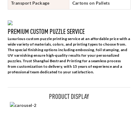
Transport Package
Cartons on Pallets
PREMIUM CUSTOM PUZZLE SERVICE
Luxurious custom puzzle printing service at an affordable price with a
wide variety of materials, colors, and printing types to choose from.
The special finishing options including embossing, foil stamping, and
UV varnishing ensure high-quality results for your personalized
puzzles. Trust Shanghai Bestrand Printing for a seamless process
from customization to delivery, with 15 years of experience and a
professional team dedicated to your satisfaction.
PRODUCT DISPLAY