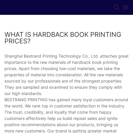
WHAT IS HARDBACK BOOK PRINTING
PRICES?
Shanghai Bestrand Printing Technology Co., Ltd. attaches great
importance to the raw materials of hardback book printing
prices. Apart from choosing low-cost materials, we take the
properties of material into consideration. All the raw materials
sourced by our professionals are of the strongest properties.
They are sampled and examined to ensure they comply with
our high standards.
BESTRAND PRINTING has gained many loyal customers around
the world. We rank top in customer satisfaction in the industry.
The trust, credibility, and loyalty that come from happy
customers effectively help us build repeat sales and ignite
positive recommendations about our products, bringing us
more new customers. Our brand is getting greater market