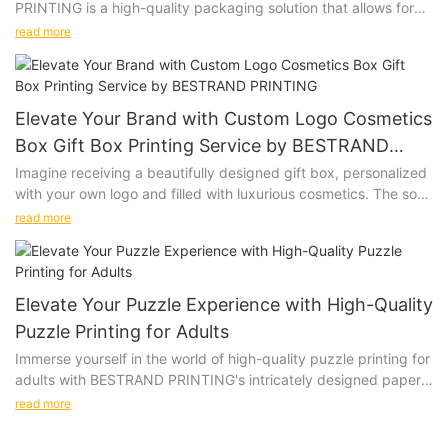
PRINTING is a high-quality packaging solution that allows for
personalization with a company logo or design. Whether you
read more
are looking to impress clients, promote your brand, or add a
special touch to a gift, this versatile gift box is the perfect
choice.
Elevate Your Brand with Custom Logo Cosmetics
Product Description:
Box Gift Box Printing Service by BESTRAND
PRINTING
Imagine receiving a beautifully designed gift box, personalized
Our Customized Printing Logo Gift Box is made from premium
with your own logo and filled with luxurious cosmetics. The soft
materials, ensuring that your gifts are presented in style. The
touch of the box, the vibrant colors of the print, and the high-
customizable design allows you to add your logo, slogan, or
read more
quality materials used all come together to create a truly
any other design to create a unique and memorable packaging
special unboxing experience. Give the gift of personalized
option. Available in various sizes and colors, our gift boxes can
luxury with our Custom Logo Cosmetics Box Gift Box Printing
be tailored to suit your specific needs.
Service.
Elevate Your Puzzle Experience with High-Quality
Puzzle Printing for Adults
Product Description:
Immerse yourself in the world of high-quality puzzle printing for
Product Value:
adults with BESTRAND PRINTING's intricately designed paper
BESTRAND PRINTING offers a Custom Logo Cosmetics Box Gift
and wooden puzzles. These beautifully crafted options will
Box Printing Service that allows you to create custom gift
read more
challenge and delight even the most discerning puzzle
boxes for your cosmetics products. Our printing service utilizes
connoisseurs, providing a truly immersive and satisfying
high-quality materials and advanced printing techniques to