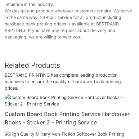
influence in the industry.
We design and produce whatever customers require. We serve
in the same way. 24-hour service for all product including
hardback book printing prices is available at BESTRAND
PRINTING. If you have any request about delivery and
packaging, we are willing to help you.
Related Products
BESTRAND PRINTING has complete leading production
machines to ensure the quality of hardback book printing
prices.
Custom Board Book Printing Service Hardcover
Books - Sticker 2 - Printing Service