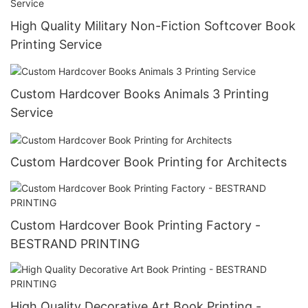
High Quality Military Non-Fiction Softcover Book
Printing Service
Custom Hardcover Books Animals 3 Printing
Service
Custom Hardcover Book Printing for Architects
Custom Hardcover Book Printing Factory -
BESTRAND PRINTING
High Quality Decorative Art Book Printing -