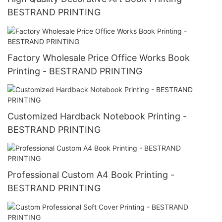
BESTRAND PRINTING
Factory Wholesale Price Office Works Book
Printing - BESTRAND PRINTING
Customized Hardback Notebook Printing -
BESTRAND PRINTING
Professional Custom A4 Book Printing -
BESTRAND PRINTING