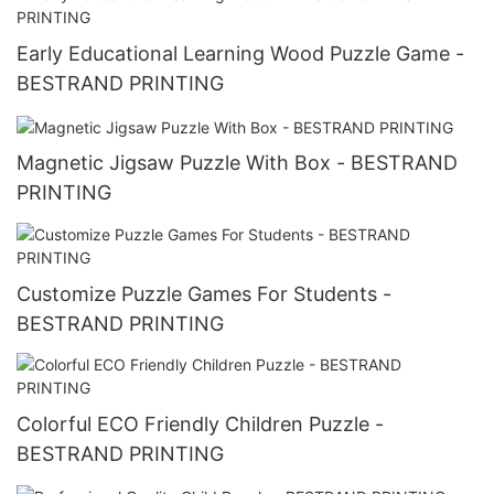
Early Educational Learning Wood Puzzle Game -
BESTRAND PRINTING
Magnetic Jigsaw Puzzle With Box - BESTRAND
PRINTING
Customize Puzzle Games For Students -
BESTRAND PRINTING
Colorful ECO Friendly Children Puzzle -
BESTRAND PRINTING