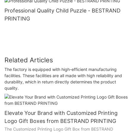
Professional Quality Child Puzzle - BESTRAND
PRINTING
Related Articles
The factory is equipped with high-efficient manufacturing
facilities. These facilities are all made with high reliability and
durability, which in return directly determines the product
quality.
Elevate Your Brand with Customized Printing
Logo Gift Boxes from BESTRAND PRINTING
The Customized Printing Logo Gift Box from BESTRAND