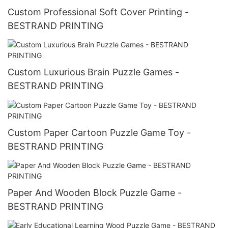
Custom Professional Soft Cover Printing -
BESTRAND PRINTING
Custom Luxurious Brain Puzzle Games -
BESTRAND PRINTING
Custom Paper Cartoon Puzzle Game Toy -
BESTRAND PRINTING
Paper And Wooden Block Puzzle Game -
BESTRAND PRINTING