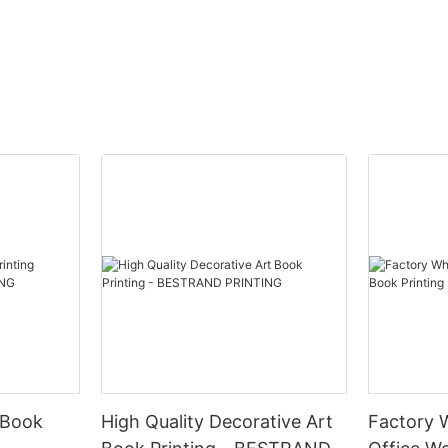
Product
ption:
Immerse yourself in the world of 
puzzle printing for adults, featuri
TING offers a Custom Logo
designs on both paper and woo
ift Box Printing Service that
that will challenge and delight. P
reate custom gift boxes for your
leisurely piecing together a stu
cts. Our printing service
or mesmerizing pattern, losing tr
uality materials and advanced
you focus on each unique piece.
ques to ensure that your logo is
puzzle experience with these bea
roduced on each box.
crafted options that are sure to
the most discerning puzzle conn
Product Description:
m Logo Cosmetics Box Gift Box
e, you can elevate your brand
BESTRAND PRINTING offers a wi
 Book
High Quality Decorative Art
Factory 
sting impression on your
of high-quality puzzles for adult