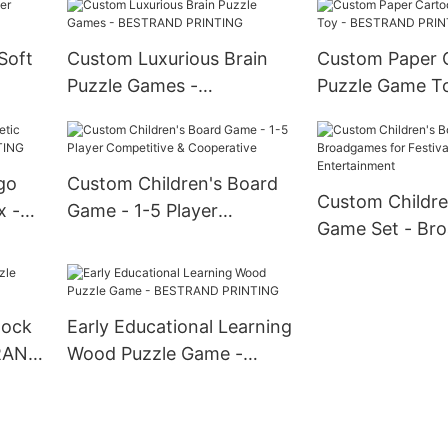
PRINTING
Soft
Custom Luxurious Brain
Custom Paper 
Puzzle Games -
Puzzle Game To
G
BESTRAND PRINTING
BESTRAND PR
go
Custom Children's Board
Custom Childre
x -
Game - 1-5 Player
Game Set - Br
G
Competitive &
for Festival Ind
Cooperative
Entertainment
lock
Early Educational Learning
TRAND
Wood Puzzle Game -
BESTRAND PRINTING