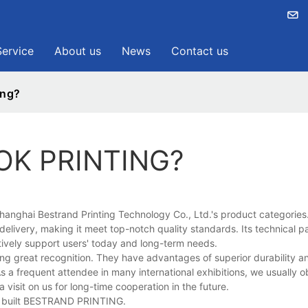
Service
About us
News
Contact us
ing?
OK PRINTING?
anghai Bestrand Printing Technology Co., Ltd.'s product categories
 delivery, making it meet top-notch quality standards. Its technical 
fectively support users' today and long-term needs.
great recognition. They have advantages of superior durability and
s a frequent attendee in many international exhibitions, we usually o
 visit on us for long-time cooperation in the future.
we built BESTRAND PRINTING.