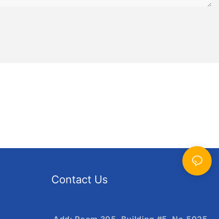
ng-lasting
ing hours of
 feature
patterns that
zle
high-quality
e durable and
zzle
zle is
g and
Contact Us
p you
her our puzzles