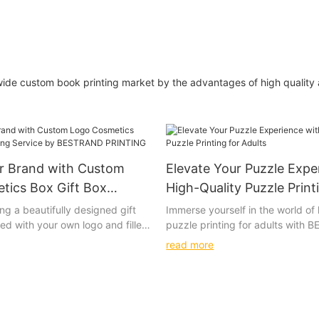
wide custom book printing market by the advantages of high qualit
ur Brand with Custom
Elevate Your Puzzle Expe
tics Box Gift Box
High-Quality Puzzle Print
ervice by BESTRAND
Adults
ng a beautifully designed gift
Immerse yourself in the world of 
ed with your own logo and filled
puzzle printing for adults with
cosmetics. The soft touch of the
PRINTING's intricately designed
read more
t colors of the print, and the
wooden puzzles. These beautiful
terials used all come together
options will challenge and deligh
ly special unboxing experience.
most discerning puzzle connoiss
f personalized luxury with our
a truly immersive and satisfying
smetics Box Gift Box Printing