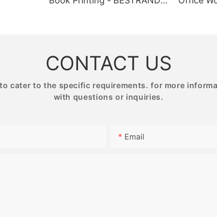
Book Printing - BESTRAND
Office Wo
tom gift boxes with your logo
premium materials and intricate 
NG
PRINTING
BESTRAN
luxury and exclusivity to your
Whether you prefer paper or wo
ng them stand out from the
our products are designed to ch
hese personalized boxes also
engage puzzle enthusiasts of all s
rful marketing tool, helping to
Each puzzle is carefully crafted 
 recognition and customer
relaxing yet stimulating experien
CONTACT US
the perfect activity for quiet ev
or gatherings with friends and fa
 cater to the specific requirements. for more informati
with questions or inquiries.
 Points:
Product Value:
n: Our printing service allows
Email
stomize the design of your gift
Our high-quality puzzle printing 
g the size, shape, color, and
provides a unique and rewardin
 also choose from a variety of
for puzzle lovers. The meticulou
h as paperboard, cardboard, or
puzzles are not only visually app
dboard, to suit your brand
offer a fun and engaging challen
durable materials and precise pr
techniques, our puzzles are built
 adding your logo to the gift
can be enjoyed time and time aga