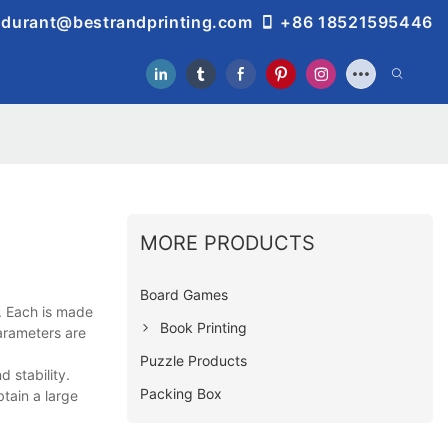
durant@bestrandprinting.com
+86 18521595446
MORE PRODUCTS
Board Games
. Each is made
Book Printing
parameters are
Puzzle Products
 stability.
Packing Box
btain a large