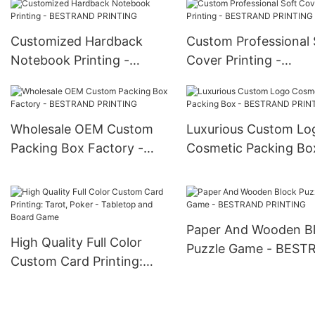
Customized Hardback
Custom Professional 
Notebook Printing -
Cover Printing -
BESTRAND PRINTING
BESTRAND PRINTIN
Wholesale OEM Custom
Luxurious Custom Lo
Packing Box Factory -
Cosmetic Packing Bo
BESTRAND PRINTING
BESTRAND PRINTIN
Paper And Wooden B
High Quality Full Color
Puzzle Game - BES
Custom Card Printing:
PRINTING
Tarot, Poker - Tabletop
and Board Game