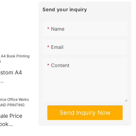
Send your inquiry
Name
Email
Content
ustom A4
INTING
Send Inquiry Now
ale Price
ook
STRAND