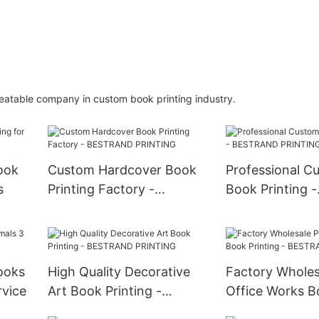
beatable company in custom book printing industry.
ook
Custom Hardcover Book
Professional C
s
Printing Factory -
Book Printing -
BESTRAND PRINTING
BESTRAND PR
ooks
High Quality Decorative
Factory Wholes
rvice
Art Book Printing -
Office Works B
BESTRAND PRINTING
Printing - BE