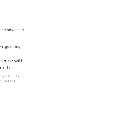
y and advanced
rience with
ing for
high-quality
 BESTRAND
 paper and
ly crafted
t even the
eurs, providing
 experience.