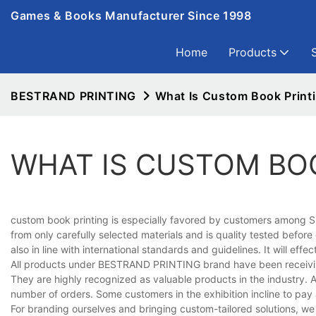
Games & Books Manufacturer Since 1998
Home
Products
BESTRAND PRINTING
What Is Custom Book Print
WHAT IS CUSTOM BO
custom book printing is especially favored by customers among Sh
from only carefully selected materials and is quality tested before
also in line with international standards and guidelines. It will ef
All products under BESTRAND PRINTING brand have been receiving 
They are highly recognized as valuable products in the industry. A
number of orders. Some customers in the exhibition incline to pay a
For branding ourselves and bringing custom-tailored solutions, 