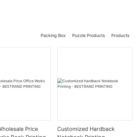
high-quality
ng intricate
den puzzles
Packing Box
Puzzle Products
Products
icture yourself
nning landscape
ack of time as
 Elevate your
utifully
 impress even
oisseurs.
de selection
Wholesale Price
Customized Hardback
s, made with