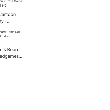
Cartoon
y -
INTING
n's Board
oadgames
oor