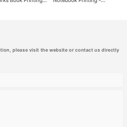
rks Book Printing -
Notebook Printing -
designs.
D PRINTING
BESTRAND PRINTING
oden puzzles,
allenge and
kill levels.
to provide a
ce, making it
enings at home
mily.
on, please visit the website or contact us directly
for adults
g experience
sly designed
ealing but also
ge. With
inting
 to last and
in. Invest in