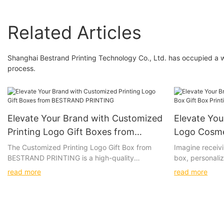
Related Articles
Shanghai Bestrand Printing Technology Co., Ltd. has occupied a 
process.
Elevate Your Brand with Customized
Elevate Yo
Printing Logo Gift Boxes from
Logo Cosme
BESTRAND PRINTING
Printing S
The Customized Printing Logo Gift Box from
Imagine receivi
BESTRAND PRINTING is a high-quality
box, personaliz
PRINTING
packaging solution that allows for
with luxurious 
read more
read more
personalization with a company logo or design.
box, the vibran
Whether you are looking to impress clients,
high-quality ma
promote your brand, or add a special touch to
to create a tru
a gift, this versatile gift box is the perfect
Give the gift o
choice.
Custom Logo Co