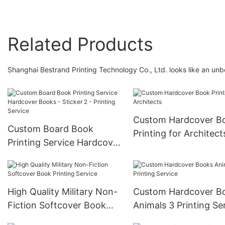
Related Products
Shanghai Bestrand Printing Technology Co., Ltd. looks like an un
Custom Hardcover B
Custom Board Book
Printing for Architect
Printing Service Hardcover
Books - Sticker 2 -
Printing Service
High Quality Military Non-
Custom Hardcover B
Fiction Softcover Book
Animals 3 Printing Se
Printing Service