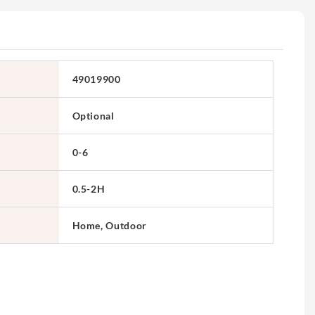
49019900
Optional
0-6
0.5-2H
Home, Outdoor