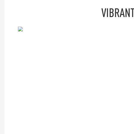
VIBRANT