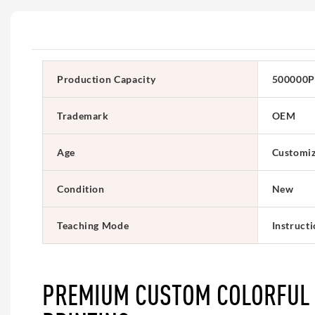
Production Capacity
500000P
Trademark
OEM
Age
Customi
Condition
New
Teaching Mode
Instruct
PREMIUM CUSTOM COLORFUL