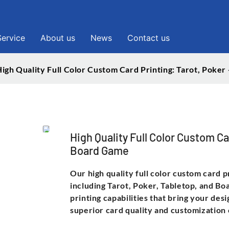
Service
About us
News
Contact us
igh Quality Full Color Custom Card Printing: Tarot, Poke
High Quality Full Color Custom Ca
Board Game
Our high quality full color custom card p
including Tarot, Poker, Tabletop, and Bo
printing capabilities that bring your des
superior card quality and customization 