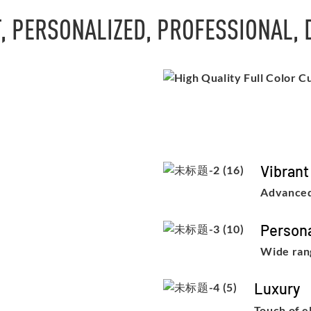
, PERSONALIZED, PROFESSIONAL,
Vibrant
Advanced
Persona
Wide rang
Luxury
Touch of e