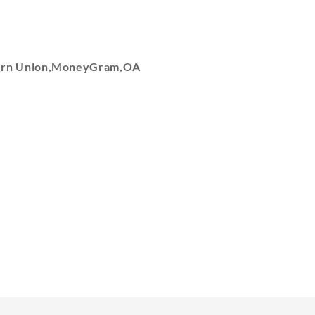
tern Union,MoneyGram,OA