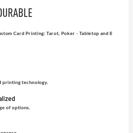
 DURABLE
 printing technology.
lized
e of options.
legance.