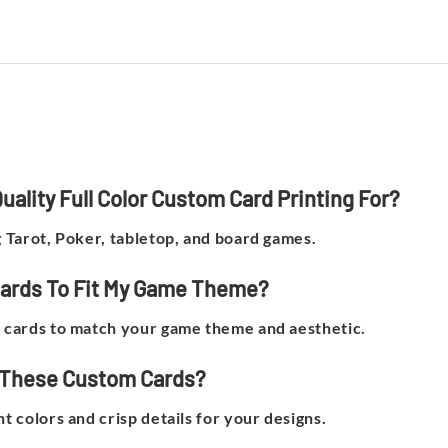
ality Full Color Custom Card Printing For?
g Tarot, Poker, tabletop, and board games.
Cards To Fit My Game Theme?
he cards to match your game theme and aesthetic.
or These Custom Cards?
nt colors and crisp details for your designs.