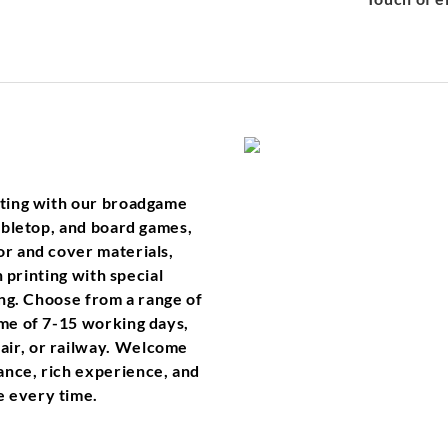
inting with our broadgame
tabletop, and board games,
or and cover materials,
n printing with special
ping. Choose from a range of
ime of 7-15 working days,
air, or railway. Welcome
ance, rich experience, and
e every time.