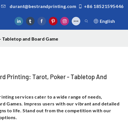
durant@bestrandprinting.com
+86 18521595446
English
r - Tabletop and Board Game
rd Printing: Tarot, Poker - Tabletop And
rinting services cater to a wide range of needs,
ard Games. Impress users with our vibrant and detailed
igns to life. Stand out from the competition with our
options.