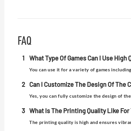
FAQ
1
What Type Of Games Can I Use High Qu
You can use it for a variety of games includin
2
Can I Customize The Design Of The 
Yes, you can fully customize the design of t
3
What Is The Printing Quality Like F
The printing quality is high and ensures vibra