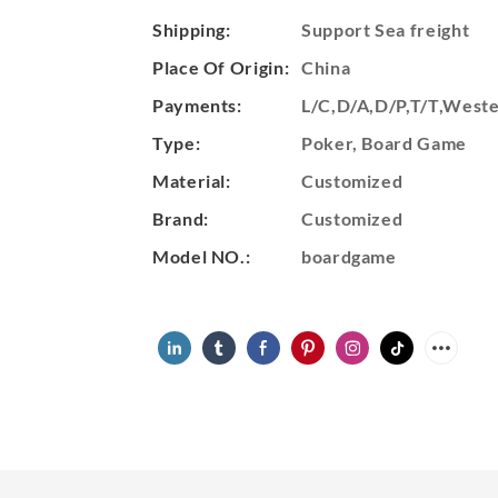
Shipping:
Support Sea freight
Place Of Origin:
China
Payments:
L/C,D/A,D/P,T/T,Wes
Type:
Poker, Board Game
Material:
Customized
Brand:
Customized
Model NO.:
boardgame