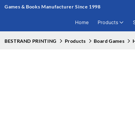
Games & Books Manufacturer Since 1998
Home
Products
BESTRAND PRINTING
Products
Board Games
H