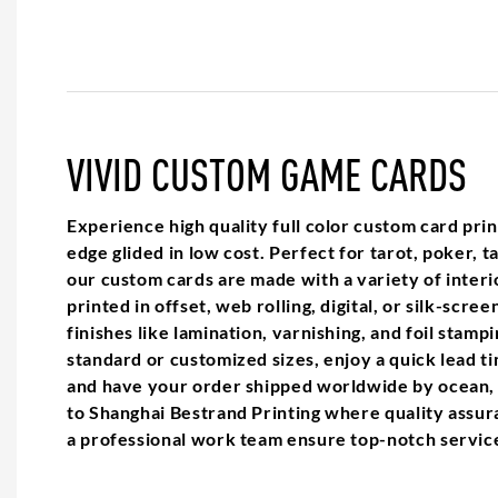
VIVID CUSTOM GAME CARDS
Experience high quality full color custom card pr
edge glided in low cost. Perfect for tarot, poker, 
our custom cards are made with a variety of interi
printed in offset, web rolling, digital, or silk-scree
finishes like lamination, varnishing, and foil stam
standard or customized sizes, enjoy a quick lead t
and have your order shipped worldwide by ocean, 
to Shanghai Bestrand Printing where quality assur
a professional work team ensure top-notch servic