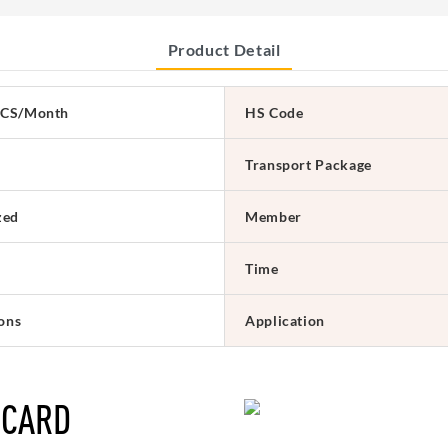
Product Detail
CS/Month
HS Code
Transport Package
zed
Member
Time
ions
Application
 CARD