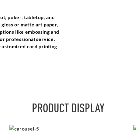
rot, poker, tabletop, and
gloss or matte art paper,
 options like embossing and
or professional service,
 customized card printing
PRODUCT DISPLAY