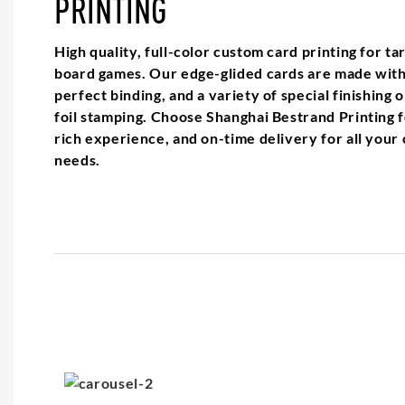
PRINTING
High quality, full-color custom card printing for ta
board games. Our edge-glided cards are made with 
perfect binding, and a variety of special finishing
foil stamping. Choose Shanghai Bestrand Printing f
rich experience, and on-time delivery for all your
needs.