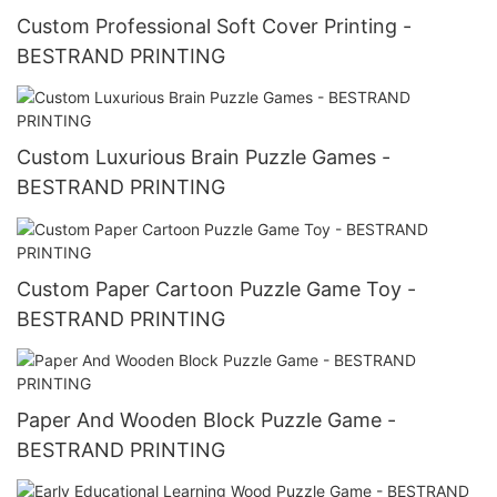
Custom Professional Soft Cover Printing -
BESTRAND PRINTING
Custom Luxurious Brain Puzzle Games -
BESTRAND PRINTING
Custom Paper Cartoon Puzzle Game Toy -
BESTRAND PRINTING
Paper And Wooden Block Puzzle Game -
BESTRAND PRINTING