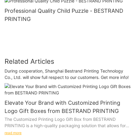
Professional Quality Child Puzzle - BESTRAND
PRINTING
Related Articles
During cooperation, Shanghai Bestrand Printing Technology
Co., Ltd. will show full respect to our customers. Get more info!
Elevate Your Brand with Customized Printing
Logo Gift Boxes from BESTRAND PRINTING
The Customized Printing Logo Gift Box from BESTRAND
PRINTING is a high-quality packaging solution that allows for
personalization with a company logo or design. Whether you
read more