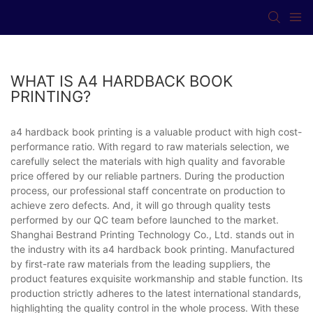
WHAT IS A4 HARDBACK BOOK
PRINTING?
a4 hardback book printing is a valuable product with high cost-
performance ratio. With regard to raw materials selection, we
carefully select the materials with high quality and favorable
price offered by our reliable partners. During the production
process, our professional staff concentrate on production to
achieve zero defects. And, it will go through quality tests
performed by our QC team before launched to the market.
Shanghai Bestrand Printing Technology Co., Ltd. stands out in
the industry with its a4 hardback book printing. Manufactured
by first-rate raw materials from the leading suppliers, the
product features exquisite workmanship and stable function. Its
production strictly adheres to the latest international standards,
highlighting the quality control in the whole process. With these