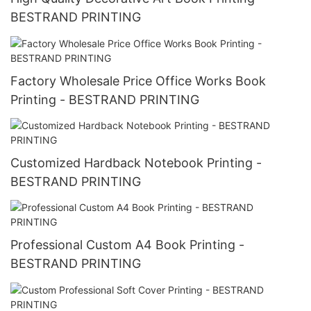
BESTRAND PRINTING
Factory Wholesale Price Office Works Book
Printing - BESTRAND PRINTING
Customized Hardback Notebook Printing -
BESTRAND PRINTING
Professional Custom A4 Book Printing -
BESTRAND PRINTING