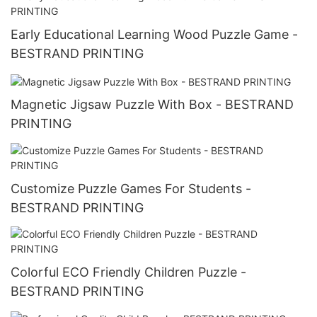
Early Educational Learning Wood Puzzle Game -
BESTRAND PRINTING
Magnetic Jigsaw Puzzle With Box - BESTRAND
PRINTING
Customize Puzzle Games For Students -
BESTRAND PRINTING
Colorful ECO Friendly Children Puzzle -
BESTRAND PRINTING