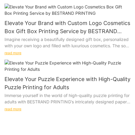
are looking to impress clients, promote your brand, or add a
special touch to a gift, this versatile gift box is the perfect
choice.
Elevate Your Brand with Custom Logo Cosmetics
Product Description:
Box Gift Box Printing Service by BESTRAND
PRINTING
Imagine receiving a beautifully designed gift box, personalized
Our Customized Printing Logo Gift Box is made from premium
with your own logo and filled with luxurious cosmetics. The soft
materials, ensuring that your gifts are presented in style. The
touch of the box, the vibrant colors of the print, and the high-
customizable design allows you to add your logo, slogan, or
read more
quality materials used all come together to create a truly
any other design to create a unique and memorable packaging
special unboxing experience. Give the gift of personalized
option. Available in various sizes and colors, our gift boxes can
luxury with our Custom Logo Cosmetics Box Gift Box Printing
be tailored to suit your specific needs.
Service.
Elevate Your Puzzle Experience with High-Quality
Puzzle Printing for Adults
Product Description:
Immerse yourself in the world of high-quality puzzle printing for
Product Value:
adults with BESTRAND PRINTING's intricately designed paper
BESTRAND PRINTING offers a Custom Logo Cosmetics Box Gift
and wooden puzzles. These beautifully crafted options will
Box Printing Service that allows you to create custom gift
read more
challenge and delight even the most discerning puzzle
boxes for your cosmetics products. Our printing service utilizes
connoisseurs, providing a truly immersive and satisfying
high-quality materials and advanced printing techniques to
Investing in Customized Printing Logo Gift Boxes from
experience.
ensure that your logo is accurately reproduced on each box.
BESTRAND PRINTING adds value to your brand identity. By