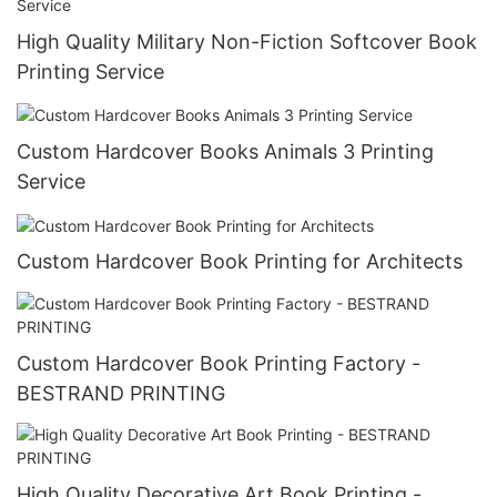
High Quality Military Non-Fiction Softcover Book
Printing Service
Custom Hardcover Books Animals 3 Printing
Service
Custom Hardcover Book Printing for Architects
Custom Hardcover Book Printing Factory -
BESTRAND PRINTING
High Quality Decorative Art Book Printing -