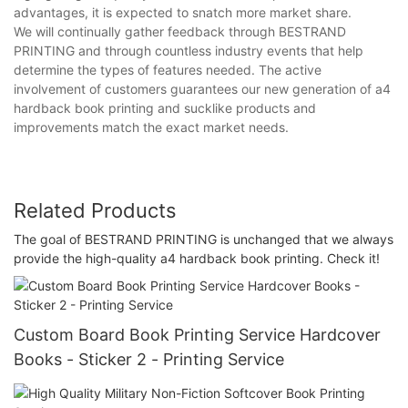
advantages, it is expected to snatch more market share.
We will continually gather feedback through BESTRAND
PRINTING and through countless industry events that help
determine the types of features needed. The active
involvement of customers guarantees our new generation of a4
hardback book printing and sucklike products and
improvements match the exact market needs.
Related Products
The goal of BESTRAND PRINTING is unchanged that we always
provide the high-quality a4 hardback book printing. Check it!
Custom Board Book Printing Service Hardcover
Books - Sticker 2 - Printing Service