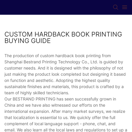
CUSTOM HARDBACK BOOK PRINTING
BUYING GUIDE
The production of custom hardback book printing from
Shanghai Bestrand Printing Technology Co., Ltd. is guided by
customer needs. And it is designed with the philosophy of not
just making the product look completed but designing it based
on function and aesthetic. Adopting the highest quality
sustainable finishes and materials, this product is crafted by a
team of highly skilled technicians.
Our BESTRAND PRINTING has seen successfully grown in
China and we have also witnessed our efforts on the
international expansion. After many market surveys, we realize
that localization is essential to us. We quickly offer the full
complement of local language support - phone, chat, and
email. We also learn all the local laws and regulations to set up a