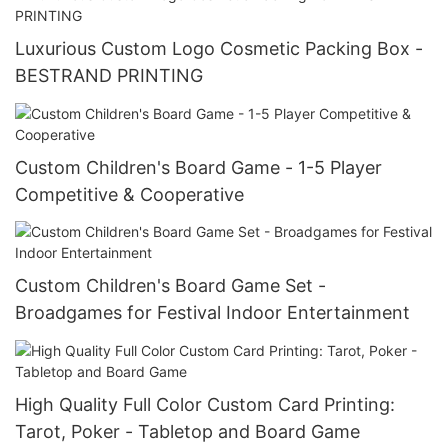
Luxurious Custom Logo Cosmetic Packing Box -
BESTRAND PRINTING
Custom Children's Board Game - 1-5 Player
Competitive & Cooperative
Custom Children's Board Game Set -
Broadgames for Festival Indoor Entertainment
High Quality Full Color Custom Card Printing:
Tarot, Poker - Tabletop and Board Game