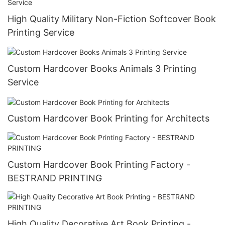
High Quality Military Non-Fiction Softcover Book
Printing Service
Custom Hardcover Books Animals 3 Printing
Service
Custom Hardcover Book Printing for Architects
Custom Hardcover Book Printing Factory -
BESTRAND PRINTING
High Quality Decorative Art Book Printing -