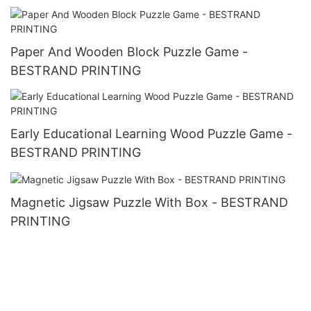
Paper And Wooden Block Puzzle Game -
BESTRAND PRINTING
Early Educational Learning Wood Puzzle Game -
BESTRAND PRINTING
Magnetic Jigsaw Puzzle With Box - BESTRAND
PRINTING