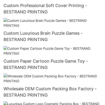
Custom Professional Soft Cover Printing -
BESTRAND PRINTING
Custom Luxurious Brain Puzzle Games -
BESTRAND PRINTING
Custom Paper Cartoon Puzzle Game Toy -
BESTRAND PRINTING
Wholesale OEM Custom Packing Box Factory -
BESTRAND PRINTING