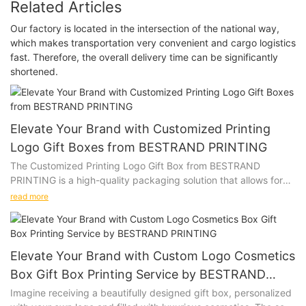
Related Articles
Our factory is located in the intersection of the national way,
which makes transportation very convenient and cargo logistics
fast. Therefore, the overall delivery time can be significantly
shortened.
Elevate Your Brand with Customized Printing
Logo Gift Boxes from BESTRAND PRINTING
The Customized Printing Logo Gift Box from BESTRAND
PRINTING is a high-quality packaging solution that allows for
personalization with a company logo or design. Whether you
read more
are looking to impress clients, promote your brand, or add a
special touch to a gift, this versatile gift box is the perfect
choice.
Elevate Your Brand with Custom Logo Cosmetics
Product Description:
Box Gift Box Printing Service by BESTRAND
PRINTING
Imagine receiving a beautifully designed gift box, personalized
Our Customized Printing Logo Gift Box is made from premium