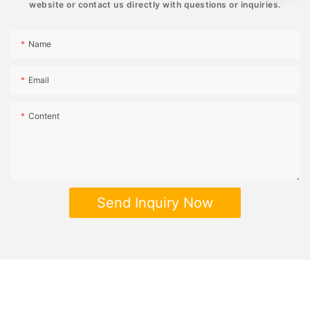
website or contact us directly with questions or inquiries.
Name
Email
Content
Send Inquiry Now