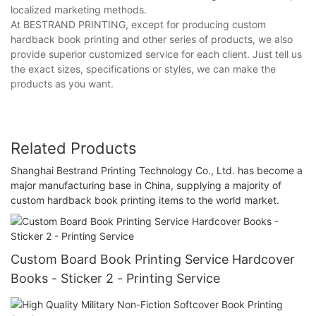
localized marketing methods.
At BESTRAND PRINTING, except for producing custom
hardback book printing and other series of products, we also
provide superior customized service for each client. Just tell us
the exact sizes, specifications or styles, we can make the
products as you want.
Related Products
Shanghai Bestrand Printing Technology Co., Ltd. has become a
major manufacturing base in China, supplying a majority of
custom hardback book printing items to the world market.
Custom Board Book Printing Service Hardcover
Books - Sticker 2 - Printing Service