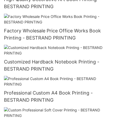
BESTRAND PRINTING
Factory Wholesale Price Office Works Book
Printing - BESTRAND PRINTING
Customized Hardback Notebook Printing -
BESTRAND PRINTING
Professional Custom A4 Book Printing -
BESTRAND PRINTING