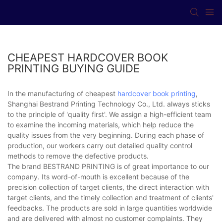
CHEAPEST HARDCOVER BOOK
PRINTING BUYING GUIDE
In the manufacturing of cheapest
hardcover book printing
,
Shanghai Bestrand Printing Technology Co., Ltd. always sticks
to the principle of 'quality first'. We assign a high-efficient team
to examine the incoming materials, which help reduce the
quality issues from the very beginning. During each phase of
production, our workers carry out detailed quality control
methods to remove the defective products.
The brand BESTRAND PRINTING is of great importance to our
company. Its word-of-mouth is excellent because of the
precision collection of target clients, the direct interaction with
target clients, and the timely collection and treatment of clients'
feedbacks. The products are sold in large quantities worldwide
and are delivered with almost no customer complaints. They