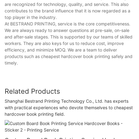
are recognized for technology, quality, and service. This also
contributes to the brand influence that it is now regarded as a
top player in the industry.
At BESTRAND PRINTING, service is the core competitiveness.
We are always ready to answer questions at pre-sale, on-sale
and after-sale stages. This is supported by our teams of skilled
workers. They are also keys for us to reduce cost, improve
efficiency, and minimize MOQ. We are a team to deliver
products such as cheapest hardcover book printing safely and
timely.
Related Products
Shanghai Bestrand Printing Technology Co., Ltd. has experts
with practical experiences who devote themselves to cheapest
hardcover book printing field.