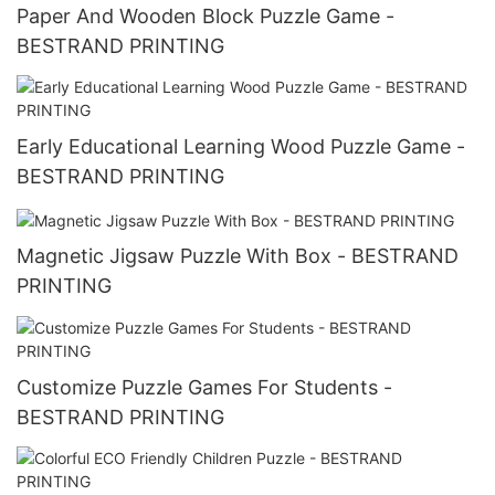
Paper And Wooden Block Puzzle Game -
BESTRAND PRINTING
Early Educational Learning Wood Puzzle Game -
BESTRAND PRINTING
Magnetic Jigsaw Puzzle With Box - BESTRAND
PRINTING
Customize Puzzle Games For Students -
BESTRAND PRINTING