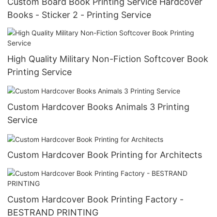
Custom Board Book Printing Service Hardcover
Books - Sticker 2 - Printing Service
High Quality Military Non-Fiction Softcover Book
Printing Service
Custom Hardcover Books Animals 3 Printing
Service
Custom Hardcover Book Printing for Architects
Custom Hardcover Book Printing Factory -
BESTRAND PRINTING