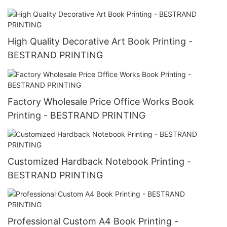
High Quality Decorative Art Book Printing -
BESTRAND PRINTING
Factory Wholesale Price Office Works Book
Printing - BESTRAND PRINTING
Customized Hardback Notebook Printing -
BESTRAND PRINTING
Professional Custom A4 Book Printing -