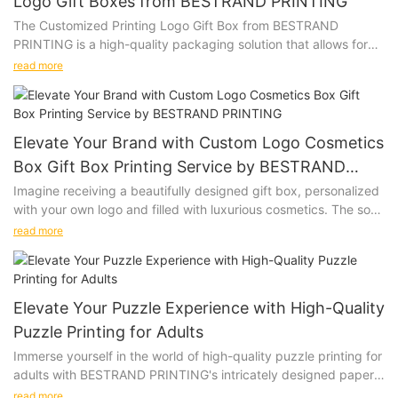
Logo Gift Boxes from BESTRAND PRINTING
The Customized Printing Logo Gift Box from BESTRAND
PRINTING is a high-quality packaging solution that allows for
personalization with a company logo or design. Whether you
read more
are looking to impress clients, promote your brand, or add a
special touch to a gift, this versatile gift box is the perfect
choice.
Elevate Your Brand with Custom Logo Cosmetics
Product Description:
Box Gift Box Printing Service by BESTRAND
PRINTING
Imagine receiving a beautifully designed gift box, personalized
Our Customized Printing Logo Gift Box is made from premium
with your own logo and filled with luxurious cosmetics. The soft
materials, ensuring that your gifts are presented in style. The
touch of the box, the vibrant colors of the print, and the high-
customizable design allows you to add your logo, slogan, or
read more
quality materials used all come together to create a truly
any other design to create a unique and memorable packaging
special unboxing experience. Give the gift of personalized
option. Available in various sizes and colors, our gift boxes can
luxury with our Custom Logo Cosmetics Box Gift Box Printing
be tailored to suit your specific needs.
Service.
Elevate Your Puzzle Experience with High-Quality
Puzzle Printing for Adults
Product Description:
Immerse yourself in the world of high-quality puzzle printing for
Product Value:
adults with BESTRAND PRINTING's intricately designed paper
BESTRAND PRINTING offers a Custom Logo Cosmetics Box Gift
and wooden puzzles. These beautifully crafted options will
Box Printing Service that allows you to create custom gift
read more