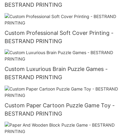
BESTRAND PRINTING
Custom Professional Soft Cover Printing -
BESTRAND PRINTING
Custom Luxurious Brain Puzzle Games -
BESTRAND PRINTING
Custom Paper Cartoon Puzzle Game Toy -
BESTRAND PRINTING