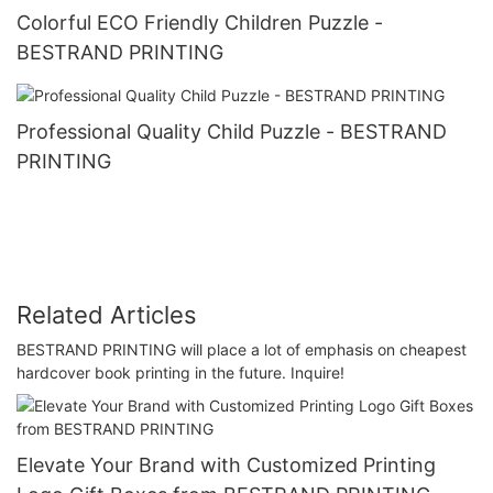
Colorful ECO Friendly Children Puzzle -
BESTRAND PRINTING
Professional Quality Child Puzzle - BESTRAND
PRINTING
Related Articles
BESTRAND PRINTING will place a lot of emphasis on cheapest
hardcover book printing in the future. Inquire!
Elevate Your Brand with Customized Printing