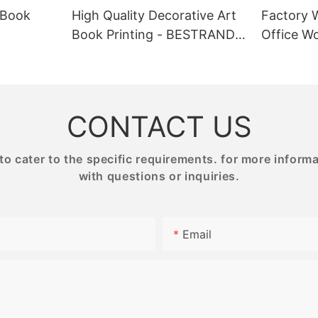
e, you can elevate your brand
BESTRAND PRINTING offers a wi
 Book
High Quality Decorative Art
Factory 
sting impression on your
of high-quality puzzles for adult
Book Printing - BESTRAND
Office Wo
tom gift boxes with your logo
premium materials and intricate 
NG
PRINTING
BESTRAN
luxury and exclusivity to your
Whether you prefer paper or wo
ng them stand out from the
our products are designed to ch
hese personalized boxes also
engage puzzle enthusiasts of all s
rful marketing tool, helping to
Each puzzle is carefully crafted 
 recognition and customer
relaxing yet stimulating experien
CONTACT US
the perfect activity for quiet ev
or gatherings with friends and fa
 cater to the specific requirements. for more informati
with questions or inquiries.
 Points:
Product Value:
n: Our printing service allows
Email
stomize the design of your gift
Our high-quality puzzle printing 
g the size, shape, color, and
provides a unique and rewardin
 also choose from a variety of
for puzzle lovers. The meticulou
h as paperboard, cardboard, or
puzzles are not only visually app
dboard, to suit your brand
offer a fun and engaging challen
durable materials and precise pr