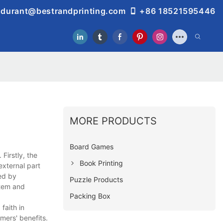
durant@bestrandprinting.com
+86 18521595446
MORE PRODUCTS
Board Games
Firstly, the
Book Printing
external part
ed by
Puzzle Products
stem and
Packing Box
faith in
mers' benefits.