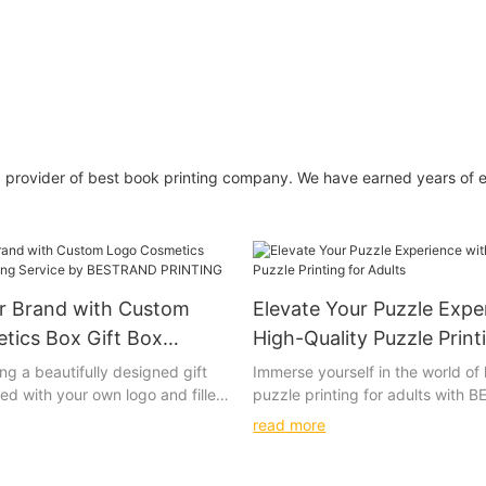
g provider of best book printing company. We have earned years of 
ur Brand with Custom
Elevate Your Puzzle Expe
tics Box Gift Box
High-Quality Puzzle Print
ervice by BESTRAND
Adults
ng a beautifully designed gift
Immerse yourself in the world of 
ed with your own logo and filled
puzzle printing for adults with
cosmetics. The soft touch of the
PRINTING's intricately designed
read more
t colors of the print, and the
wooden puzzles. These beautiful
terials used all come together
options will challenge and deligh
ly special unboxing experience.
most discerning puzzle connoiss