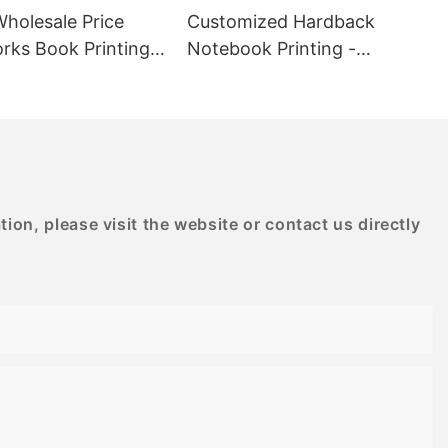
de selection
Wholesale Price
Customized Hardback
s, made with
rks Book Printing -
Notebook Printing -
designs.
D PRINTING
BESTRAND PRINTING
oden puzzles,
allenge and
kill levels.
to provide a
ce, making it
enings at home
mily.
on, please visit the website or contact us directly
for adults
g experience
sly designed
ealing but also
ge. With
inting