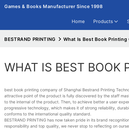
Games & Books Manufacturer Since 1998
Home
Products
BESTRAND PRINTING
What Is Best Book Printin
WHAT IS BEST BOOK 
best book printing company of Shanghai Bestrand Printing Technolo
attractive point of the product is fully discovered by the staff ma
to the internal of the product. Then, to achieve better a user ex
progressive technology, which makes it of strong reliability, durabi
conforms to the international quality standard.
BESTRAND PRINTING has now taken pride in its brand recognition an
responsibility and top quality, we never stop to reflecting on ours