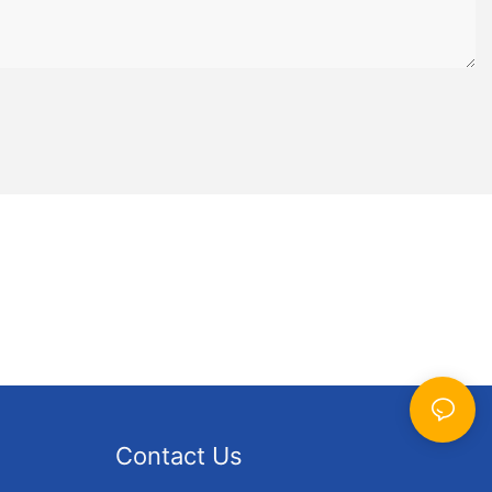
 to last and
in. Invest in
ng-lasting
ing hours of
 feature
patterns that
zle
high-quality
e durable and
zzle
zle is
g and
Contact Us
p you