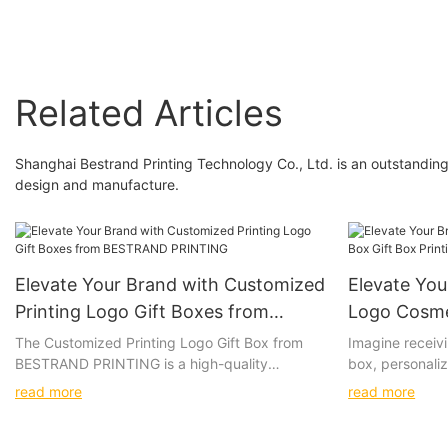
Related Articles
Shanghai Bestrand Printing Technology Co., Ltd. is an outstandin
design and manufacture.
Elevate Your Brand with Customized
Elevate Yo
Printing Logo Gift Boxes from
Logo Cosme
BESTRAND PRINTING
Printing S
The Customized Printing Logo Gift Box from
Imagine receivi
BESTRAND PRINTING is a high-quality
box, personaliz
PRINTING
packaging solution that allows for
with luxurious 
read more
read more
personalization with a company logo or design.
box, the vibran
Whether you are looking to impress clients,
high-quality ma
promote your brand, or add a special touch to
to create a tru