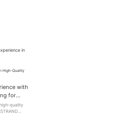
experience in
rience with
ing for
high-quality
 BESTRAND
 paper and
ly crafted
t even the
eurs, providing