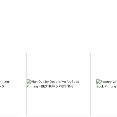
f personalized luxury with our
a truly immersive and satisfying
smetics Box Gift Box Printing
Product
ption:
Immerse yourself in the world of 
puzzle printing for adults, featuri
TING offers a Custom Logo
designs on both paper and woo
ift Box Printing Service that
that will challenge and delight. P
reate custom gift boxes for your
leisurely piecing together a stu
cts. Our printing service
or mesmerizing pattern, losing tr
uality materials and advanced
you focus on each unique piece.
ques to ensure that your logo is
puzzle experience with these bea
roduced on each box.
crafted options that are sure to
the most discerning puzzle conn
Product Description:
m Logo Cosmetics Box Gift Box