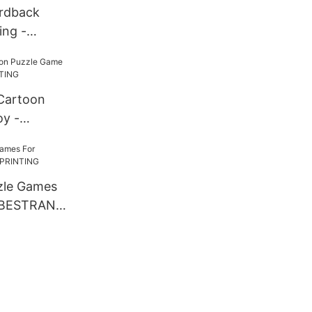
rdback
ing -
INTING
Cartoon
y -
INTING
zle Games
- BESTRAND