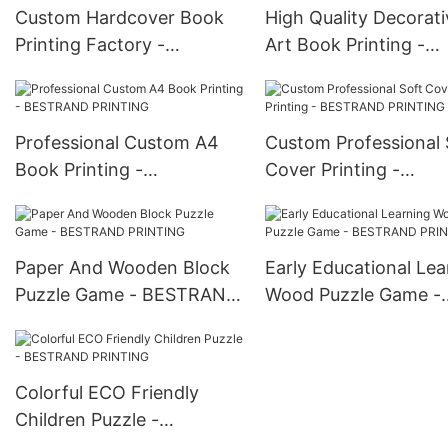
Custom Hardcover Book
High Quality Decorati
Printing Factory -
Art Book Printing -
BESTRAND PRINTING
BESTRAND PRINTIN
Professional Custom A4
Custom Professional 
Book Printing -
Cover Printing -
BESTRAND PRINTING
BESTRAND PRINTIN
Paper And Wooden Block
Early Educational Lea
Puzzle Game - BESTRAND
Wood Puzzle Game -
PRINTING
BESTRAND PRINTIN
Colorful ECO Friendly
Children Puzzle -
BESTRAND PRINTING