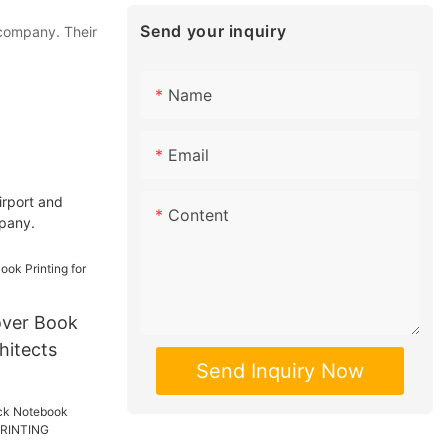
Send your inquiry
 company. Their
Name
Email
irport and
Content
mpany.
ver Book
hitects
Send Inquiry Now