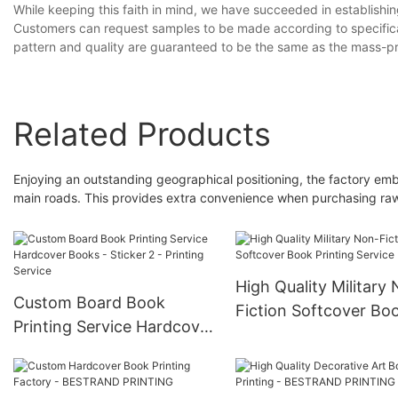
While keeping this faith in mind, we have succeeded in establish
Customers can request samples to be made according to specificat
pattern and quality are guaranteed to be the same as the mas
Related Products
Enjoying an outstanding geographical positioning, the factory emb
main roads. This provides extra convenience when purchasing raw
High Quality Military
Custom Board Book
Fiction Softcover Bo
Printing Service Hardcover
Printing Service
Books - Sticker 2 -
Printing Service