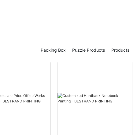
 experience.
high-quality
ng intricate
den puzzles
Packing Box
Puzzle Products
Products
icture yourself
nning landscape
ack of time as
 Elevate your
utifully
 impress even
oisseurs.