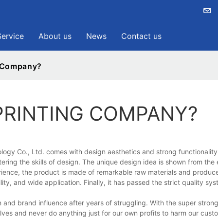
Service
About us
News
Contact us
g Company?
PRINTING COMPANY?
gy Co., Ltd. comes with design aesthetics and strong functionality. 
stering the skills of design. The unique design idea is shown from the 
perience, the product is made of remarkable raw materials and produc
lity, and wide application. Finally, it has passed the strict quality sy
d brand influence after years of struggling. With the super strong 
elves and never do anything just for our own profits to harm our custo