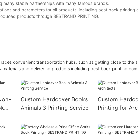
ing many stable partnerships with many famous brands.
ions and parameters for all products, including best book printing
s-produced products through BESTRAND PRINTING.
races convenient transportation hubs, such as getting close to the a
 materials and delivering products including best book printing co
 Non-
Custom Hardcover Books
Custom Hardco
ok
Animals 3 Printing Service
Printing for Arc