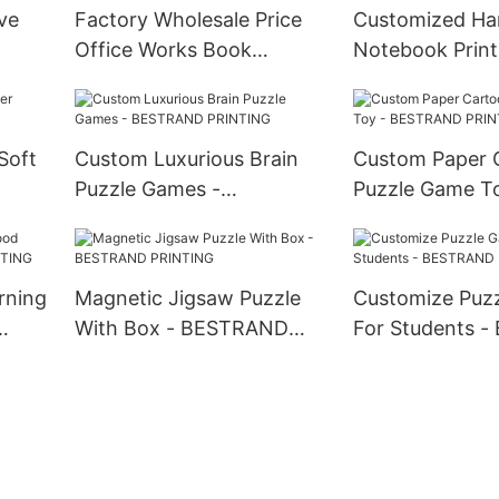
ve
Factory Wholesale Price
Customized Ha
Office Works Book
Notebook Print
G
Printing - BESTRAND
BESTRAND PR
PRINTING
Soft
Custom Luxurious Brain
Custom Paper 
Puzzle Games -
Puzzle Game To
G
BESTRAND PRINTING
BESTRAND PR
rning
Magnetic Jigsaw Puzzle
Customize Puz
With Box - BESTRAND
For Students 
G
PRINTING
PRINTING