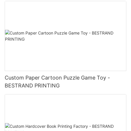
Custom Paper Cartoon Puzzle Game Toy -
BESTRAND PRINTING