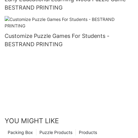
BESTRAND PRINTING
Customize Puzzle Games For Students -
BESTRAND PRINTING
YOU MIGHT LIKE
Packing Box
Puzzle Products
Products