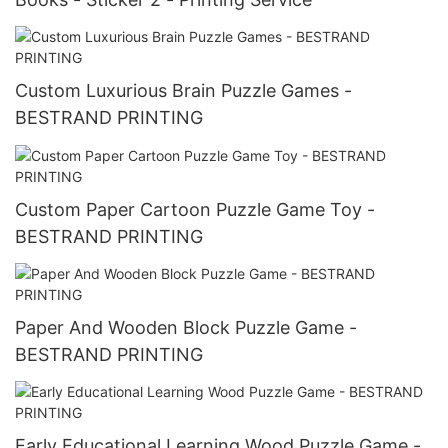
Custom Luxurious Brain Puzzle Games -
BESTRAND PRINTING
Custom Paper Cartoon Puzzle Game Toy -
BESTRAND PRINTING
Paper And Wooden Block Puzzle Game -
BESTRAND PRINTING
Early Educational Learning Wood Puzzle Game -