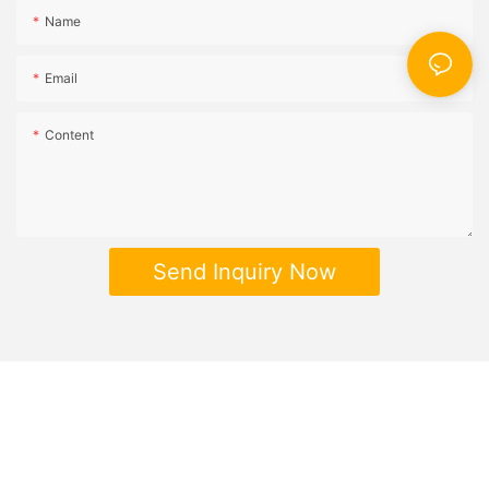
Name
Email
Content
Send Inquiry Now