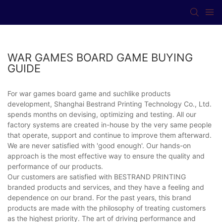
WAR GAMES BOARD GAME BUYING
GUIDE
For war games board game and suchlike products
development, Shanghai Bestrand Printing Technology Co., Ltd.
spends months on devising, optimizing and testing. All our
factory systems are created in-house by the very same people
that operate, support and continue to improve them afterward.
We are never satisfied with 'good enough'. Our hands-on
approach is the most effective way to ensure the quality and
performance of our products.
Our customers are satisfied with BESTRAND PRINTING
branded products and services, and they have a feeling and
dependence on our brand. For the past years, this brand
products are made with the philosophy of treating customers
as the highest priority. The art of driving performance and