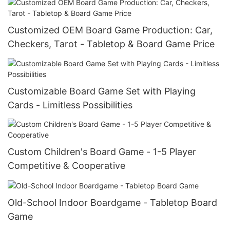
Customized OEM Board Game Production: Car,
Checkers, Tarot - Tabletop & Board Game Price
Customizable Board Game Set with Playing
Cards - Limitless Possibilities
Custom Children's Board Game - 1-5 Player
Competitive & Cooperative
Old-School Indoor Boardgame - Tabletop Board
Game