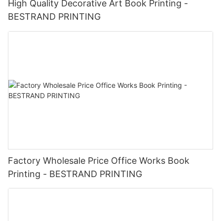
High Quality Decorative Art Book Printing -
BESTRAND PRINTING
Factory Wholesale Price Office Works Book
Printing - BESTRAND PRINTING