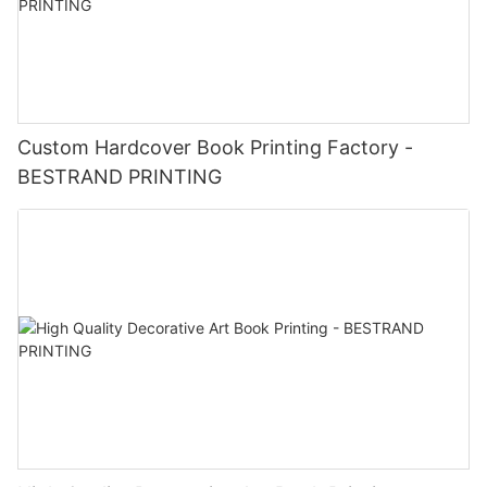
Custom Hardcover Book Printing Factory -
BESTRAND PRINTING