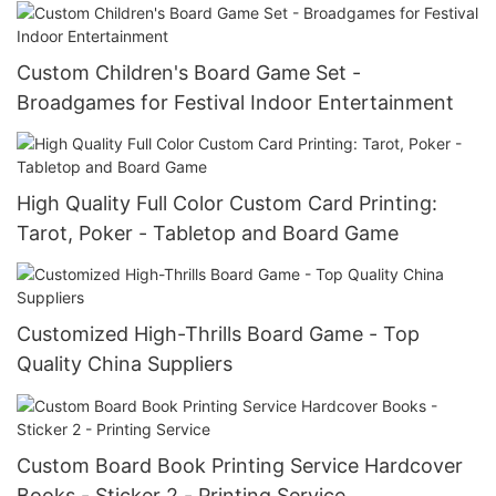
Custom Children's Board Game Set -
Broadgames for Festival Indoor Entertainment
High Quality Full Color Custom Card Printing:
Tarot, Poker - Tabletop and Board Game
Customized High-Thrills Board Game - Top
Quality China Suppliers
Custom Board Book Printing Service Hardcover
Books - Sticker 2 - Printing Service