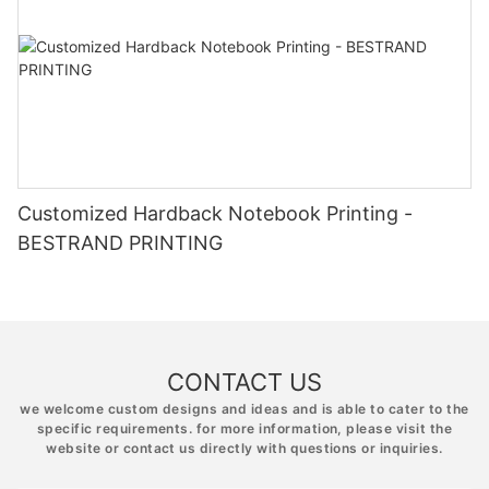
Customized Hardback Notebook Printing -
BESTRAND PRINTING
CONTACT US
we welcome custom designs and ideas and is able to cater to the
specific requirements. for more information, please visit the
website or contact us directly with questions or inquiries.