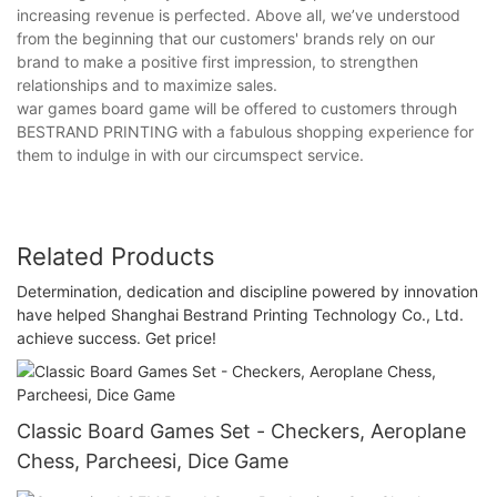
increasing revenue is perfected. Above all, we’ve understood
from the beginning that our customers' brands rely on our
brand to make a positive first impression, to strengthen
relationships and to maximize sales.
war games board game will be offered to customers through
BESTRAND PRINTING with a fabulous shopping experience for
them to indulge in with our circumspect service.
Related Products
Determination, dedication and discipline powered by innovation
have helped Shanghai Bestrand Printing Technology Co., Ltd.
achieve success. Get price!
Classic Board Games Set - Checkers, Aeroplane
Chess, Parcheesi, Dice Game