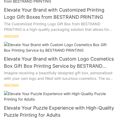
Elevate Your Brand with Customized Printing
Logo Gift Boxes from BESTRAND PRINTING
The Customized Printing Logo Gift Box from BESTRAND
PRINTING is a high-quality packaging solution that allows for
personalization with a company logo or design. Whether you
read more
are looking to impress clients, promote your brand, or add a
special touch to a gift, this versatile gift box is the perfect
choice.
Elevate Your Brand with Custom Logo Cosmetics
Product Description:
Box Gift Box Printing Service by BESTRAND
PRINTING
Imagine receiving a beautifully designed gift box, personalized
Our Customized Printing Logo Gift Box is made from premium
with your own logo and filled with luxurious cosmetics. The soft
materials, ensuring that your gifts are presented in style. The
touch of the box, the vibrant colors of the print, and the high-
customizable design allows you to add your logo, slogan, or
read more
quality materials used all come together to create a truly
any other design to create a unique and memorable packaging
special unboxing experience. Give the gift of personalized
option. Available in various sizes and colors, our gift boxes can
luxury with our Custom Logo Cosmetics Box Gift Box Printing
be tailored to suit your specific needs.
Service.
Elevate Your Puzzle Experience with High-Quality
Puzzle Printing for Adults
Product Description: