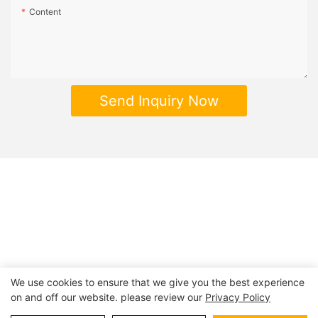
Content
Send Inquiry Now
We use cookies to ensure that we give you the best experience
on and off our website. please review our
Privacy Policy
Copyright © 2026 | BESTRAND PRINTING
Sitemap
|
privacy