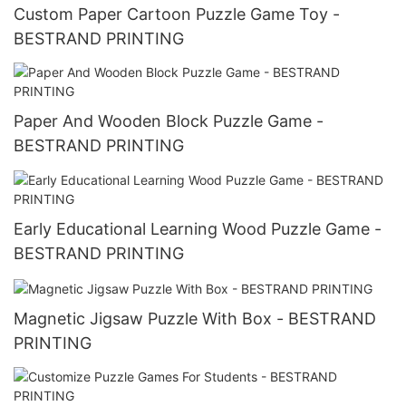
Custom Paper Cartoon Puzzle Game Toy -
BESTRAND PRINTING
Paper And Wooden Block Puzzle Game -
BESTRAND PRINTING
Early Educational Learning Wood Puzzle Game -
BESTRAND PRINTING
Magnetic Jigsaw Puzzle With Box - BESTRAND
PRINTING