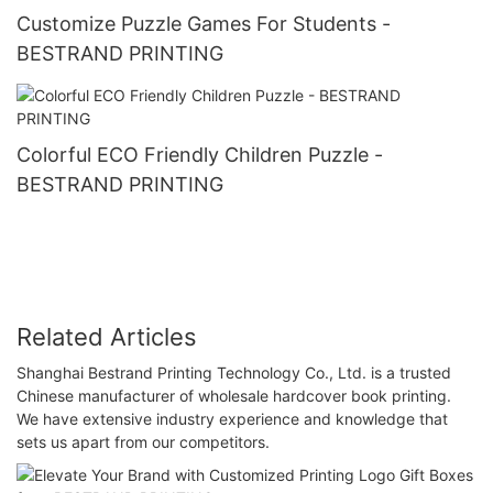
Customize Puzzle Games For Students -
BESTRAND PRINTING
Colorful ECO Friendly Children Puzzle -
BESTRAND PRINTING
Related Articles
Shanghai Bestrand Printing Technology Co., Ltd. is a trusted
Chinese manufacturer of wholesale hardcover book printing.
We have extensive industry experience and knowledge that
sets us apart from our competitors.