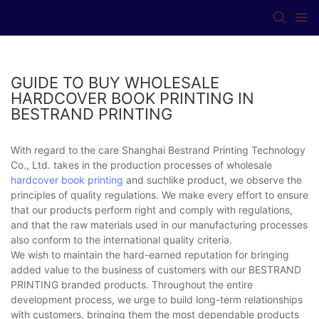
GUIDE TO BUY WHOLESALE
HARDCOVER BOOK PRINTING IN
BESTRAND PRINTING
With regard to the care Shanghai Bestrand Printing Technology
Co., Ltd. takes in the production processes of wholesale
hardcover book printing
and suchlike product, we observe the
principles of quality regulations. We make every effort to ensure
that our products perform right and comply with regulations,
and that the raw materials used in our manufacturing processes
also conform to the international quality criteria.
We wish to maintain the hard-earned reputation for bringing
added value to the business of customers with our BESTRAND
PRINTING branded products. Throughout the entire
development process, we urge to build long-term relationships
with customers, bringing them the most dependable products