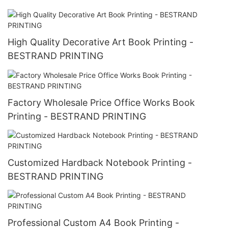
High Quality Decorative Art Book Printing -
BESTRAND PRINTING
Factory Wholesale Price Office Works Book
Printing - BESTRAND PRINTING
Customized Hardback Notebook Printing -
BESTRAND PRINTING
Professional Custom A4 Book Printing -