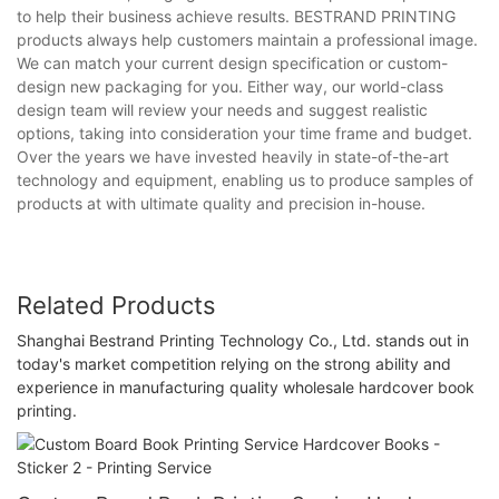
to help their business achieve results. BESTRAND PRINTING
products always help customers maintain a professional image.
We can match your current design specification or custom-
design new packaging for you. Either way, our world-class
design team will review your needs and suggest realistic
options, taking into consideration your time frame and budget.
Over the years we have invested heavily in state-of-the-art
technology and equipment, enabling us to produce samples of
products at with ultimate quality and precision in-house.
Related Products
Shanghai Bestrand Printing Technology Co., Ltd. stands out in
today's market competition relying on the strong ability and
experience in manufacturing quality wholesale hardcover book
printing.