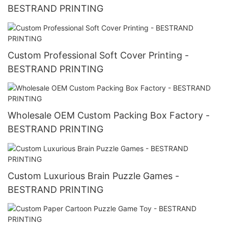
BESTRAND PRINTING
Custom Professional Soft Cover Printing -
BESTRAND PRINTING
Wholesale OEM Custom Packing Box Factory -
BESTRAND PRINTING
Custom Luxurious Brain Puzzle Games -
BESTRAND PRINTING