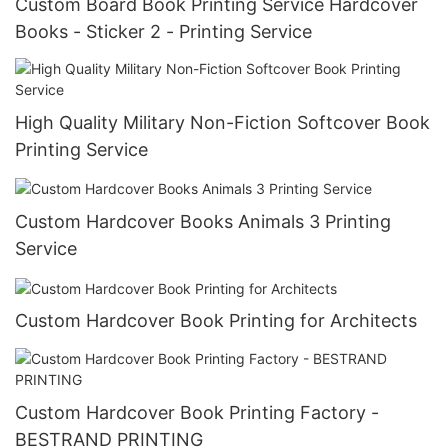
Custom Board Book Printing Service Hardcover
Books - Sticker 2 - Printing Service
High Quality Military Non-Fiction Softcover Book
Printing Service
Custom Hardcover Books Animals 3 Printing
Service
Custom Hardcover Book Printing for Architects
Custom Hardcover Book Printing Factory -
BESTRAND PRINTING