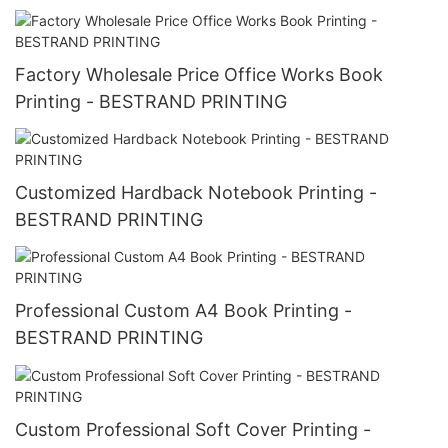
Factory Wholesale Price Office Works Book
Printing - BESTRAND PRINTING
Customized Hardback Notebook Printing -
BESTRAND PRINTING
Professional Custom A4 Book Printing -
BESTRAND PRINTING
Custom Professional Soft Cover Printing -