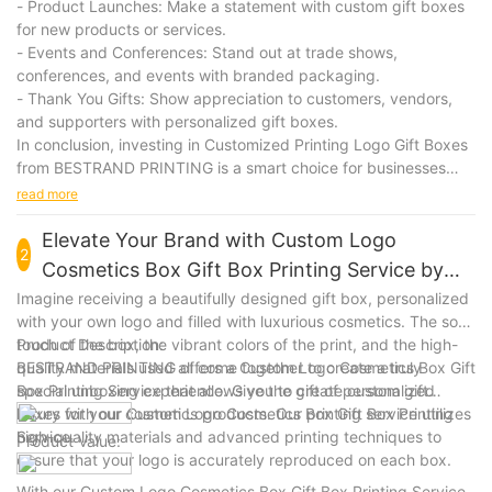
- Product Launches: Make a statement with custom gift boxes
for new products or services.
- Events and Conferences: Stand out at trade shows,
conferences, and events with branded packaging.
- Thank You Gifts: Show appreciation to customers, vendors,
and supporters with personalized gift boxes.
In conclusion, investing in Customized Printing Logo Gift Boxes
from BESTRAND PRINTING is a smart choice for businesses
looking to elevate their brand and make a lasting impression.
read more
With premium quality, customization options, and versatile
applications, these gift boxes are a valuable asset for any
Elevate Your Brand with Custom Logo
2
company looking to stand out in a competitive market.
Cosmetics Box Gift Box Printing Service by
BESTRAND PRINTING
Imagine receiving a beautifully designed gift box, personalized
with your own logo and filled with luxurious cosmetics. The soft
touch of the box, the vibrant colors of the print, and the high-
Product Description:
quality materials used all come together to create a truly
BESTRAND PRINTING offers a Custom Logo Cosmetics Box Gift
special unboxing experience. Give the gift of personalized
Box Printing Service that allows you to create custom gift
luxury with our Custom Logo Cosmetics Box Gift Box Printing
boxes for your cosmetics products. Our printing service utilizes
Service.
high-quality materials and advanced printing techniques to
Product Value:
ensure that your logo is accurately reproduced on each box.
With our Custom Logo Cosmetics Box Gift Box Printing Service,