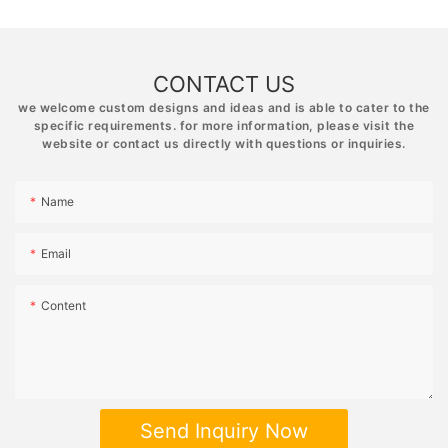
CONTACT US
we welcome custom designs and ideas and is able to cater to the
specific requirements. for more information, please visit the
website or contact us directly with questions or inquiries.
Name
Email
Content
Send Inquiry Now