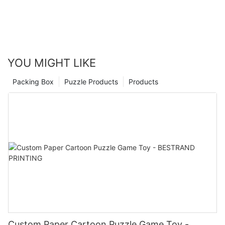
enjoyment to your life.
YOU MIGHT LIKE
Packing Box
Puzzle Products
Products
Custom Paper Cartoon Puzzle Game Toy -