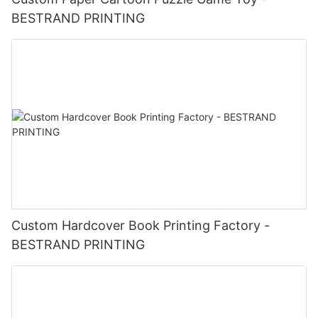
BESTRAND PRINTING
Custom Hardcover Book Printing Factory -
BESTRAND PRINTING