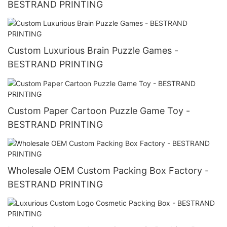
BESTRAND PRINTING
Custom Luxurious Brain Puzzle Games -
BESTRAND PRINTING
Custom Paper Cartoon Puzzle Game Toy -
BESTRAND PRINTING
Wholesale OEM Custom Packing Box Factory -
BESTRAND PRINTING