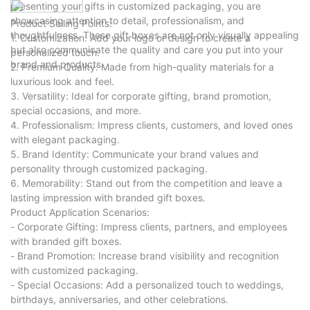
presenting your gifts in customized packaging, you are
showcasing attention to detail, professionalism, and
Product Selling Points:
thoughtfulness. These gift boxes are not only visually appealing
1. Customization: Add your logo or design to create a
but also communicate the quality and care you put into your
personalized touch.
brand and products.
2. Premium Quality: Made from high-quality materials for a
luxurious look and feel.
3. Versatility: Ideal for corporate gifting, brand promotion,
special occasions, and more.
4. Professionalism: Impress clients, customers, and loved ones
with elegant packaging.
5. Brand Identity: Communicate your brand values and
personality through customized packaging.
6. Memorability: Stand out from the competition and leave a
lasting impression with branded gift boxes.
Product Application Scenarios:
- Corporate Gifting: Impress clients, partners, and employees
with branded gift boxes.
- Brand Promotion: Increase brand visibility and recognition
with customized packaging.
- Special Occasions: Add a personalized touch to weddings,
birthdays, anniversaries, and other celebrations.