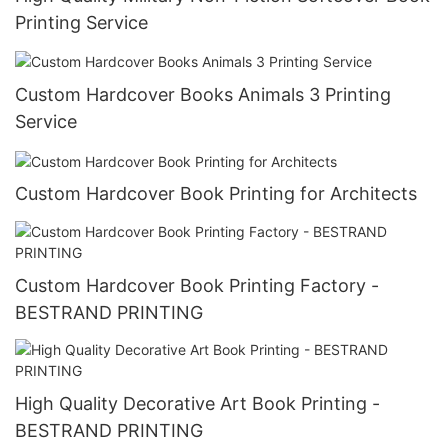
Printing Service
Custom Hardcover Books Animals 3 Printing
Service
Custom Hardcover Book Printing for Architects
Custom Hardcover Book Printing Factory -
BESTRAND PRINTING
High Quality Decorative Art Book Printing -
BESTRAND PRINTING