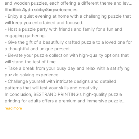
and wooden puzzles, each offering a different theme and level
of difficulty to suit your preferences.
Product Application Scenarios:
- Enjoy a quiet evening at home with a challenging puzzle that
will keep you entertained and focused.
- Host a puzzle party with friends and family for a fun and
engaging gathering.
- Give the gift of a beautifully crafted puzzle to a loved one for
a thoughtful and unique present.
- Elevate your puzzle collection with high-quality options that
will stand the test of time.
- Take a break from your busy day and relax with a satisfying
puzzle-solving experience.
- Challenge yourself with intricate designs and detailed
patterns that will test your skills and creativity.
In conclusion, BESTRAND PRINTING's high-quality puzzle
printing for adults offers a premium and immersive puzzle
experience that is sure to delight and challenge puzzle
read more
enthusiasts. With intricately designed puzzles made from
premium materials, our products provide a unique and
engaging activity for leisure time. Invest in our puzzles for a
relaxing and rewarding experience that will bring hours of