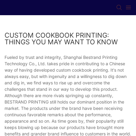
CUSTOM COOKBOOK PRINTING:
THINGS YOU MAY WANT TO KNOW
Fueled by trust and integrity, Shanghai Bestrand Printing
Technology Co., Ltd. takes pride in contributing to a Chinese
way of having developed custom cookbook printing. It's not
always easy, but with ingenuity and a willingness to dig down
and dig in, we find ways to rise up and overcome the
challenges that stand in our way to develop this product.
Although there are more rivals springing up constantly,
BESTRAND PRINTING still holds our dominant position in the
market. The products under the brand have been receiving
continuous favorable remarks about the performance,
appearance and so on. As time goes by, their popularity still
keeps blowing up because our products have brought more
benefits and grander brand influence to customers in the world.