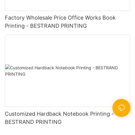
Factory Wholesale Price Office Works Book
Printing - BESTRAND PRINTING
Customized Hardback Notebook Printing -
BESTRAND PRINTING