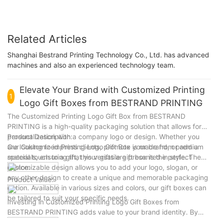
Related Articles
Shanghai Bestrand Printing Technology Co., Ltd. has advanced
machines and also an experienced technology team.
Elevate Your Brand with Customized Printing
1
Logo Gift Boxes from BESTRAND PRINTING
The Customized Printing Logo Gift Box from BESTRAND
PRINTING is a high-quality packaging solution that allows for
personalization with a company logo or design. Whether you
Product Description:
are looking to impress clients, promote your brand, or add a
Our Customized Printing Logo Gift Box is made from premium
special touch to a gift, this versatile gift box is the perfect
materials, ensuring that your gifts are presented in style. The
choice.
customizable design allows you to add your logo, slogan, or
any other design to create a unique and memorable packaging
Product Value:
option. Available in various sizes and colors, our gift boxes can
be tailored to suit your specific needs.
Investing in Customized Printing Logo Gift Boxes from
BESTRAND PRINTING adds value to your brand identity. By