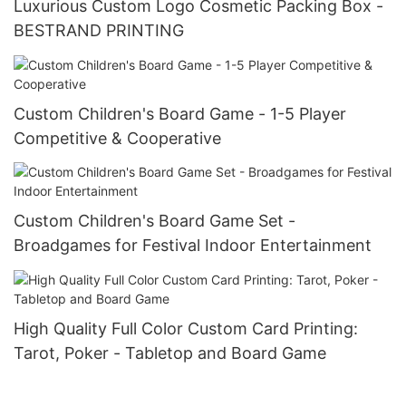
Luxurious Custom Logo Cosmetic Packing Box -
BESTRAND PRINTING
Custom Children's Board Game - 1-5 Player
Competitive & Cooperative
Custom Children's Board Game Set -
Broadgames for Festival Indoor Entertainment
High Quality Full Color Custom Card Printing:
Tarot, Poker - Tabletop and Board Game