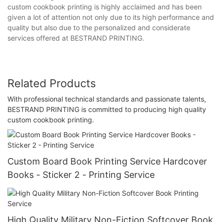
custom cookbook printing is highly acclaimed and has been
given a lot of attention not only due to its high performance and
quality but also due to the personalized and considerate
services offered at BESTRAND PRINTING.
Related Products
With professional technical standards and passionate talents,
BESTRAND PRINTING is committed to producing high quality
custom cookbook printing.
Custom Board Book Printing Service Hardcover
Books - Sticker 2 - Printing Service
High Quality Military Non-Fiction Softcover Book