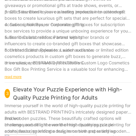
giveaways or promotional gifts at trade shows, events, or
product launches to leave a lasting impression on attendees.
3. Gift Sets: Bundle your cosmetics products into custom gift
boxes to create luxurious gift sets that are perfect for special
occasions, holidays, or corporate gifting.
4. Subscription Boxes: Customize gift boxes for subscription
box services to provide a unique unboxing experience for your
subscribers and reinforce brand loyalty.
5. Brand Collaborations: Partner with other brands or
influencers to create co-branded gift boxes that showcase
both brands and appeal to a wider audience.
6. Limited Edition Releases: Launch exclusive or limited edition
cosmetics products in custom gift boxes to generate buzz,
drive sales, and reward loyal customers.
In conclusion, BESTRAND PRINTING's Custom Logo Cosmetics
Box Gift Box Printing Service is a valuable tool for enhancing
brand recognition, increasing customer engagement, and
read more
creating memorable unboxing experiences for your cosmetics
products. Elevate your brand with custom gift boxes that
Elevate Your Puzzle Experience with High-
3
showcase your logo and reflect the quality and luxury of your
Quality Puzzle Printing for Adults
products.
Immerse yourself in the world of high-quality puzzle printing for
adults with BESTRAND PRINTING's intricately designed paper
and wooden puzzles. These beautifully crafted options will
Product
challenge and delight even the most discerning puzzle
Immerse yourself in the world of high-quality puzzle printing for
connoisseurs, providing a truly immersive and satisfying
adults, featuring intricate designs on both paper and wooden