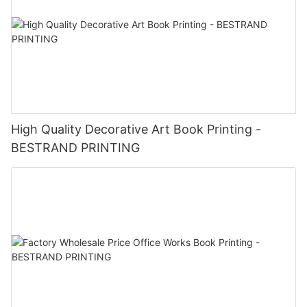
High Quality Decorative Art Book Printing -
BESTRAND PRINTING