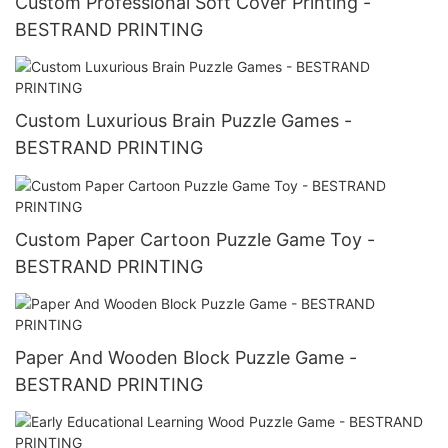
Custom Professional Soft Cover Printing -
BESTRAND PRINTING
Custom Luxurious Brain Puzzle Games -
BESTRAND PRINTING
Custom Paper Cartoon Puzzle Game Toy -
BESTRAND PRINTING
Paper And Wooden Block Puzzle Game -
BESTRAND PRINTING