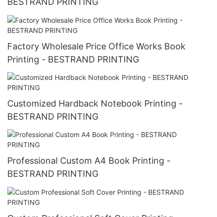
BESTRAND PRINTING
Factory Wholesale Price Office Works Book
Printing - BESTRAND PRINTING
Customized Hardback Notebook Printing -
BESTRAND PRINTING
Professional Custom A4 Book Printing -
BESTRAND PRINTING