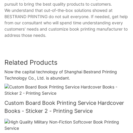
pursuit to bring the best quality products to customers.
We understand that out-of-the-box solutions showed at
BESTRAND PRINTING do not suit everyone. If needed, get help
from our consultant who will spend time understanding every
customers' needs and customize book printing manufacturer to
address those needs.
Related Products
Now the capital technology of Shanghai Bestrand Printing
Technology Co., Ltd. is abundant.
Custom Board Book Printing Service Hardcover
Books - Sticker 2 - Printing Service