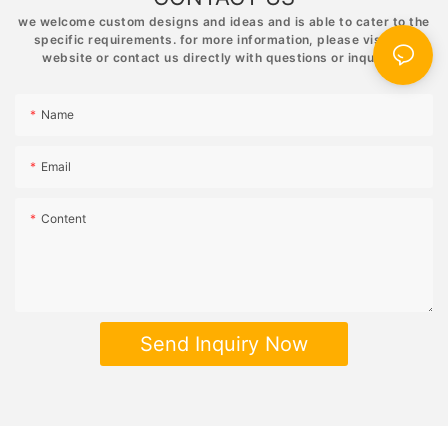
relaxing and rewarding experience that will bring hours of
we welcome custom designs and ideas and is able to cater to the
enjoyment to your life.
specific requirements. for more information, please visit the
website or contact us directly with questions or inquiries.
Name
Email
Content
Send Inquiry Now