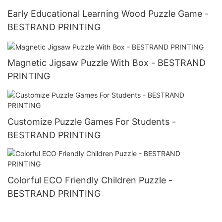
Early Educational Learning Wood Puzzle Game -
BESTRAND PRINTING
Magnetic Jigsaw Puzzle With Box - BESTRAND
PRINTING
Customize Puzzle Games For Students -
BESTRAND PRINTING
Colorful ECO Friendly Children Puzzle -
BESTRAND PRINTING