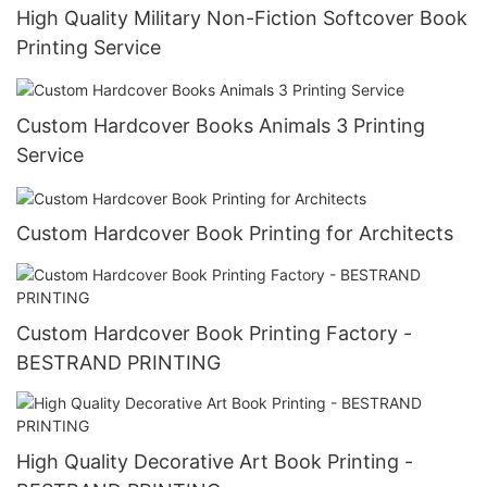
High Quality Military Non-Fiction Softcover Book
Printing Service
Custom Hardcover Books Animals 3 Printing
Service
Custom Hardcover Book Printing for Architects
Custom Hardcover Book Printing Factory -
BESTRAND PRINTING
High Quality Decorative Art Book Printing -