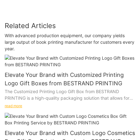
Related Articles
With advanced production equipment, our company yields
large output of book printing manufacturer for customers every
year.
Elevate Your Brand with Customized Printing
Logo Gift Boxes from BESTRAND PRINTING
The Customized Printing Logo Gift Box from BESTRAND
PRINTING is a high-quality packaging solution that allows for
personalization with a company logo or design. Whether you
read more
are looking to impress clients, promote your brand, or add a
special touch to a gift, this versatile gift box is the perfect
choice.
Elevate Your Brand with Custom Logo Cosmetics
Product Description: