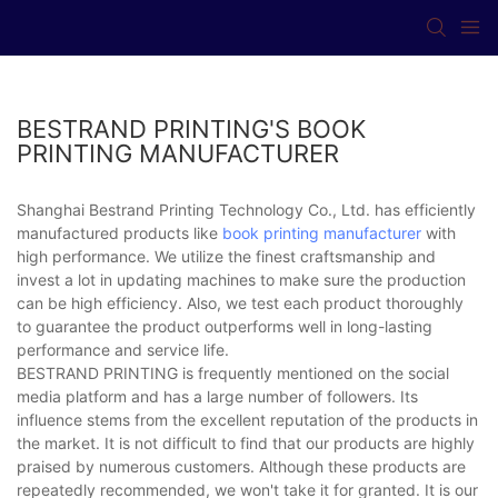
BESTRAND PRINTING'S BOOK
PRINTING MANUFACTURER
Shanghai Bestrand Printing Technology Co., Ltd. has efficiently
manufactured products like
book printing manufacturer
with
high performance. We utilize the finest craftsmanship and
invest a lot in updating machines to make sure the production
can be high efficiency. Also, we test each product thoroughly
to guarantee the product outperforms well in long-lasting
performance and service life.
BESTRAND PRINTING is frequently mentioned on the social
media platform and has a large number of followers. Its
influence stems from the excellent reputation of the products in
the market. It is not difficult to find that our products are highly
praised by numerous customers. Although these products are
repeatedly recommended, we won't take it for granted. It is our