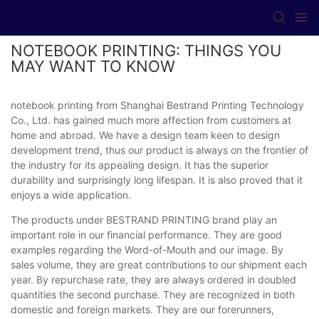
NOTEBOOK PRINTING: THINGS YOU
MAY WANT TO KNOW
notebook printing from Shanghai Bestrand Printing Technology
Co., Ltd. has gained much more affection from customers at
home and abroad. We have a design team keen to design
development trend, thus our product is always on the frontier of
the industry for its appealing design. It has the superior
durability and surprisingly long lifespan. It is also proved that it
enjoys a wide application.
The products under BESTRAND PRINTING brand play an
important role in our financial performance. They are good
examples regarding the Word-of-Mouth and our image. By
sales volume, they are great contributions to our shipment each
year. By repurchase rate, they are always ordered in doubled
quantities the second purchase. They are recognized in both
domestic and foreign markets. They are our forerunners,