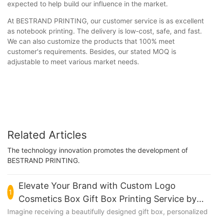
expected to help build our influence in the market.
At BESTRAND PRINTING, our customer service is as excellent
as notebook printing. The delivery is low-cost, safe, and fast.
We can also customize the products that 100% meet
customer's requirements. Besides, our stated MOQ is
adjustable to meet various market needs.
Related Articles
The technology innovation promotes the development of
BESTRAND PRINTING.
Elevate Your Brand with Custom Logo
1
Cosmetics Box Gift Box Printing Service by
BESTRAND PRINTING
Imagine receiving a beautifully designed gift box, personalized