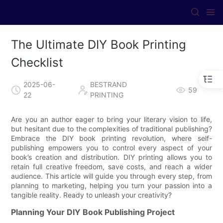
The Ultimate DIY Book Printing
Checklist
2025-06-
BESTRAND
59
22
PRINTING
Are you an author eager to bring your literary vision to life,
but hesitant due to the complexities of traditional publishing?
Embrace the DIY book printing revolution, where self-
publishing empowers you to control every aspect of your
book’s creation and distribution. DIY printing allows you to
retain full creative freedom, save costs, and reach a wider
audience. This article will guide you through every step, from
planning to marketing, helping you turn your passion into a
tangible reality. Ready to unleash your creativity?
Planning Your DIY Book Publishing Project