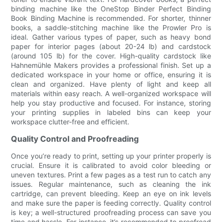
binding machine like the OneStop Binder Perfect Binding
Book Binding Machine is recommended. For shorter, thinner
books, a saddle-stitching machine like the Prowler Pro is
ideal. Gather various types of paper, such as heavy bond
paper for interior pages (about 20-24 lb) and cardstock
(around 105 lb) for the cover. High-quality cardstock like
Hahnemühle Makers provides a professional finish. Set up a
dedicated workspace in your home or office, ensuring it is
clean and organized. Have plenty of light and keep all
materials within easy reach. A well-organized workspace will
help you stay productive and focused. For instance, storing
your printing supplies in labeled bins can keep your
workspace clutter-free and efficient.
Quality Control and Proofreading
Once you’re ready to print, setting up your printer properly is
crucial. Ensure it is calibrated to avoid color bleeding or
uneven textures. Print a few pages as a test run to catch any
issues. Regular maintenance, such as cleaning the ink
cartridge, can prevent bleeding. Keep an eye on ink levels
and make sure the paper is feeding correctly. Quality control
is key; a well-structured proofreading process can save you
time and hassle. For instance, it’s recommended to proofread