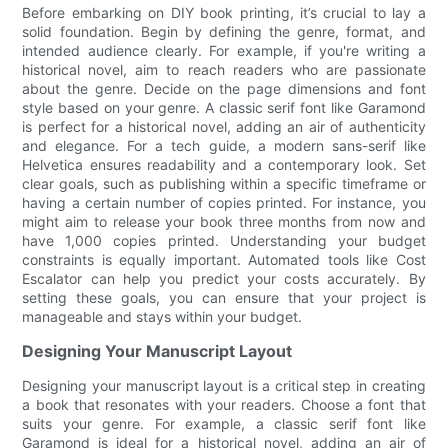
Before embarking on DIY book printing, it’s crucial to lay a
solid foundation. Begin by defining the genre, format, and
intended audience clearly. For example, if you're writing a
historical novel, aim to reach readers who are passionate
about the genre. Decide on the page dimensions and font
style based on your genre. A classic serif font like Garamond
is perfect for a historical novel, adding an air of authenticity
and elegance. For a tech guide, a modern sans-serif like
Helvetica ensures readability and a contemporary look. Set
clear goals, such as publishing within a specific timeframe or
having a certain number of copies printed. For instance, you
might aim to release your book three months from now and
have 1,000 copies printed. Understanding your budget
constraints is equally important. Automated tools like Cost
Escalator can help you predict your costs accurately. By
setting these goals, you can ensure that your project is
manageable and stays within your budget.
Designing Your Manuscript Layout
Designing your manuscript layout is a critical step in creating
a book that resonates with your readers. Choose a font that
suits your genre. For example, a classic serif font like
Garamond is ideal for a historical novel, adding an air of