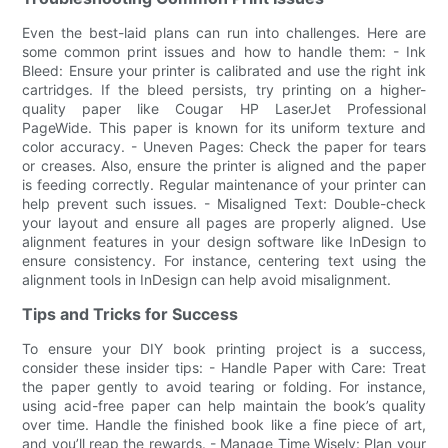
Even the best-laid plans can run into challenges. Here are
some common print issues and how to handle them: - Ink
Bleed: Ensure your printer is calibrated and use the right ink
cartridges. If the bleed persists, try printing on a higher-
quality paper like Cougar HP LaserJet Professional
PageWide. This paper is known for its uniform texture and
color accuracy. - Uneven Pages: Check the paper for tears
or creases. Also, ensure the printer is aligned and the paper
is feeding correctly. Regular maintenance of your printer can
help prevent such issues. - Misaligned Text: Double-check
your layout and ensure all pages are properly aligned. Use
alignment features in your design software like InDesign to
ensure consistency. For instance, centering text using the
alignment tools in InDesign can help avoid misalignment.
Tips and Tricks for Success
To ensure your DIY book printing project is a success,
consider these insider tips: - Handle Paper with Care: Treat
the paper gently to avoid tearing or folding. For instance,
using acid-free paper can help maintain the book’s quality
over time. Handle the finished book like a fine piece of art,
and you’ll reap the rewards. - Manage Time Wisely: Plan your