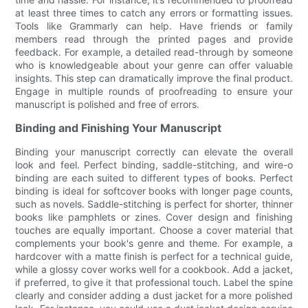
at least three times to catch any errors or formatting issues.
Tools like Grammarly can help. Have friends or family
members read through the printed pages and provide
feedback. For example, a detailed read-through by someone
who is knowledgeable about your genre can offer valuable
insights. This step can dramatically improve the final product.
Engage in multiple rounds of proofreading to ensure your
manuscript is polished and free of errors.
Binding and Finishing Your Manuscript
Binding your manuscript correctly can elevate the overall
look and feel. Perfect binding, saddle-stitching, and wire-o
binding are each suited to different types of books. Perfect
binding is ideal for softcover books with longer page counts,
such as novels. Saddle-stitching is perfect for shorter, thinner
books like pamphlets or zines. Cover design and finishing
touches are equally important. Choose a cover material that
complements your book's genre and theme. For example, a
hardcover with a matte finish is perfect for a technical guide,
while a glossy cover works well for a cookbook. Add a jacket,
if preferred, to give it that professional touch. Label the spine
clearly and consider adding a dust jacket for a more polished