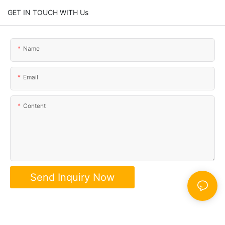
GET IN TOUCH WITH Us
Name
Email
Content
Send Inquiry Now