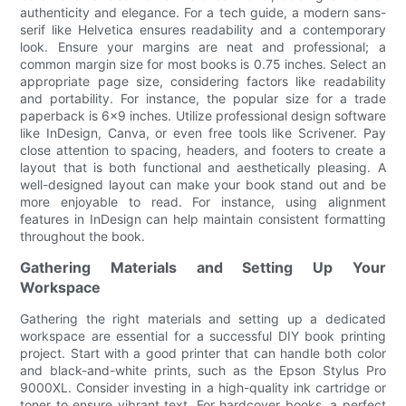
authenticity and elegance. For a tech guide, a modern sans-
serif like Helvetica ensures readability and a contemporary
look. Ensure your margins are neat and professional; a
common margin size for most books is 0.75 inches. Select an
appropriate page size, considering factors like readability
and portability. For instance, the popular size for a trade
paperback is 6x9 inches. Utilize professional design software
like InDesign, Canva, or even free tools like Scrivener. Pay
close attention to spacing, headers, and footers to create a
layout that is both functional and aesthetically pleasing. A
well-designed layout can make your book stand out and be
more enjoyable to read. For instance, using alignment
features in InDesign can help maintain consistent formatting
throughout the book.
Gathering Materials and Setting Up Your
Workspace
Gathering the right materials and setting up a dedicated
workspace are essential for a successful DIY book printing
project. Start with a good printer that can handle both color
and black-and-white prints, such as the Epson Stylus Pro
9000XL. Consider investing in a high-quality ink cartridge or
toner to ensure vibrant text. For hardcover books, a perfect