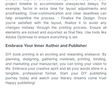
project timeline to accommodate unexpected delays. For
example, factor in extra time for layout adjustments and
proofreading. Over-communication and clear deadlines can
help streamline the process. - Finalize the Design: Once
you're satisfied with the layout, finalize it to avoid any
changes midway through the printing process. Ensure all
elements are locked and exported as final files. Use tools like
Adobe Optimuse to ensure everything is set.
Embrace Your Inner Author and Publisher
DIY book printing is an exciting and rewarding endeavor. By
planning, designing, gathering materials, printing, binding,
and marketing your manuscript, you can bring your vision to
life. Embrace your creative spirit and let your words shine in a
tangible, professional format. Start your DIY publishing
journey today and watch your literary dreams come true!
Happy publishing!