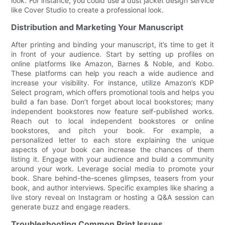
look. For instance, you could use a dust jacket design service
like Cover Studio to create a professional look.
Distribution and Marketing Your Manuscript
After printing and binding your manuscript, it’s time to get it
in front of your audience. Start by setting up profiles on
online platforms like Amazon, Barnes & Noble, and Kobo.
These platforms can help you reach a wide audience and
increase your visibility. For instance, utilize Amazon’s KDP
Select program, which offers promotional tools and helps you
build a fan base. Don’t forget about local bookstores; many
independent bookstores now feature self-published works.
Reach out to local independent bookstores or online
bookstores, and pitch your book. For example, a
personalized letter to each store explaining the unique
aspects of your book can increase the chances of them
listing it. Engage with your audience and build a community
around your work. Leverage social media to promote your
book. Share behind-the-scenes glimpses, teasers from your
book, and author interviews. Specific examples like sharing a
live story reveal on Instagram or hosting a Q&A session can
generate buzz and engage readers.
Troubleshooting Common Print Issues