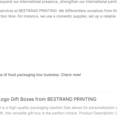
xpand our international presence, strengthen our international partne
f services at BESTRAND PRINTING. We differentiate ourselves from th
n time. For instance, we use a domestic supplier, set up a reliable
s of food packaging box business. Check now!
g Logo Gift Boxes from BESTRAND PRINTING
a high-quality packaging solution that allows for personalization 
ift, this versatile gift box is the perfect choice. Product Descripti