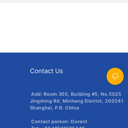
Contact Us
Add: Room 305, Building #5, No.5025
Jingdong Rd, Minhang District, 200241
Shanghai, P.R. China
Contact person: Durant