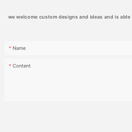
we welcome custom designs and ideas and is able to
Name
Content