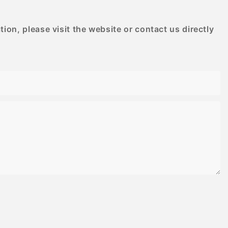
on, please visit the website or contact us directly