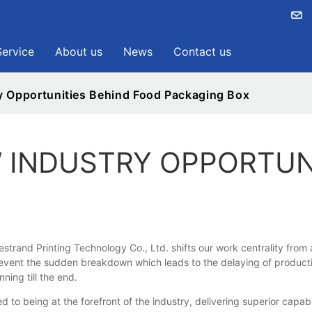
Service
About us
News
Contact us
y Opportunities Behind Food Packaging Box
 INDUSTRY OPPORTUN
strand Printing Technology Co., Ltd. shifts our work centrality fr
event the sudden breakdown which leads to the delaying of productio
ning till the end.
being at the forefront of the industry, delivering superior capabil