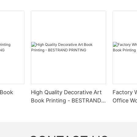
r subscription box services to provide a unique unboxing experience f
e co-branded gift boxes that showcase both brands and appeal to a wi
ate buzz, drive sales, and reward loyal customers. In conclusion, 
easing customer engagement, and creating memorable unboxing experi
 and luxury of your products.
 Book
High Quality Decorative Art
Factory 
Book Printing - BESTRAND
Office Wo
NG
PRINTING
BESTRAN