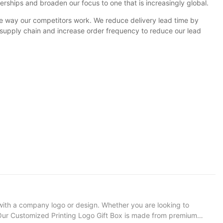
rships and broaden our focus to one that is increasingly global.
e way our competitors work. We reduce delivery lead time by
 supply chain and increase order frequency to reduce our lead
with a company logo or design. Whether you are looking to
on: Our Customized Printing Logo Gift Box is made from premium