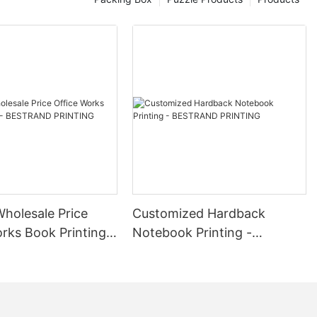
or your subscribers and reinforce brand loyalty. 5. Brand
der audience. 6. Limited Edition Releases: Launch exclusive or
BESTRAND PRINTING's Custom Logo Cosmetics Box Gift Box Printing
ences for your cosmetics products. Elevate your brand with
Wholesale Price
Customized Hardback
rks Book Printing -
Notebook Printing -
D PRINTING
BESTRAND PRINTING