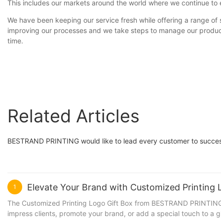
This includes our markets around the world where we continue to e
We have been keeping our service fresh while offering a range o
improving our processes and we take steps to manage our productio
time.
Related Articles
BESTRAND PRINTING would like to lead every customer to succes
Elevate Your Brand with Customized Printin
1
The Customized Printing Logo Gift Box from BESTRAND PRINTING is 
impress clients, promote your brand, or add a special touch to a g