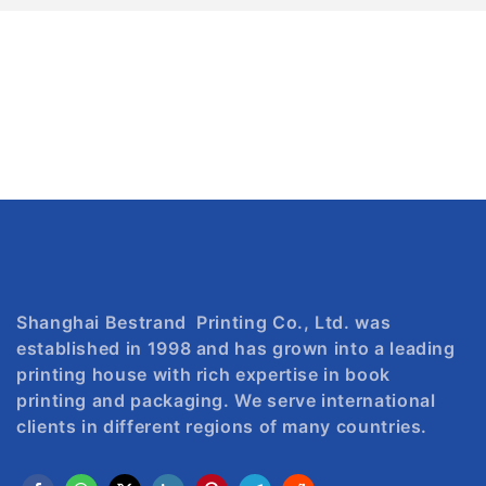
Shanghai Bestrand Printing Co., Ltd. was
established in 1998 and has grown into a leading
printing house with rich expertise in book
printing and packaging. We serve international
clients in different regions of many countries.