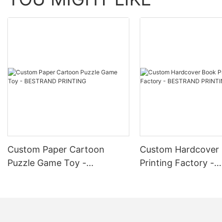
corporate gifting. 4. Subscription Boxes: Customize gift boxes fo
Collaborations: Partner with other brands or influencers to creat
limited edition cosmetics products in custom gift boxes to gener
Service is a valuable tool for enhancing brand recognition, incr
custom gift boxes that showcase your logo and reflect the quality
Custom Paper Cartoon
Custom Hardcover
Puzzle Game Toy -
Printing Factory -
BESTRAND PRINTING
BESTRAND PRINTI