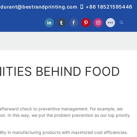
durant@bestrandprinting.com
+86 18521595446
ITIES BEHIND FOOD
om afterward check to preventive management. For example, we
n. In this way, we put the problem prevention as our top priority
ity in manufacturing products with maximized cost efficiencies.