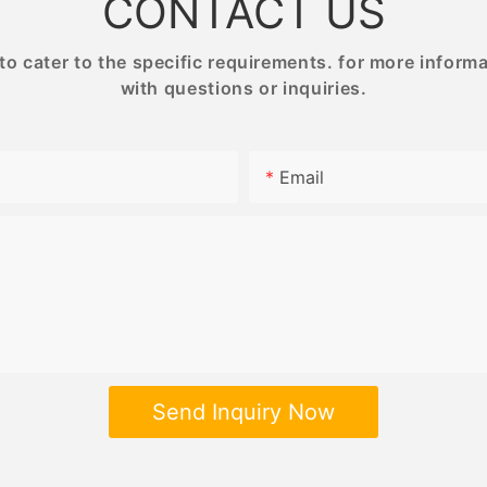
CONTACT US
 cater to the specific requirements. for more informati
with questions or inquiries.
Email
Send Inquiry Now