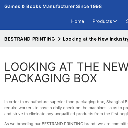
Games & Books Manufacturer Since 1998
Home
Products
BESTRAND PRINTING
Looking at the New Industr
LOOKING AT THE NEW
PACKAGING BOX
In order to manufacture superior food packaging box, Shanghai Be
require workers to have a daily check on the machines so as to pr
and strive to eliminate any unqualified products from the first begin
As we branding our BESTRAND PRINTING brand, we are committed to 