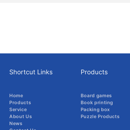
Shortcut Links
Products
Home
Board games
Products
Book printing
Service
Packing box
About Us
Puzzle Products
News