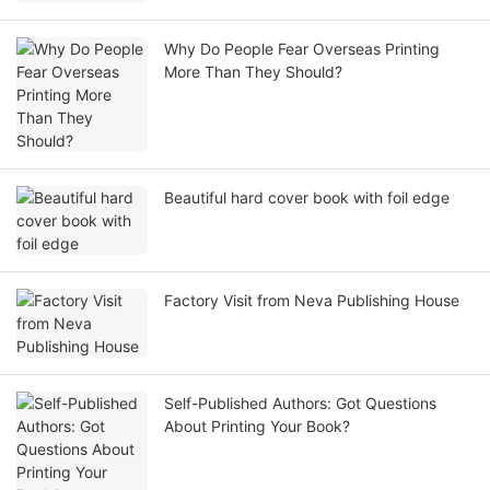
Why Do People Fear Overseas Printing
More Than They Should?
Beautiful hard cover book with foil edge
Factory Visit from Neva Publishing House
Self-Published Authors: Got Questions
About Printing Your Book?