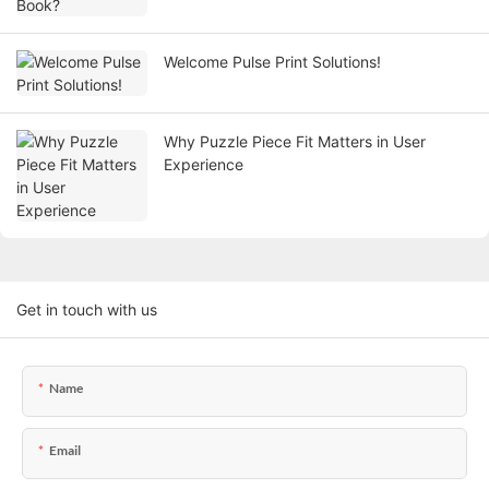
Welcome Pulse Print Solutions!
Why Puzzle Piece Fit Matters in User
Experience
Get in touch with us
Name
Email