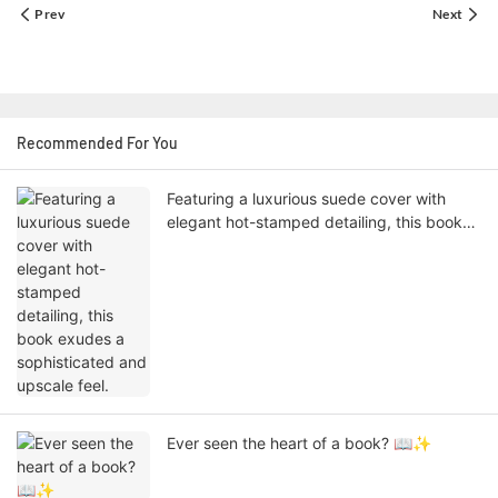
Prev
Next
Recommended For You
Featuring a luxurious suede cover with
elegant hot-stamped detailing, this book
exudes a sophisticated and upscale feel.
Ever seen the heart of a book? 📖✨