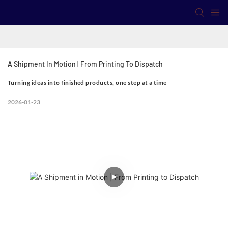
A Shipment In Motion | From Printing To Dispatch
Turning ideas into finished products, one step at a time
2026-01-23