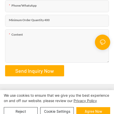
Phone/WhatsApp
Minimum Order Quantity 400
Content
Send Inquiry Now
We use cookies to ensure that we give you the best experience
on and off our website. please review our
Privacy Policy
Copyright © 2026 | BESTRAND PRINTING
Sitemap
|
privacy
policy
Reject
Cookie Settings
Agree Now