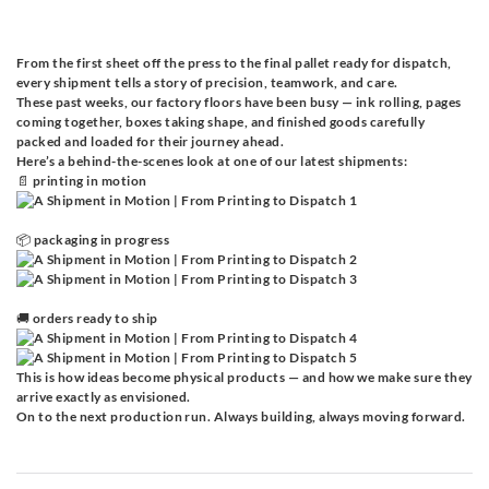
From the first sheet off the press to the final pallet ready for dispatch,
every shipment tells a story of precision, teamwork, and care.
These past weeks, our factory floors have been busy — ink rolling, pages
coming together, boxes taking shape, and finished goods carefully
packed and loaded for their journey ahead.
Here’s a behind-the-scenes look at one of our latest shipments:
📄 printing in motion
📦 packaging in progress
🚚 orders ready to ship
This is how ideas become physical products — and how we make sure they
arrive exactly as envisioned.
On to the next production run. Always building, always moving forward.