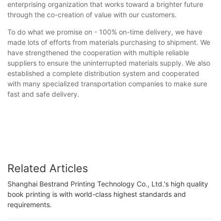
enterprising organization that works toward a brighter future
through the co-creation of value with our customers.
To do what we promise on - 100% on-time delivery, we have
made lots of efforts from materials purchasing to shipment. We
have strengthened the cooperation with multiple reliable
suppliers to ensure the uninterrupted materials supply. We also
established a complete distribution system and cooperated
with many specialized transportation companies to make sure
fast and safe delivery.
Related Articles
Shanghai Bestrand Printing Technology Co., Ltd.'s high quality
book printing is with world-class highest standards and
requirements.