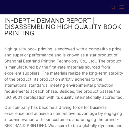
IN-DEPTH DEMAND REPORT |
DISASSEMBLING HIGH QUALITY BOOK
PRINTING
high quality book printing is endowed with a competitive price
and superior performance and is known as a star product of
Shanghai Bestrand Printing Technology Co., Ltd.. The product
is manufactured by the first-rate materials sourced from
excellent suppliers. The materials realize the long-term stability
of the product. Its production strictly adheres to the
international standards, meeting environmental protection
requirements at each phase. Besides, the product passes the
ISO 9001 certification with its quality internationally accredited.
Our company has become a driving force for business
excellence and achieve a competitive advantage by engaging
in co-innovation with our customers and bringing the brand -
BESTRAND PRINTING. We aspire to be a globally dynamic and