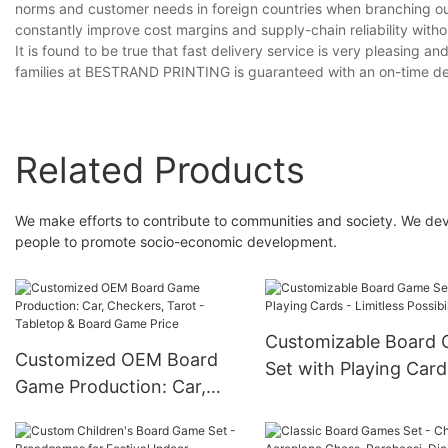
norms and customer needs in foreign countries when branching out 
constantly improve cost margins and supply-chain reliability with
It is found to be true that fast delivery service is very pleasing
families at BESTRAND PRINTING is guaranteed with an on-time del
Related Products
We make efforts to contribute to communities and society. We deve
people to promote socio-economic development.
Customizable Board
Customized OEM Board
Set with Playing Card
Game Production: Car,
Limitless Possibilities
Checkers, Tarot -
Tabletop & Board Game