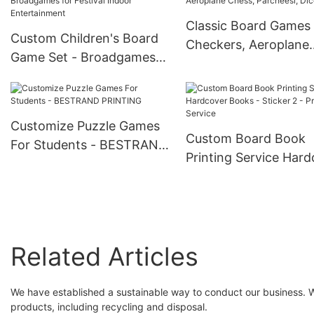
Price
Classic Board Games 
Custom Children's Board
Checkers, Aeroplane
Game Set - Broadgames
Chess, Parcheesi, Dic
for Festival Indoor
Game
Entertainment
Customize Puzzle Games
Custom Board Book
For Students - BESTRAND
Printing Service Har
PRINTING
Books - Sticker 2 -
Printing Service
Related Articles
We have established a sustainable way to conduct our business. We
products, including recycling and disposal.