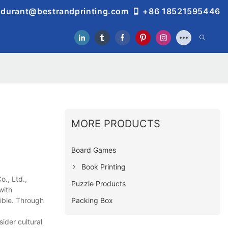
durant@bestrandprinting.com
+86 18521595446
MORE PRODUCTS
Board Games
Book Printing
., Ltd.,
Puzzle Products
with
Packing Box
ible. Through
ider cultural