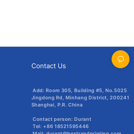
Contact Us
Add: Room 305, Building #5, No.5025
Jingdong Rd, Minhang District, 200241
Shanghai, P.R. China
Contact person: Durant
Tel: +86 18521595446
Mail:
durant@bestrandprinting.com