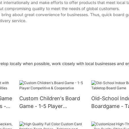
internationally and make efforts to offer products that meet local t
out compromising quality to meet the needs of global customers.
 and bring about great convenience for businesses. Thus, quick board 
ivery service.
lop locally when possible, work closely with local businesses and e
 Game
Custom Children's Board
Old-School Ind
s -
Game - 1-5 Player
Boardgame - T
Competitive &
Board Game
Cooperative