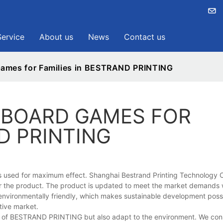
Service
About us
News
Contact us
Games for Families in BESTRAND PRINTING
 BOARD GAMES FOR
D PRINTING
s used for maximum effect. Shanghai Bestrand Printing Technology Co
or the product. The product is updated to meet the market demands 
e environmentally friendly, which makes sustainable development poss
tive market.
on of BESTRAND PRINTING but also adapt to the environment. We cons