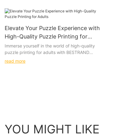
Elevate Your Puzzle Experience with
High-Quality Puzzle Printing for
Adults
Immerse yourself in the world of high-quality
puzzle printing for adults with BESTRAND
PRINTING's intricately designed paper and
read more
wooden puzzles. These beautifully crafted
options will challenge and delight even the
most discerning puzzle connoisseurs, providing
a truly immersive and satisfying experience.
Product
Immerse yourself in the world of high-quality
puzzle printing for adults, featuring intricate
designs on both paper and wooden puzzles
YOU MIGHT LIKE
that will challenge and delight. Picture yourself
leisurely piecing together a stunning landscape