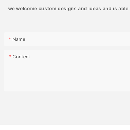
or gatherings with friends and family.
we welcome custom designs and ideas and is able to
Product Value:
Name
Our high-quality puzzle printing for adults
provides a unique and rewarding experience
for puzzle lovers. The meticulously designed
Content
puzzles are not only visually appealing but also
offer a fun and engaging challenge. With
durable materials and precise printing
techniques, our puzzles are built to last and
can be enjoyed time and time again. Invest in
our puzzles for a high-quality, long-lasting
entertainment option that will bring hours of
enjoyment to your leisure time.
Product Selling Points:
1. Intricate Designs: Our puzzles feature