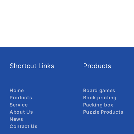
Shortcut Links
Products
Home
Board games
Products
Book printing
Service
Packing box
About Us
Puzzle Products
News
Contact Us