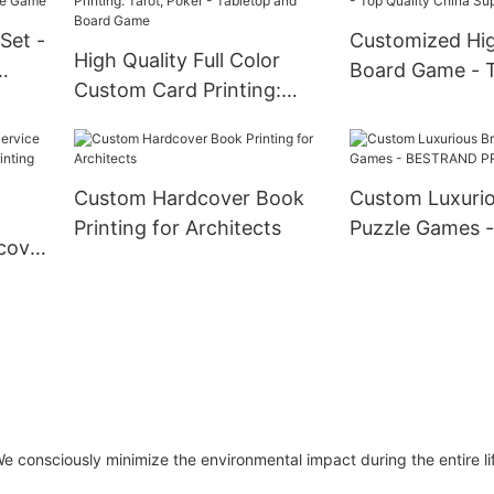
Set -
Customized Hig
High Quality Full Color
Board Game - T
Custom Card Printing:
e
China Suppliers
Tarot, Poker - Tabletop
and Board Game
Custom Hardcover Book
Custom Luxurio
Printing for Architects
Puzzle Games -
dcover
BESTRAND PR
 consciously minimize the environmental impact during the entire lif