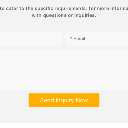
 cater to the specific requirements. for more informati
with questions or inquiries.
Email
Send Inquiry Now