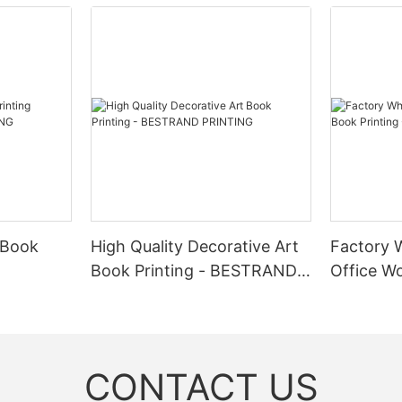
 Book
High Quality Decorative Art
Factory 
Book Printing - BESTRAND
Office Wo
NG
PRINTING
BESTRAN
CONTACT US