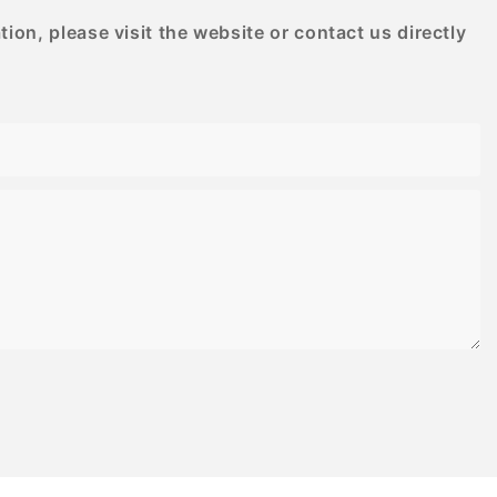
on, please visit the website or contact us directly