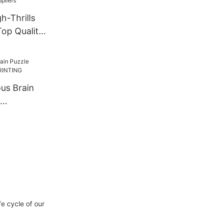
h-Thrills
op Quality
us Brain
INTING
e cycle of our