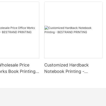
Wholesale Price
Customized Hardback
rks Book Printing -
Notebook Printing -
D PRINTING
BESTRAND PRINTING