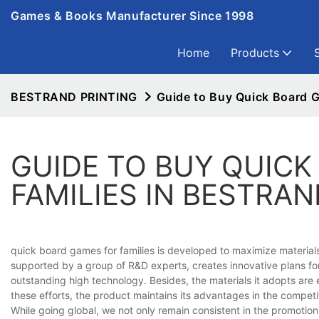
Games & Books Manufacturer Since 1998
Home
Products
BESTRAND PRINTING
Guide to Buy Quick Board 
GUIDE TO BUY QUICK
FAMILIES IN BESTRAN
quick board games for families is developed to maximize material
supported by a group of R&D experts, creates innovative plans f
outstanding high technology. Besides, the materials it adopts ar
these efforts, the product maintains its advantages in the competi
While going global, we not only remain consistent in the promoti