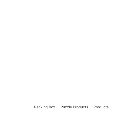
Packing Box
Puzzle Products
Products