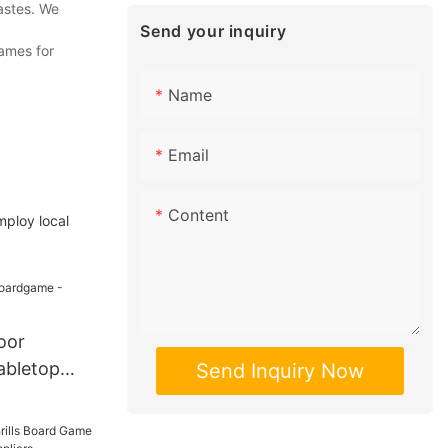
astes. We
Send your inquiry
games for
Name
Email
Content
mploy local
oor
abletop
Send Inquiry Now