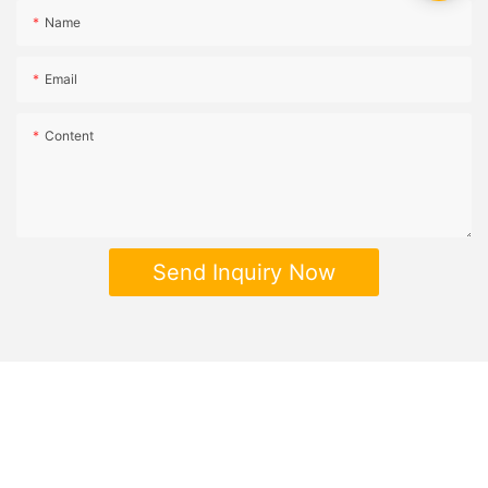
Name
Email
Content
Send Inquiry Now