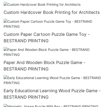
Custom Hardcover Book Printing for Architects
Custom Paper Cartoon Puzzle Game Toy -
BESTRAND PRINTING
Paper And Wooden Block Puzzle Game -
BESTRAND PRINTING
Early Educational Learning Wood Puzzle Game -
BESTRAND PRINTING