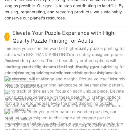
long as possible. Our goal is to stop contributing to landfills. By
reusing, regenerating, and recycling products, we sustainably
conserve our planet's resources.
Elevate Your Puzzle Experience with High-
1
Quality Puzzle Printing for Adults
Immerse yourself in the world of high-quality puzzle printing for
adults with BESTRAND PRINTING's intricately designed paper
and wooden puzzles. These beautifully crafted options will
Product
challenge and delight even the most discerning puzzle
Immerse yourself in the world of high-quality puzzle printing for
connoisseurs, providing a truly immersive and satisfying
adults, featuring intricate designs on both paper and wooden
experience.
puzzles that will challenge and delight. Picture yourself leisurely
piecing together a stunning landscape or mesmerizing pattern,
Product Description:
losing track of time as you focus on each unique piece. Elevate
your puzzle experience with these beautifully crafted options
BESTRAND PRINTING offers a wide selection of high-quality
that are sure to impress even the most discerning puzzle
puzzles for adults, made with premium materials and intricate
connoisseurs.
designs. Whether you prefer paper or wooden puzzles, our
products are designed to challenge and engage puzzle
Product Value:
enthusiasts of all skill levels. Each puzzle is carefully crafted to
Our high-quality puzzle printing for adults provides a unique
provide a relaxing yet stimulating experience, making it the