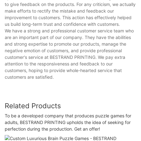
to give feedback on the products. For any criticism, we actually
make efforts to rectify the mistake and feedback our
improvement to customers. This action has effectively helped
us build long-term trust and confidence with customers.
We have a strong and professional customer service team who
are an important part of our company. They have the abilities
and strong expertise to promote our products, manage the
negative emotion of customers, and provide professional
customer's service at BESTRAND PRINTING. We pay extra
attention to the responsiveness and feedback to our
customers, hoping to provide whole-hearted service that
customers are satisfied.
Related Products
To be a developed company that produces puzzle games for
adults, BESTRAND PRINTING upholds the idea of seeking for
perfection during the production. Get an offer!