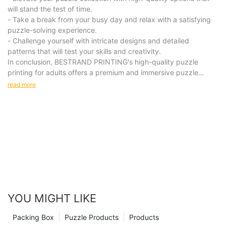
will stand the test of time.
- Take a break from your busy day and relax with a satisfying
puzzle-solving experience.
- Challenge yourself with intricate designs and detailed
patterns that will test your skills and creativity.
In conclusion, BESTRAND PRINTING's high-quality puzzle
printing for adults offers a premium and immersive puzzle
experience that is sure to delight and challenge puzzle
read more
enthusiasts. With intricately designed puzzles made from
premium materials, our products provide a unique and
engaging activity for leisure time. Invest in our puzzles for a
relaxing and rewarding experience that will bring hours of
enjoyment to your life.
YOU MIGHT LIKE
Packing Box
Puzzle Products
Products