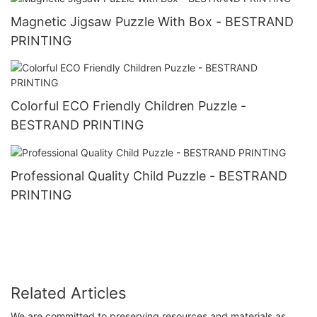
Magnetic Jigsaw Puzzle With Box - BESTRAND
PRINTING
Colorful ECO Friendly Children Puzzle -
BESTRAND PRINTING
Professional Quality Child Puzzle - BESTRAND
PRINTING
Related Articles
We are committed to preserving resources and materials as