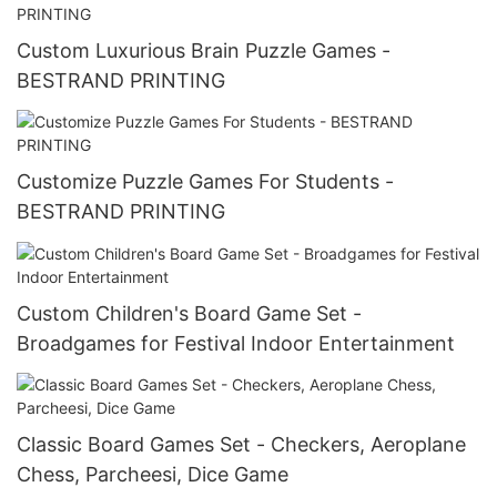
Custom Luxurious Brain Puzzle Games -
BESTRAND PRINTING
Customize Puzzle Games For Students -
BESTRAND PRINTING
Custom Children's Board Game Set -
Broadgames for Festival Indoor Entertainment
Classic Board Games Set - Checkers, Aeroplane
Chess, Parcheesi, Dice Game