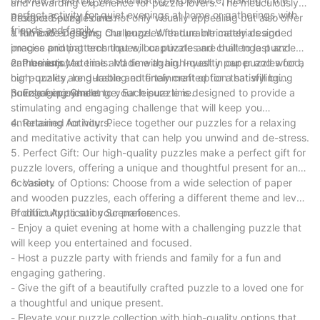
and rewarding experience for puzzle lovers. The meticulously
perfect activity for quiet evenings at home or gatherings with
designed puzzles are not only visually appealing but also offer
Product Selling Points:
friends and family.
a fun and engaging challenge. With durable materials and
1. Intricate Designs: Our puzzles feature intricately designed
precise printing techniques, our puzzles are built to last and
images and patterns that will captivate and challenge puzzle
can be enjoyed time and time again. Invest in our puzzles for a
enthusiasts.
2. Premium Materials: Made with high-quality paper and wood,
high-quality, long-lasting entertainment option that will bring
our puzzles are durable and finely crafted for a satisfying
hours of enjoyment to your leisure time.
puzzle experience.
3. Engaging Challenge: Each puzzle is designed to provide a
stimulating and engaging challenge that will keep you
entertained for hours.
4. Relaxing Activity: Piece together our puzzles for a relaxing
and meditative activity that can help you unwind and de-stress.
5. Perfect Gift: Our high-quality puzzles make a perfect gift for
puzzle lovers, offering a unique and thoughtful present for any
occasion.
6. Variety of Options: Choose from a wide selection of paper
and wooden puzzles, each offering a different theme and level
of difficulty to suit your preferences.
Product Application Scenarios:
- Enjoy a quiet evening at home with a challenging puzzle that
will keep you entertained and focused.
- Host a puzzle party with friends and family for a fun and
engaging gathering.
- Give the gift of a beautifully crafted puzzle to a loved one for
a thoughtful and unique present.
- Elevate your puzzle collection with high-quality options that