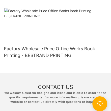
Factory Wholesale Price Office Works Book
Printing - BESTRAND PRINTING
CONTACT US
we welcome custom designs and ideas and is able to cater to the
specific requirements. for more information, please visit the
website or contact us directly with questions or inquiries.