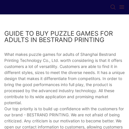
GUIDE TO BUY PUZZLE GAMES FOR
ADULTS IN BESTRAND PRINTING
What makes puzzle games for adults of Shanghai Bestrand
Printing Technology Co., Ltd. worth considering is that it offers
customers a lot of versatility. Customers are able to find it in
different styles, sizes to meet the diverse needs. It has a unique
design that makes it differentiate from competitors. In order to
bring the good performances into full play, the product is
processed by the advanced industry technology. All these
contribute to its wide application and promising market
potential.
Our top priority is to build up confidence with the customers for
our brand - BESTRAND PRINTING. We are not afraid of being
criticized. Any criticism is our motivation to become better. We
open our contact information to customers, allowing customers