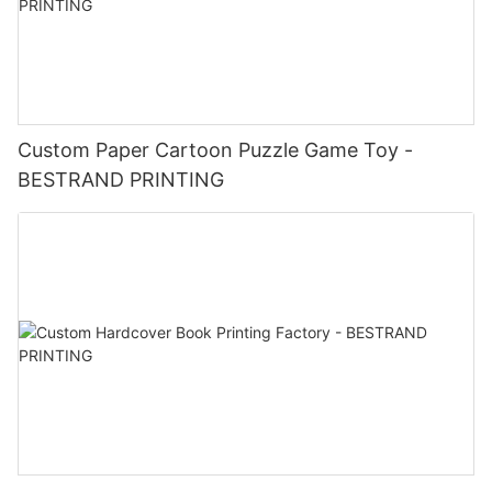
Custom Paper Cartoon Puzzle Game Toy -
BESTRAND PRINTING