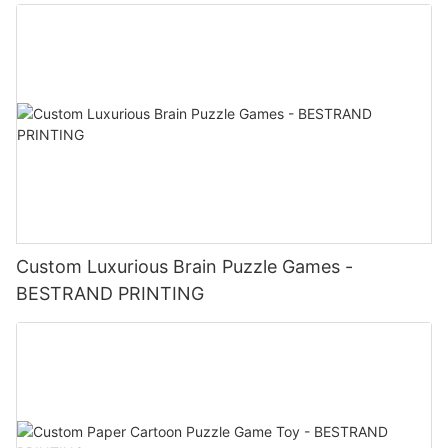
Custom Luxurious Brain Puzzle Games -
BESTRAND PRINTING