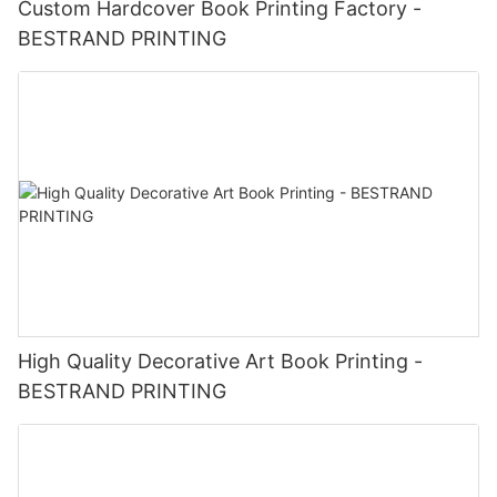
Custom Hardcover Book Printing Factory -
BESTRAND PRINTING
High Quality Decorative Art Book Printing -
BESTRAND PRINTING