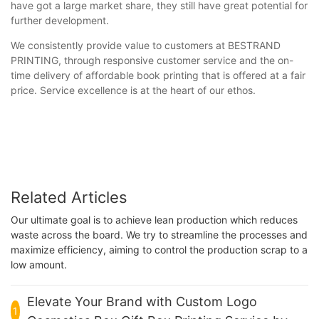
have got a large market share, they still have great potential for
further development.
We consistently provide value to customers at BESTRAND
PRINTING, through responsive customer service and the on-
time delivery of affordable book printing that is offered at a fair
price. Service excellence is at the heart of our ethos.
Related Articles
Our ultimate goal is to achieve lean production which reduces
waste across the board. We try to streamline the processes and
maximize efficiency, aiming to control the production scrap to a
low amount.
Elevate Your Brand with Custom Logo
1