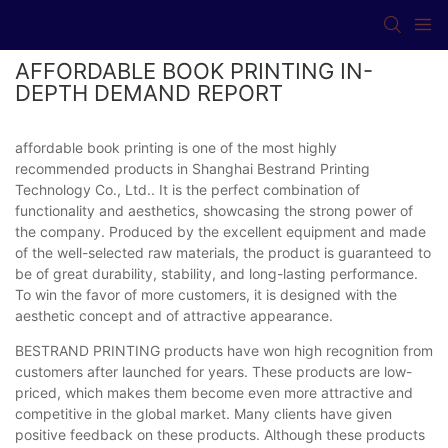
AFFORDABLE BOOK PRINTING IN-
DEPTH DEMAND REPORT
affordable book printing is one of the most highly
recommended products in Shanghai Bestrand Printing
Technology Co., Ltd.. It is the perfect combination of
functionality and aesthetics, showcasing the strong power of
the company. Produced by the excellent equipment and made
of the well-selected raw materials, the product is guaranteed to
be of great durability, stability, and long-lasting performance.
To win the favor of more customers, it is designed with the
aesthetic concept and of attractive appearance.
BESTRAND PRINTING products have won high recognition from
customers after launched for years. These products are low-
priced, which makes them become even more attractive and
competitive in the global market. Many clients have given
positive feedback on these products. Although these products