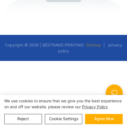
Copyright © 2026 | BESTRAND PRINTING
Sitemap
|
privacy
policy
We use cookies to ensure that we give you the best experience
on and off our website. please review our
Privacy Policy
Reject
Cookie Settings
Agree Now