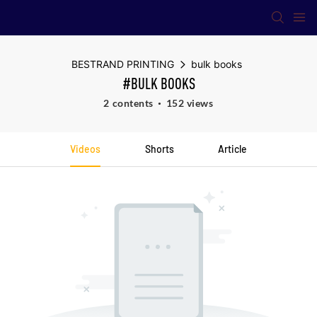
BESTRAND PRINTING
bulk books
#BULK BOOKS
2 contents
152 views
Videos
Shorts
Article