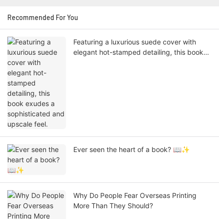
Recommended For You
Featuring a luxurious suede cover with
elegant hot-stamped detailing, this book
exudes a sophisticated and upscale feel.
Ever seen the heart of a book? 📖✨
Why Do People Fear Overseas Printing
More Than They Should?