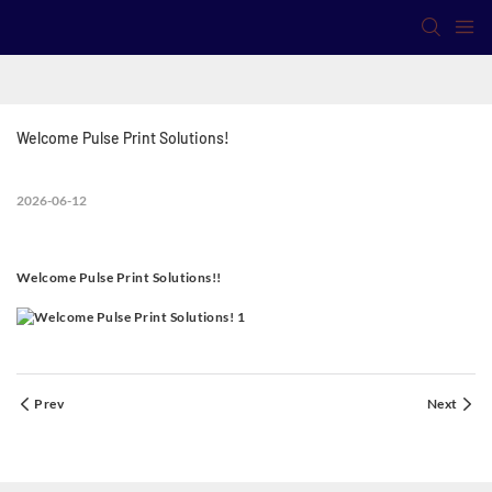
Welcome Pulse Print Solutions!
2026-06-12
Welcome Pulse Print Solutions!!
Prev
Next