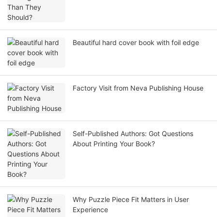
Beautiful hard cover book with foil edge
Factory Visit from Neva Publishing House
Self-Published Authors: Got Questions
About Printing Your Book?
Why Puzzle Piece Fit Matters in User
Experience