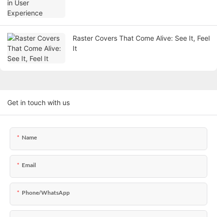
Raster Covers That Come Alive: See It, Feel
It
Get in touch with us
Name
Email
Phone/WhatsApp