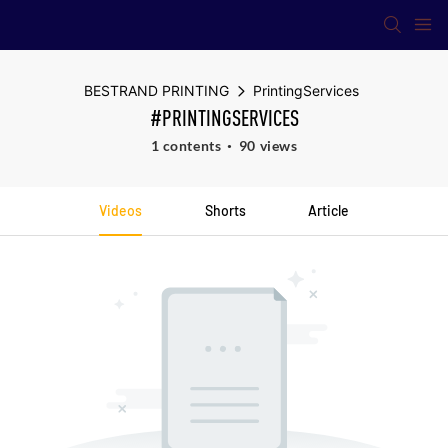
BESTRAND PRINTING
PrintingServices
#PRINTINGSERVICES
1 contents
90 views
Videos
Shorts
Article