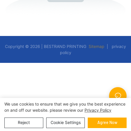
Copyright © 2026 | BESTRAND PRINTING
Sitemap
|
privacy
policy
We use cookies to ensure that we give you the best experience
on and off our website. please review our
Privacy Policy
Reject
Cookie Settings
Agree Now