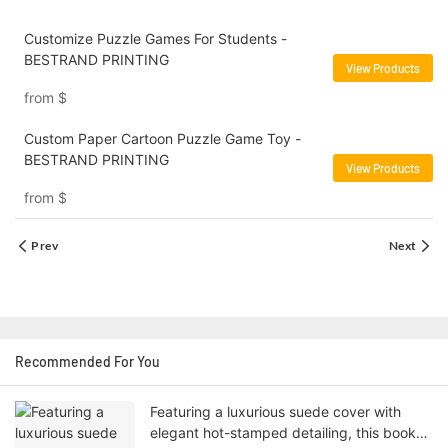
Customize Puzzle Games For Students -
BESTRAND PRINTING
View Products
from
$
Custom Paper Cartoon Puzzle Game Toy -
BESTRAND PRINTING
View Products
from
$
Prev
Next
Recommended For You
Featuring a luxurious suede cover with
elegant hot-stamped detailing, this book