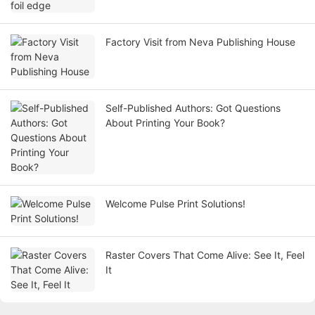
Factory Visit from Neva Publishing House
Self-Published Authors: Got Questions
About Printing Your Book?
Welcome Pulse Print Solutions!
Raster Covers That Come Alive: See It, Feel
It