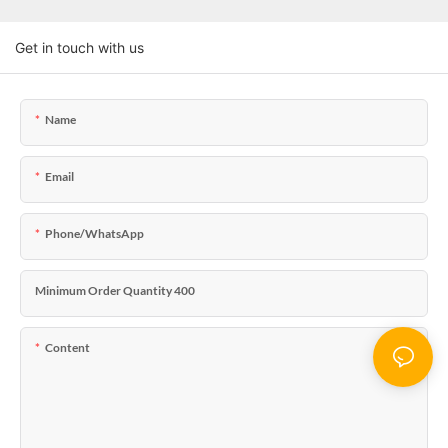
Get in touch with us
Name
Email
Phone/WhatsApp
Minimum Order Quantity 400
Content