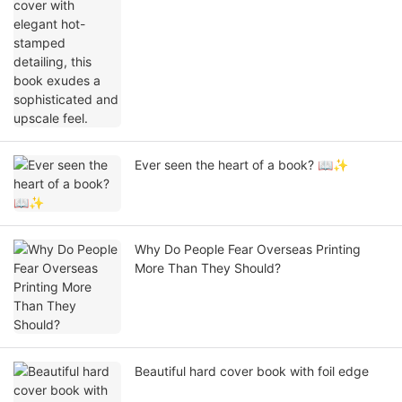
exudes a sophisticated and upscale feel.
Ever seen the heart of a book? 📖✨
Why Do People Fear Overseas Printing
More Than They Should?
Beautiful hard cover book with foil edge