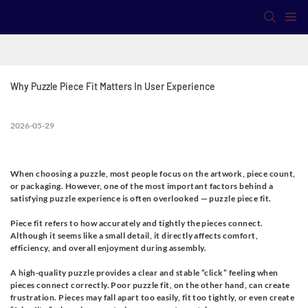
Why Puzzle Piece Fit Matters In User Experience
2026-05-29
When choosing a puzzle, most people focus on the artwork, piece count,
or packaging. However, one of the most important factors behind a
satisfying puzzle experience is often overlooked —
puzzle piece fit.
Piece fit refers to how accurately and tightly the pieces connect.
Although it seems like a small detail, it directly affects comfort,
efficiency, and overall enjoyment during assembly.
A high-quality puzzle provides a clear and stable “click” feeling when
pieces connect correctly. Poor puzzle fit, on the other hand, can create
frustration. Pieces may fall apart too easily, fit too tightly, or even create