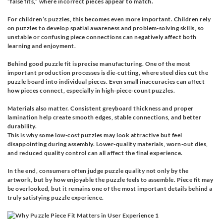
“false fits,” where incorrect pieces appear to match.
For children’s puzzles, this becomes even more important. Children rely
on puzzles to develop spatial awareness and problem-solving skills, so
unstable or confusing piece connections can negatively affect both
learning and enjoyment.
Behind good puzzle fit is precise manufacturing. One of the most
important production processes is die-cutting, where steel dies cut the
puzzle board into individual pieces. Even small inaccuracies can affect
how pieces connect, especially in high-piece-count puzzles.
Materials also matter. Consistent greyboard thickness and proper
lamination help create smooth edges, stable connections, and better
durability.
This is why some low-cost puzzles may look attractive but feel
disappointing during assembly. Lower-quality materials, worn-out dies,
and reduced quality control can all affect the final experience.
In the end, consumers often judge puzzle quality not only by the
artwork, but by how enjoyable the puzzle feels to assemble. Piece fit may
be overlooked, but it remains one of the most important details behind a
truly satisfying puzzle experience.