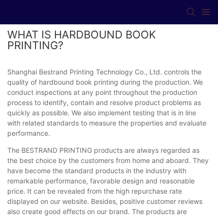
WHAT IS HARDBOUND BOOK
PRINTING?
Shanghai Bestrand Printing Technology Co., Ltd. controls the
quality of hardbound book printing during the production. We
conduct inspections at any point throughout the production
process to identify, contain and resolve product problems as
quickly as possible. We also implement testing that is in line
with related standards to measure the properties and evaluate
performance.
The BESTRAND PRINTING products are always regarded as
the best choice by the customers from home and aboard. They
have become the standard products in the industry with
remarkable performance, favorable design and reasonable
price. It can be revealed from the high repurchase rate
displayed on our website. Besides, positive customer reviews
also create good effects on our brand. The products are