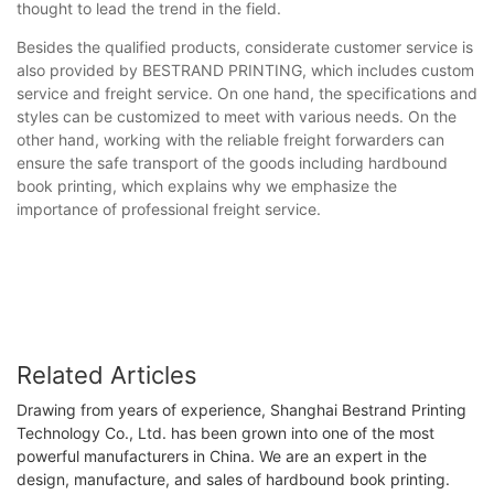
thought to lead the trend in the field.
Besides the qualified products, considerate customer service is
also provided by BESTRAND PRINTING, which includes custom
service and freight service. On one hand, the specifications and
styles can be customized to meet with various needs. On the
other hand, working with the reliable freight forwarders can
ensure the safe transport of the goods including hardbound
book printing, which explains why we emphasize the
importance of professional freight service.
Related Articles
Drawing from years of experience, Shanghai Bestrand Printing
Technology Co., Ltd. has been grown into one of the most
powerful manufacturers in China. We are an expert in the
design, manufacture, and sales of hardbound book printing.