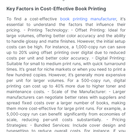
Key Factors in Cost-Effective Book Printing
To find a cost-effective
book printing manufacturer
, it's
essential to understand the factors that influence their
pricing. - Printing Technology: - Offset Printing: Ideal for
large volumes, offering better color accuracy and the ability
to handle glossy and matte finishes. However, the initial setup
costs can be high. For instance, a 1,000-copy run can save
up to 20% using offset printing over digital due to reduced
costs per unit and better color accuracy. - Digital Printing:
Suitable for small to medium print runs, with quick turnaround
times. It’s great for niche markets or when you need to print a
few hundred copies. However, it’s generally more expensive
per unit for larger volumes. For a 500-copy run, digital
printing can cost up to 40% more due to higher toner and
maintenance costs. - Scale of the Manufacturer: - Larger
manufacturers can negotiate better rates with suppliers and
spread fixed costs over a larger number of books, making
them more cost-effective for large print runs. For example, a
5,000-copy run can benefit significantly from economies of
scale, reducing per-unit costs substantially. - Pricing
Strategies: - Bundled Services: Include cover design and
typesetting to reduce overall costs. For instance, if you