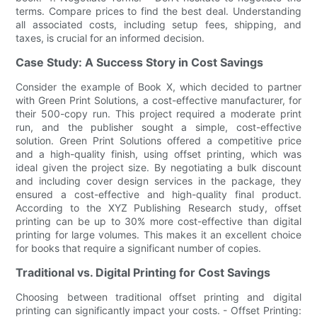
terms. Compare prices to find the best deal. Understanding
all associated costs, including setup fees, shipping, and
taxes, is crucial for an informed decision.
Case Study: A Success Story in Cost Savings
Consider the example of Book X, which decided to partner
with Green Print Solutions, a cost-effective manufacturer, for
their 500-copy run. This project required a moderate print
run, and the publisher sought a simple, cost-effective
solution. Green Print Solutions offered a competitive price
and a high-quality finish, using offset printing, which was
ideal given the project size. By negotiating a bulk discount
and including cover design services in the package, they
ensured a cost-effective and high-quality final product.
According to the XYZ Publishing Research study, offset
printing can be up to 30% more cost-effective than digital
printing for large volumes. This makes it an excellent choice
for books that require a significant number of copies.
Traditional vs. Digital Printing for Cost Savings
Choosing between traditional offset printing and digital
printing can significantly impact your costs. - Offset Printing: