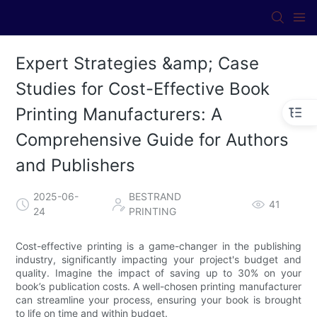
Expert Strategies &amp; Case
Studies for Cost-Effective Book
Printing Manufacturers: A
Comprehensive Guide for Authors
and Publishers
2025-06-
BESTRAND
41
24
PRINTING
Cost-effective printing is a game-changer in the publishing
industry, significantly impacting your project's budget and
quality. Imagine the impact of saving up to 30% on your
book’s publication costs. A well-chosen printing manufacturer
can streamline your process, ensuring your book is brought
to life on time and within budget.