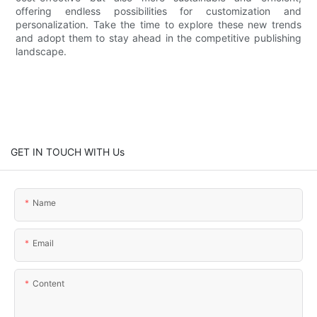
offering endless possibilities for customization and
personalization. Take the time to explore these new trends
and adopt them to stay ahead in the competitive publishing
landscape.
GET IN TOUCH WITH Us
Name
Email
Content