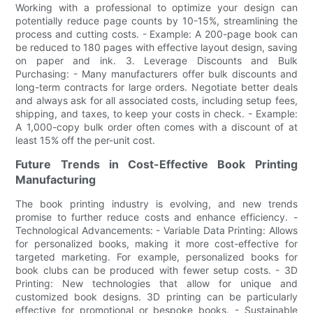
Working with a professional to optimize your design can
potentially reduce page counts by 10-15%, streamlining the
process and cutting costs. - Example: A 200-page book can
be reduced to 180 pages with effective layout design, saving
on paper and ink. 3. Leverage Discounts and Bulk
Purchasing: - Many manufacturers offer bulk discounts and
long-term contracts for large orders. Negotiate better deals
and always ask for all associated costs, including setup fees,
shipping, and taxes, to keep your costs in check. - Example:
A 1,000-copy bulk order often comes with a discount of at
least 15% off the per-unit cost.
Future Trends in Cost-Effective Book Printing
Manufacturing
The book printing industry is evolving, and new trends
promise to further reduce costs and enhance efficiency. -
Technological Advancements: - Variable Data Printing: Allows
for personalized books, making it more cost-effective for
targeted marketing. For example, personalized books for
book clubs can be produced with fewer setup costs. - 3D
Printing: New technologies that allow for unique and
customized book designs. 3D printing can be particularly
effective for promotional or bespoke books. - Sustainable