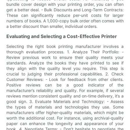
bundle cover design with your printing order, you can often
get a better deal. - Bulk Discounts and Long-Term Contracts:
These can significantly reduce per-unit costs for larger
numbers of books. A 1,000-copy bulk order often comes with
a better discount than smaller, individual orders.
Evaluating and Selecting a Cost-Effective Printer
Selecting the right book printing manufacturer involves a
thorough evaluation process. 1. Analyze Their Portfolio: -
Review previous work to ensure their quality meets your
standards. Analyze the books they have printed to see if
they align with the quality level you require. This step is
crucial to judging their professional capabilities. 2. Check
Customer Reviews: - Look for feedback from other clients.
Positive reviews can be a good indicator of the
manufacturer’s reliability and quality. For example, if several
reviews mention consistent quality and on-time delivery, it’s a
good sign. 3. Evaluate Materials and Technology: - Assess
the types of materials and technologies they use. Some
manufacturers offer higher-quality materials, which might be
worth the additional cost. For instance, using archival-quality
paper can enhance the longevity and appearance of your
book. 4. Negotiate Terms: - Don’t hesitate to negotiate the