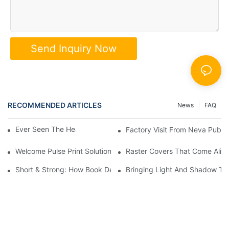
Send Inquiry Now
RECOMMENDED ARTICLES
News
FAQ
Ever Seen The Heart Of A Book? 📖✨
Factory Visit From Ne
Welcome Pulse Print Solutions!
Raster Covers That Come Alive: 
Short & Strong: How Book Design Impacts Shipping Costs
Bringing Light And Shadow To 