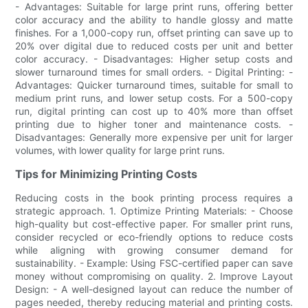
- Advantages: Suitable for large print runs, offering better
color accuracy and the ability to handle glossy and matte
finishes. For a 1,000-copy run, offset printing can save up to
20% over digital due to reduced costs per unit and better
color accuracy. - Disadvantages: Higher setup costs and
slower turnaround times for small orders. - Digital Printing: -
Advantages: Quicker turnaround times, suitable for small to
medium print runs, and lower setup costs. For a 500-copy
run, digital printing can cost up to 40% more than offset
printing due to higher toner and maintenance costs. -
Disadvantages: Generally more expensive per unit for larger
volumes, with lower quality for large print runs.
Tips for Minimizing Printing Costs
Reducing costs in the book printing process requires a
strategic approach. 1. Optimize Printing Materials: - Choose
high-quality but cost-effective paper. For smaller print runs,
consider recycled or eco-friendly options to reduce costs
while aligning with growing consumer demand for
sustainability. - Example: Using FSC-certified paper can save
money without compromising on quality. 2. Improve Layout
Design: - A well-designed layout can reduce the number of
pages needed, thereby reducing material and printing costs.