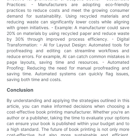
Practices: - Manufacturers are adopting eco-friendly
practices to reduce costs and meet the growing consumer
demand for sustainability. Using recycled materials and
reducing waste can significantly lower costs while aligning
with green initiatives. - Example: A manufacturer could save
20% on materials by using recycled paper and reduce waste
by 30% through improved process efficiency. - Digital
Transformation: - AI for Layout Design: Automated tools for
proofreading and editing can streamline workflows and
reduce errors. For example, AI can catch common mistakes in
page layouts, saving time and resources. - Automated
Proofing: Reducing the need for manual proofreading and
saving time. Automated systems can quickly flag issues,
saving both time and costs.
Conclusion
By understanding and applying the strategies outlined in this
article, you can make informed decisions when choosing a
cost-effective book printing manufacturer. Whether you're an
author or a publisher, taking the time to evaluate your options
can ensure your book is published within your budget and to
a high standard. The future of book printing is not only more
cost-effective but also more sustainable and efficient,