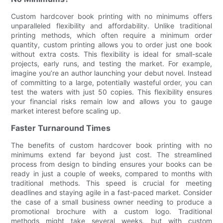
Custom hardcover book printing with no minimums offers
unparalleled flexibility and affordability. Unlike traditional
printing methods, which often require a minimum order
quantity, custom printing allows you to order just one book
without extra costs. This flexibility is ideal for small-scale
projects, early runs, and testing the market. For example,
imagine you’re an author launching your debut novel. Instead
of committing to a large, potentially wasteful order, you can
test the waters with just 50 copies. This flexibility ensures
your financial risks remain low and allows you to gauge
market interest before scaling up.
Faster Turnaround Times
The benefits of custom hardcover book printing with no
minimums extend far beyond just cost. The streamlined
process from design to binding ensures your books can be
ready in just a couple of weeks, compared to months with
traditional methods. This speed is crucial for meeting
deadlines and staying agile in a fast-paced market. Consider
the case of a small business owner needing to produce a
promotional brochure with a custom logo. Traditional
methods might take several weeks, but with custom