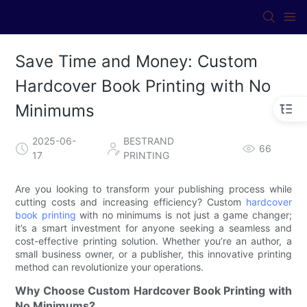
Save Time and Money: Custom
Hardcover Book Printing with No
Minimums
2025-06-
BESTRAND
66
17
PRINTING
Are you looking to transform your publishing process while
cutting costs and increasing efficiency? Custom
hardcover
book printing
with no minimums is not just a game changer;
it’s a smart investment for anyone seeking a seamless and
cost-effective printing solution. Whether you’re an author, a
small business owner, or a publisher, this innovative printing
method can revolutionize your operations.
Why Choose Custom Hardcover Book Printing with
No Minimums?