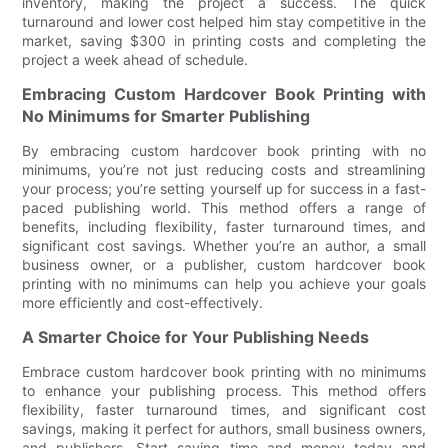
inventory, making the project a success. The quick
turnaround and lower cost helped him stay competitive in the
market, saving $300 in printing costs and completing the
project a week ahead of schedule.
Embracing Custom Hardcover Book Printing with
No Minimums for Smarter Publishing
By embracing custom hardcover book printing with no
minimums, you’re not just reducing costs and streamlining
your process; you’re setting yourself up for success in a fast-
paced publishing world. This method offers a range of
benefits, including flexibility, faster turnaround times, and
significant cost savings. Whether you’re an author, a small
business owner, or a publisher, custom hardcover book
printing with no minimums can help you achieve your goals
more efficiently and cost-effectively.
A Smarter Choice for Your Publishing Needs
Embrace custom hardcover book printing with no minimums
to enhance your publishing process. This method offers
flexibility, faster turnaround times, and significant cost
savings, making it perfect for authors, small business owners,
and publishers. Start saving time and money today and