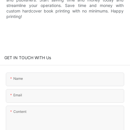
streamline your operations. Save time and money with
custom hardcover book printing with no minimums. Happy
printing!
GET IN TOUCH WITH Us
Name
Email
Content