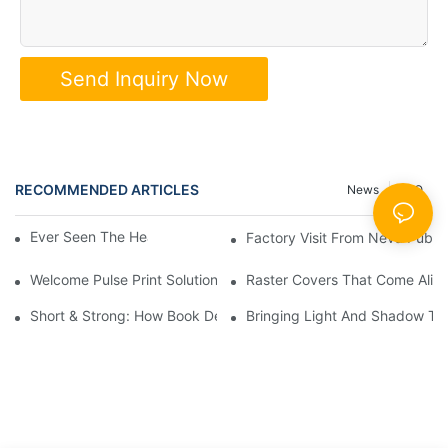
Send Inquiry Now
RECOMMENDED ARTICLES
News
FAQ
Ever Seen The Heart Of A Book? 📖✨
Factory Visit From Ne
Welcome Pulse Print Solutions!
Raster Covers That Come Alive: 
Short & Strong: How Book Design Impacts Shipping Costs
Bringing Light And Shadow To 