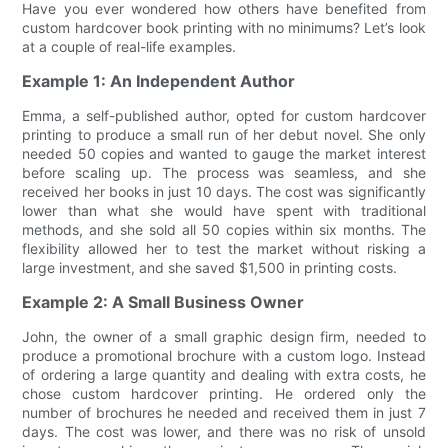
Have you ever wondered how others have benefited from
custom hardcover book printing with no minimums? Let’s look
at a couple of real-life examples.
Example 1: An Independent Author
Emma, a self-published author, opted for custom hardcover
printing to produce a small run of her debut novel. She only
needed 50 copies and wanted to gauge the market interest
before scaling up. The process was seamless, and she
received her books in just 10 days. The cost was significantly
lower than what she would have spent with traditional
methods, and she sold all 50 copies within six months. The
flexibility allowed her to test the market without risking a
large investment, and she saved $1,500 in printing costs.
Example 2: A Small Business Owner
John, the owner of a small graphic design firm, needed to
produce a promotional brochure with a custom logo. Instead
of ordering a large quantity and dealing with extra costs, he
chose custom hardcover printing. He ordered only the
number of brochures he needed and received them in just 7
days. The cost was lower, and there was no risk of unsold