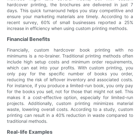
hardcover printing, the brochures are delivered in just 7
days. This quick turnaround helps you stay competitive and
ensure your marketing materials are timely. According to a
recent survey, 60% of small businesses reported a 25%
increase in efficiency when using custom printing methods.
Financial Benefits
Financially, custom hardcover book printing with no
minimums is a no-brainer. Traditional printing methods often
include high setup costs and minimum order requirements,
which can eat into your profits. With custom printing, you
only pay for the specific number of books you order,
reducing the risk of leftover inventory and associated costs.
For instance, if you produce a limited-run book, you only pay
for the books you sell, not for those that might not sell. This
makes it a cost-effective option, especially for limited-run
projects. Additionally, custom printing minimizes material
waste, lowering overall costs. According to a study, custom
printing can result in a 40% reduction in waste compared to
traditional methods.
Real-life Examples