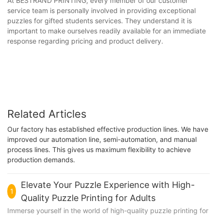
At BESTRAND PRINTING, every member of our customer
service team is personally involved in providing exceptional
puzzles for gifted students services. They understand it is
important to make ourselves readily available for an immediate
response regarding pricing and product delivery.
Related Articles
Our factory has established effective production lines. We have
improved our automation line, semi-automation, and manual
process lines. This gives us maximum flexibility to achieve
production demands.
Elevate Your Puzzle Experience with High-
1
Quality Puzzle Printing for Adults
Immerse yourself in the world of high-quality puzzle printing for