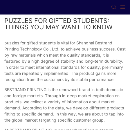
PUZZLES FOR GIFTED STUDENTS:
THINGS YOU MAY WANT TO KNOW
puzzles for gifted students is vital for Shanghai Bestrand
Printing Technology Co., Ltd. to achieve business success. Cast
by raw materials which meet the quality standards, it is
featured by a high degree of stability and long-term durability.
In order to meet international standards for quality, preliminary
tests are repeatedly implemented. The product gains more
recognition from the customers by its stable performance.
BESTRAND PRINTING is the renowned brand in both domestic
and foreign markets. Through in-deep market exploration on
products, we collect a variety of information about market
demand. According to the data, we develop different products
fitting to specific demand. In this way, we are about to tap into
the global market targeting specific customer group.