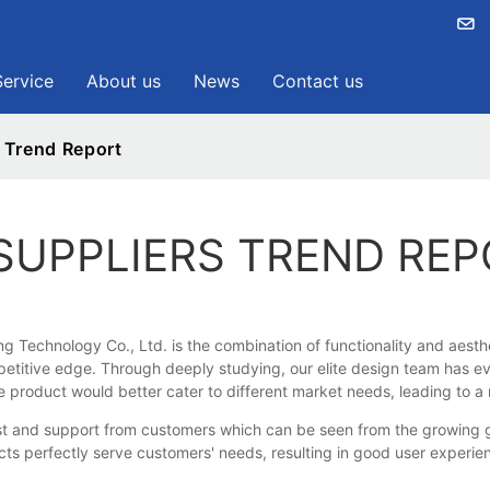
Service
About us
News
Contact us
 Trend Report
SUPPLIERS TREND RE
Technology Co., Ltd. is the combination of functionality and aesthet
petitive edge. Through deeply studying, our elite design team has e
e product would better cater to different market needs, leading to a
nd support from customers which can be seen from the growing glob
ducts perfectly serve customers' needs, resulting in good user exper