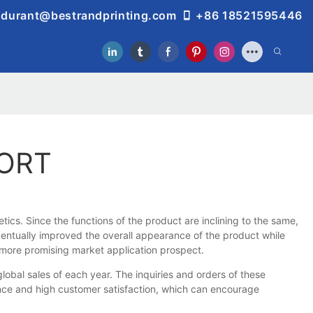
durant@bestrandprinting.com
+86 18521595446
PORT
ics. Since the functions of the product are inclining to the same,
ventually improved the overall appearance of the product while
 more promising market application prospect.
al sales of each year. The inquiries and orders of these
ience and high customer satisfaction, which can encourage