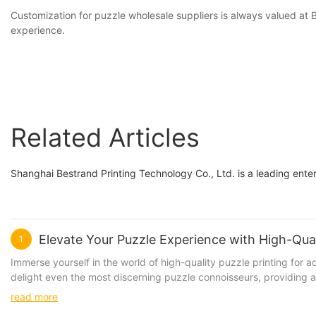
Customization for puzzle wholesale suppliers is always valued a
experience.
Related Articles
Shanghai Bestrand Printing Technology Co., Ltd. is a leading enter
Elevate Your Puzzle Experience with High-Quali
1
Immerse yourself in the world of high-quality puzzle printing for
delight even the most discerning puzzle connoisseurs, providing a 
intricate designs on both paper and wooden puzzles that will chall
read more
focus on each unique piece. Elevate your puzzle experience with these bea