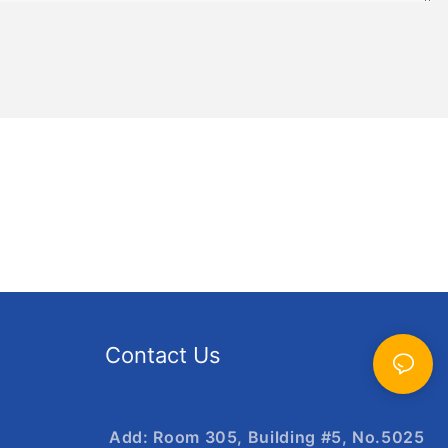
Contact Us
Add: Room 305, Building #5, No.5025