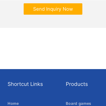
Send Inquiry Now
Shortcut Links
Products
Home
Board games