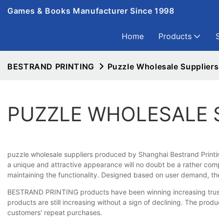
Games & Books Manufacturer Since 1998
Home
Products
BESTRAND PRINTING
Puzzle Wholesale Suppliers
PUZZLE WHOLESALE 
puzzle wholesale suppliers produced by Shanghai Bestrand Printing 
a unique and attractive appearance will no doubt be a rather com
maintaining the functionality. Designed based on user demand, th
BESTRAND PRINTING products have been winning increasing trust a
products are still increasing without a sign of declining. The pro
customers' repeat purchases.