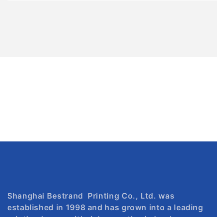
Shanghai Bestrand Printing Co., Ltd. was
established in 1998 and has grown into a leading