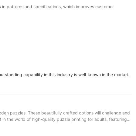
in patterns and specifications, which improves customer
tstanding capability in this industry is well-known in the market.
den puzzles. These beautifully crafted options will challenge and
n the world of high-quality puzzle printing for adults, featuring
ing landscape or mesmerizing pattern, losing track of time as you
uzzle connoisseurs. Product Description: