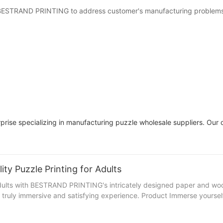
t BESTRAND PRINTING to address customer's manufacturing problems 
prise specializing in manufacturing puzzle wholesale suppliers. Our ou
ty Puzzle Printing for Adults
 adults with BESTRAND PRINTING's intricately designed paper and woo
truly immersive and satisfying experience. Product Immerse yourself i
enge and delight. Picture yourself leisurely piecing together a stunn
utifully crafted options that are sure to impress even the most discerning p