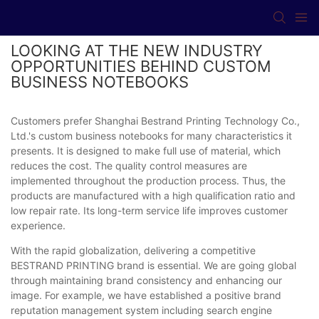
LOOKING AT THE NEW INDUSTRY
OPPORTUNITIES BEHIND CUSTOM
BUSINESS NOTEBOOKS
Customers prefer Shanghai Bestrand Printing Technology Co.,
Ltd.'s custom business notebooks for many characteristics it
presents. It is designed to make full use of material, which
reduces the cost. The quality control measures are
implemented throughout the production process. Thus, the
products are manufactured with a high qualification ratio and
low repair rate. Its long-term service life improves customer
experience.
With the rapid globalization, delivering a competitive
BESTRAND PRINTING brand is essential. We are going global
through maintaining brand consistency and enhancing our
image. For example, we have established a positive brand
reputation management system including search engine