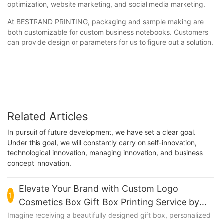
optimization, website marketing, and social media marketing.
At BESTRAND PRINTING, packaging and sample making are
both customizable for custom business notebooks. Customers
can provide design or parameters for us to figure out a solution.
Related Articles
In pursuit of future development, we have set a clear goal.
Under this goal, we will constantly carry on self-innovation,
technological innovation, managing innovation, and business
concept innovation.
Elevate Your Brand with Custom Logo
1
Cosmetics Box Gift Box Printing Service by
BESTRAND PRINTING
Imagine receiving a beautifully designed gift box, personalized