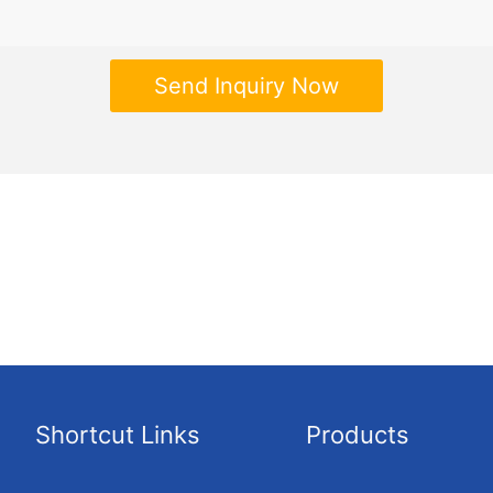
Send Inquiry Now
Shortcut Links
Products