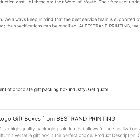
duction cost...All these are their Word-of-Mouth! Their frequent upda
eam. We always keep in mind that the best service team is supported b
ated; the specifications can be modified. At BESTRAND PRINTING, we 
t of chocolate gift packing box industry. Get quote!
g Logo Gift Boxes from BESTRAND PRINTING
a high-quality packaging solution that allows for personalization 
ift, this versatile gift box is the perfect choice. Product Descripti