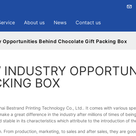
Service
About us
News
Contact us
y Opportunities Behind Chocolate Gift Packing Box
 INDUSTRY OPPORTUN
CKING BOX
i Bestrand Printing Technology Co., Ltd.. It comes with various spe
e a great difference in the industry after millions of times of being 
able in its characteristics which attribute to the introduction of 
om production, marketing, to sales and after sales, they are good 