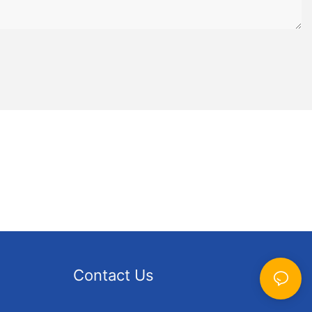
Contact Us