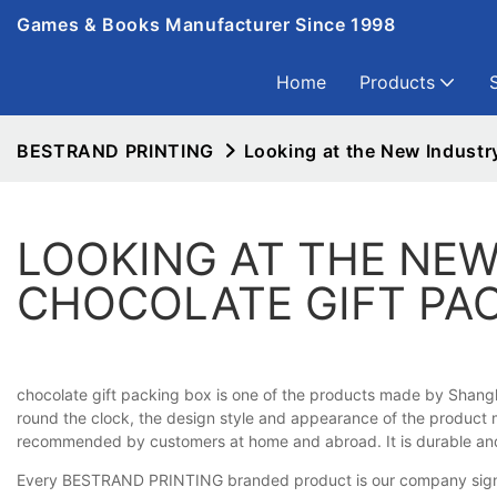
Games & Books Manufacturer Since 1998
Home
Products
BESTRAND PRINTING
Looking at the New Industr
LOOKING AT THE NEW
CHOCOLATE GIFT PA
chocolate gift packing box is one of the products made by Shangha
round the clock, the design style and appearance of the product mak
recommended by customers at home and abroad. It is durable and st
Every BESTRAND PRINTING branded product is our company sign. Fr