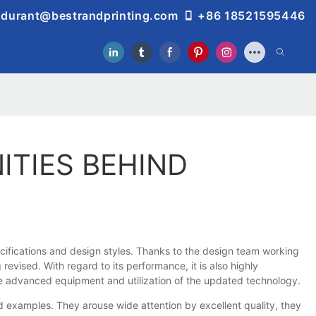
durant@bestrandprinting.com
+86 18521595446
ITIES BEHIND
cifications and design styles. Thanks to the design team working
revised. With regard to its performance, it is also highly
the advanced equipment and utilization of the updated technology.
examples. They arouse wide attention by excellent quality, they