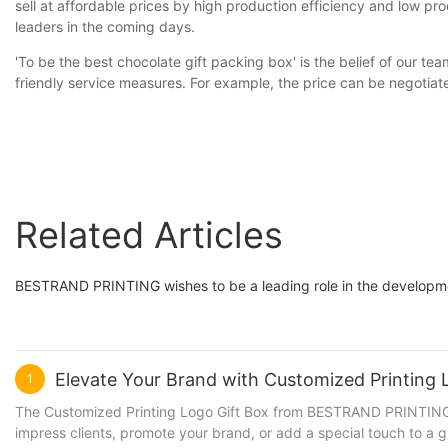
sell at affordable prices by high production efficiency and low pro
leaders in the coming days.
'To be the best chocolate gift packing box' is the belief of our t
friendly service measures. For example, the price can be negoti
Related Articles
BESTRAND PRINTING wishes to be a leading role in the developmen
Elevate Your Brand with Customized Printin
1
The Customized Printing Logo Gift Box from BESTRAND PRINTING is 
impress clients, promote your brand, or add a special touch to a g