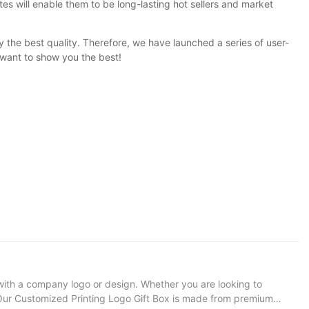
tes will enable them to be long-lasting hot sellers and market
y the best quality. Therefore, we have launched a series of user-
want to show you the best!
with a company logo or design. Whether you are looking to
on: Our Customized Printing Logo Gift Box is made from premium