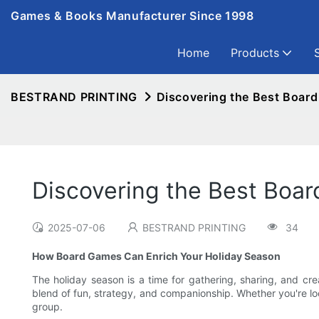
Games & Books Manufacturer Since 1998
Home
Products
BESTRAND PRINTING
Discovering the Best Board
Discovering the Best Boar
2025-07-06
BESTRAND PRINTING
34
How Board Games Can Enrich Your Holiday Season
The holiday season is a time for gathering, sharing, and cre
blend of fun, strategy, and companionship. Whether you're loo
group.