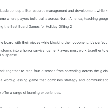
es basic concepts like resource management and development while 
me where players build trains across North America, teaching geog
he board with their pieces while blocking their opponent. It's perfect
sforms into a horror survival game. Players must work together to
nd suspense.
 together to stop four diseases from spreading across the globe. 
 a word-guessing game that combines strategy and communication.
 offer a range of learning experiences.