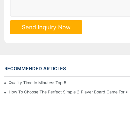
Send Inquiry Now
RECOMMENDED ARTICLES
Quality Time In Minutes: Top 5 Fast-Paced Family Board Games
How To Choose The Perfect Simple 2-Player Board Game For A