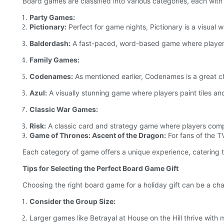
Board games are classified into various categories, each with 
Party Games:
Pictionary:
Perfect for game nights, Pictionary is a visual 
Balderdash:
A fast-paced, word-based game where players 
Family Games:
Codenames:
As mentioned earlier, Codenames is a great ch
Azul:
A visually stunning game where players paint tiles and
Classic War Games:
Risk:
A classic card and strategy game where players compe
Game of Thrones: Ascent of the Dragon:
For fans of the T
Each category of game offers a unique experience, catering t
Tips for Selecting the Perfect Board Game Gift
Choosing the right board game for a holiday gift can be a cha
Consider the Group Size:
Larger games like Betrayal at House on the Hill thrive with