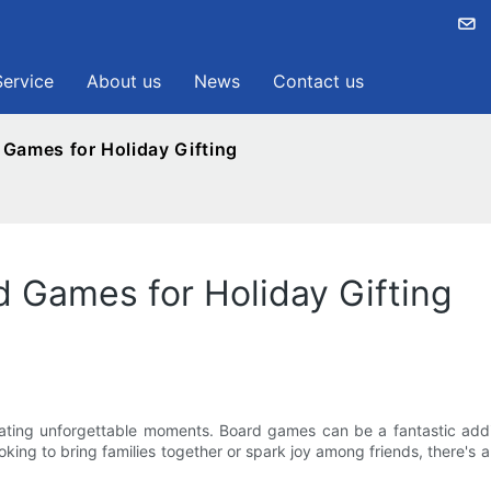
Service
About us
News
Contact us
 Games for Holiday Gifting
d Games for Holiday Gifting
ating unforgettable moments. Board games can be a fantastic additi
king to bring families together or spark joy among friends, there's