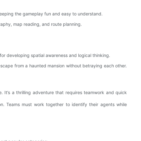
keeping the gameplay fun and easy to understand.
raphy, map reading, and route planning.
 for developing spatial awareness and logical thinking.
 escape from a haunted mansion without betraying each other.
It’s a thrilling adventure that requires teamwork and quick
 Teams must work together to identify their agents while