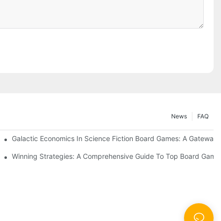
News
FAQ
Galactic Economics In Science Fiction Board Games: A Gateway T
 Sessions
Winning Strategies: A Comprehensive Guide To Top Board Game