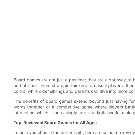
Board games are not just a pastime; they are a gateway to b
and abilities. From strategic thinkers to casual players, th
colors, while older siblings and parents can dive into more c
The benefits of board games extend beyond just having fun.
works together or a competitive game where players battle
interaction, which is increasingly rare in a digital world, maki
Top-Reviewed Board Games for All Ages
To help you choose the perfect gift, here are some top-revie