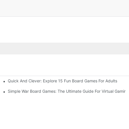
Quick And Clever: Explore 15 Fun Board Games For Adults
ny Occasion
Simple War Board Games: The Ultimate Guide For Virtual Gaming