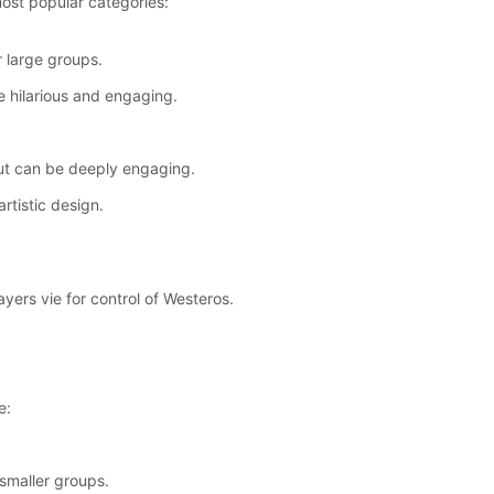
most popular categories:
r large groups.
 hilarious and engaging.
but can be deeply engaging.
rtistic design.
yers vie for control of Westeros.
e:
 smaller groups.