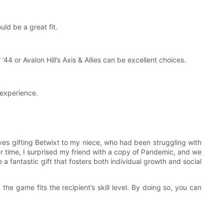
ld be a great fit.
 ’44 or Avalon Hill’s Axis & Allies can be excellent choices.
 experience.
es gifting Betwixt to my niece, who had been struggling with
her time, I surprised my friend with a copy of Pandemic, and we
 fantastic gift that fosters both individual growth and social
he game fits the recipient’s skill level. By doing so, you can