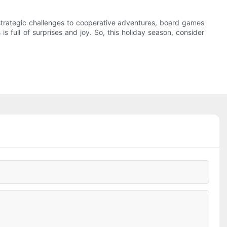
 strategic challenges to cooperative adventures, board games
full of surprises and joy. So, this holiday season, consider