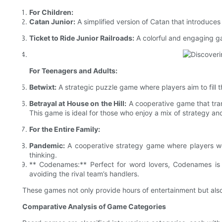
For Children:
Catan Junior:
A simplified version of Catan that introduc
Ticket to Ride Junior Railroads:
A colorful and engaging ga
For Teenagers and Adults:
Betwixt:
A strategic puzzle game where players aim to fill t
Betrayal at House on the Hill:
A cooperative game that tran
This game is ideal for those who enjoy a mix of strategy a
For the Entire Family:
Pandemic:
A cooperative strategy game where players work
thinking.
** Codenames:** Perfect for word lovers, Codenames is
avoiding the rival team’s handlers.
These games not only provide hours of entertainment but also
Comparative Analysis of Game Categories