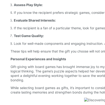
Assess Play Style:
If you know the recipient prefers strategic games, consider 
Evaluate Shared Interests:
If the recipient is a fan of a particular theme, look for games
Test Game Quality:
Look for well-made components and engaging instruction. A
These tips will help ensure that the gift you choose will not o
Personal Experiences and Insights
Gift-giving with board games has brought immense joy to my 
logical thinking. The game’s puzzle aspects helped her develop
spent a delightful evening working together to save the world
bonding.
While selecting board games as gifts, it’s important to consi
create lasting memories and strengthen bonds during the hol