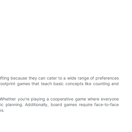
ifting because they can cater to a wide range of preferences
y footprint games that teach basic concepts like counting and
s. Whether you’re playing a cooperative game where everyone
c planning. Additionally, board games require face-to-face
ps.