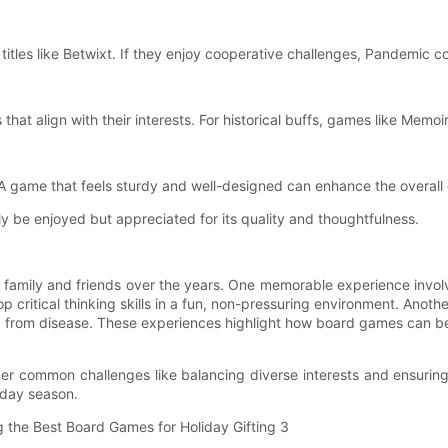
titles like Betwixt. If they enjoy cooperative challenges, Pandemic cou
 that align with their interests. For historical buffs, games like Memoir
 game that feels sturdy and well-designed can enhance the overall
nly be enjoyed but appreciated for its quality and thoughtfulness.
family and friends over the years. One memorable experience involv
 critical thinking skills in a fun, non-pressuring environment. Anot
 from disease. These experiences highlight how board games can be a
der common challenges like balancing diverse interests and ensuring t
iday season.