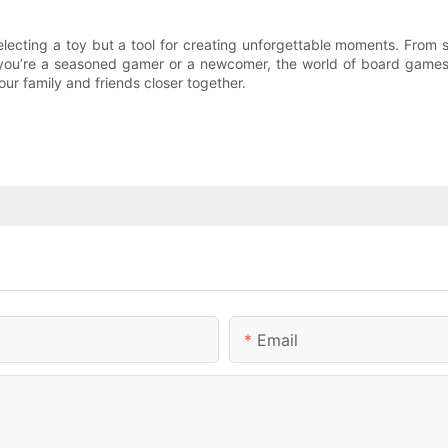
selecting a toy but a tool for creating unforgettable moments. From
ou’re a seasoned gamer or a newcomer, the world of board games is 
our family and friends closer together.
Email