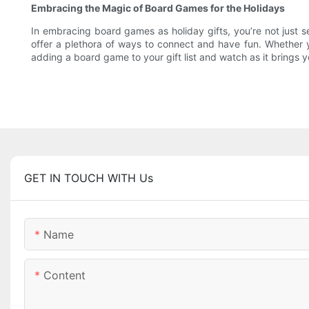
Embracing the Magic of Board Games for the Holidays
In embracing board games as holiday gifts, you’re not just 
offer a plethora of ways to connect and have fun. Whether y
adding a board game to your gift list and watch as it brings y
GET IN TOUCH WITH Us
Name
Content