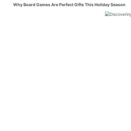
Why Board Games Are Perfect Gifts This Holiday Season