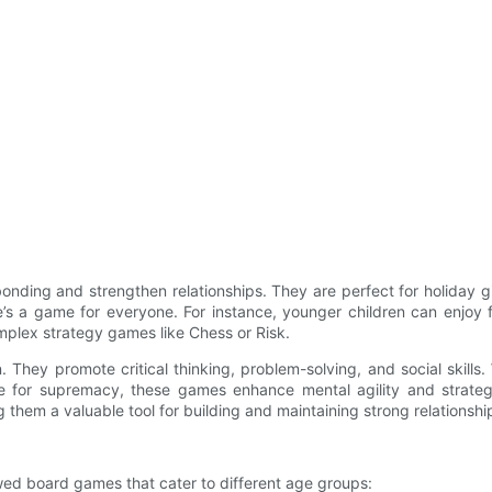
onding and strengthen relationships. They are perfect for holiday g
ere’s a game for everyone. For instance, younger children can enjo
omplex strategy games like Chess or Risk.
 They promote critical thinking, problem-solving, and social skill
 for supremacy, these games enhance mental agility and strategi
ng them a valuable tool for building and maintaining strong relationshi
wed board games that cater to different age groups: