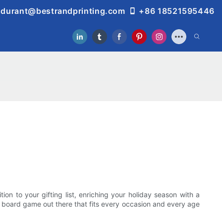
durant@bestrandprinting.com
+86 18521595446
on to your gifting list, enriching your holiday season with a
 a board game out there that fits every occasion and every age