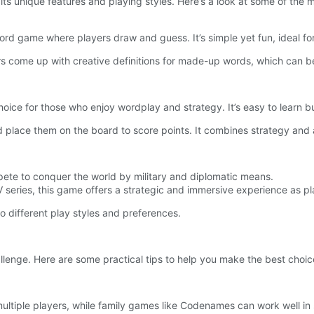
its unique features and playing styles. Here’s a look at some of the 
word game where players draw and guess. It’s simple yet fun, ideal fo
come up with creative definitions for made-up words, which can be
oice for those who enjoy wordplay and strategy. It’s easy to learn 
 place them on the board to score points. It combines strategy and a
te to conquer the world by military and diplomatic means.
V series, this game offers a strategic and immersive experience as pla
o different play styles and preferences.
llenge. Here are some practical tips to help you make the best choic
 multiple players, while family games like Codenames can work well in