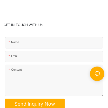
GET IN TOUCH WITH Us
Name
Email
Content
Send Inquiry Now