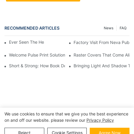
RECOMMENDED ARTICLES
News
FAQ
Ever Seen The Heart Of A Book? 📖✨
Factory Visit From Ne
Welcome Pulse Print Solutions!
Raster Covers That Come Alive: 
Short & Strong: How Book Design Impacts Shipping Costs
Bringing Light And Shadow To 
We use cookies to ensure that we give you the best experience
on and off our website. please review our
Privacy Policy
Copyright © 2026 | BESTRAND PRINTING
Sitemap
|
privacy
policy
Reject
Cookie Settings
Agree Now