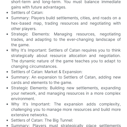
short-term and long-term. You must balance immediate
gains with future advantages.
Settlers of Catan:
Summary: Players build settlements, cities, and roads on a
hex-based map, trading resources and negotiating with
other players.
Strategic Elements: Managing resources, negotiating
trades, and adapting to the ever-changing landscape of
the game.
Why It's Important: Settlers of Catan requires you to think
strategically about resource allocation and negotiation.
The dynamic nature of the game teaches you to adapt to
changing circumstances.
Settlers of Catan: Market & Expansion:
Summary: An expansion to Settlers of Catan, adding new
cards and elements to the game.
Strategic Elements: Building new settlements, expanding
your network, and managing resources in a more complex
environment.
Why It's Important: The expansion adds complexity,
challenging you to manage more resources and build more
extensive networks.
Settlers of Catan: The Big Tunnel:
Summary: Players must strategically place settlements