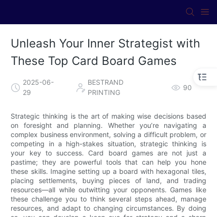
Unleash Your Inner Strategist with
These Top Card Board Games
2025-06-
BESTRAND
90
29
PRINTING
Strategic thinking is the art of making wise decisions based
on foresight and planning. Whether you’re navigating a
complex business environment, solving a difficult problem, or
competing in a high-stakes situation, strategic thinking is
your key to success. Card board games are not just a
pastime; they are powerful tools that can help you hone
these skills. Imagine setting up a board with hexagonal tiles,
placing settlements, buying pieces of land, and trading
resources—all while outwitting your opponents. Games like
these challenge you to think several steps ahead, manage
resources, and adapt to changing circumstances. By doing