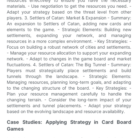
resources effectively to ensure you have the necessary
materials. - Use negotiation to get the resources you need. -
Adapt your strategy based on the threat level from other
players. 3. Settlers of Catan: Market & Expansion - Summary:
An expansion to Settlers of Catan, adding new cards and
elements to the game. - Strategic Elements: Building new
settlements, expanding your network, and managing
resources in a more complex environment. - Key Strategies: -
Focus on building a robust network of cities and settlements.
- Manage your resource allocation to support your expanding
network. - Adapt to changes in the game board and market
fluctuations. 4. Settlers of Catan: The Big Tunnel - Summary:
Players must strategically place settlements and build
tunnels through the landscape. - Strategic Elements:
Managing resources, planning long-term goals, and adapting
to the changing structure of the board. - Key Strategies: -
Plan your resource management carefully to handle the
changing terrain. - Consider the long-term impact of your
settlements and tunnel placements. - Adapt your strategy
based on the evolving landscape and resource availability.
Case Studies: Applying Strategy in Card Board
Games