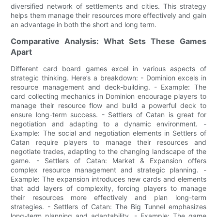
diversified network of settlements and cities. This strategy
helps them manage their resources more effectively and gain
an advantage in both the short and long term.
Comparative Analysis: What Sets These Games
Apart
Different card board games excel in various aspects of
strategic thinking. Here’s a breakdown: - Dominion excels in
resource management and deck-building. - Example: The
card collecting mechanics in Dominion encourage players to
manage their resource flow and build a powerful deck to
ensure long-term success. - Settlers of Catan is great for
negotiation and adapting to a dynamic environment. -
Example: The social and negotiation elements in Settlers of
Catan require players to manage their resources and
negotiate trades, adapting to the changing landscape of the
game. - Settlers of Catan: Market & Expansion offers
complex resource management and strategic planning. -
Example: The expansion introduces new cards and elements
that add layers of complexity, forcing players to manage
their resources more effectively and plan long-term
strategies. - Settlers of Catan: The Big Tunnel emphasizes
long-term planning and adaptability. - Example: The game