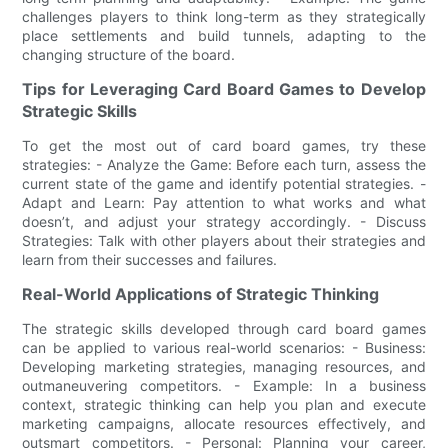
challenges players to think long-term as they strategically
place settlements and build tunnels, adapting to the
changing structure of the board.
Tips for Leveraging Card Board Games to Develop
Strategic Skills
To get the most out of card board games, try these
strategies: - Analyze the Game: Before each turn, assess the
current state of the game and identify potential strategies. -
Adapt and Learn: Pay attention to what works and what
doesn’t, and adjust your strategy accordingly. - Discuss
Strategies: Talk with other players about their strategies and
learn from their successes and failures.
Real-World Applications of Strategic Thinking
The strategic skills developed through card board games
can be applied to various real-world scenarios: - Business:
Developing marketing strategies, managing resources, and
outmaneuvering competitors. - Example: In a business
context, strategic thinking can help you plan and execute
marketing campaigns, allocate resources effectively, and
outsmart competitors. - Personal: Planning your career,