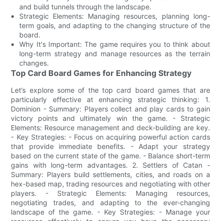
and build tunnels through the landscape.
Strategic Elements: Managing resources, planning long-
term goals, and adapting to the changing structure of the
board.
Why It's Important: The game requires you to think about
long-term strategy and manage resources as the terrain
changes.
Top Card Board Games for Enhancing Strategy
Let’s explore some of the top card board games that are
particularly effective at enhancing strategic thinking: 1.
Dominion - Summary: Players collect and play cards to gain
victory points and ultimately win the game. - Strategic
Elements: Resource management and deck-building are key.
- Key Strategies: - Focus on acquiring powerful action cards
that provide immediate benefits. - Adapt your strategy
based on the current state of the game. - Balance short-term
gains with long-term advantages. 2. Settlers of Catan -
Summary: Players build settlements, cities, and roads on a
hex-based map, trading resources and negotiating with other
players. - Strategic Elements: Managing resources,
negotiating trades, and adapting to the ever-changing
landscape of the game. - Key Strategies: - Manage your