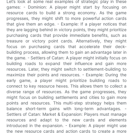
Let’s look at some real examples of strategic play in these
games: - Dominion: A player might start by focusing on
resource cards to build a strong economy. As the game
progresses, they might shift to more powerful action cards
that give them an edge. - Example: If a player notices that
they are lagging behind in victory points, they might prioritize
purchasing cards that provide immediate benefits, such as
treasure or victory point cards. Alternatively, they might
focus on purchasing cards that accelerate their deck-
building process, allowing them to gain an advantage later in
the game. - Settlers of Catan: A player might initially focus on
building roads to expand their influence and gain more
resources. Later, they might switch to settlement-building to
maximize their points and resources. - Example: During the
early game, a player might prioritize building roads to
connect to key resource hexes. This allows them to collect a
diverse range of resources. As the game progresses, they
might focus on building settlements and cities to gain more
points and resources. This multi-step strategy helps them
balance short-term gains with long-term advantages. -
Settlers of Catan: Market & Expansion: Players must manage
resources and adapt to the new cards and elements
introduced in the expansion. - Example: A player might use
the new resource cards and action cards to create a more