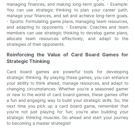
managing finances, and making long-term goals. - Example:
You can use strategic thinking to plan your career path,
manage your finances, and set and achieve long-term goals.
- Sports: Formulating game plans, managing team resources,
and adapting to opponents. - Example: Coaches and team
members can use strategic thinking to develop game plans,
allocate team resources effectively, and adapt to the
strategies of their opponents.
Reinforcing the Value of Card Board Games for
Strategic Thinking
Card board games are powerful tools for developing
strategic thinking. By playing these games, you can enhance
your ability to think ahead, manage resources, and adapt to
changing circumstances. Whether you’re a seasoned gamer
or new to the world of card board games, these games offer
a fun and engaging way to build your strategic skills. So, the
next time you pick up a card board game, remember that
you’re not just playing for fun; you’re also building your
strategic thinking muscles. Go ahead and start your journey
to becoming a master strategist!