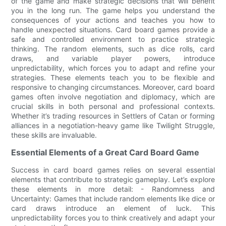
of the game and make strategic decisions that will benefit
you in the long run. The game helps you understand the
consequences of your actions and teaches you how to
handle unexpected situations. Card board games provide a
safe and controlled environment to practice strategic
thinking. The random elements, such as dice rolls, card
draws, and variable player powers, introduce
unpredictability, which forces you to adapt and refine your
strategies. These elements teach you to be flexible and
responsive to changing circumstances. Moreover, card board
games often involve negotiation and diplomacy, which are
crucial skills in both personal and professional contexts.
Whether it’s trading resources in Settlers of Catan or forming
alliances in a negotiation-heavy game like Twilight Struggle,
these skills are invaluable.
Essential Elements of a Great Card Board Game
Success in card board games relies on several essential
elements that contribute to strategic gameplay. Let’s explore
these elements in more detail: - Randomness and
Uncertainty: Games that include random elements like dice or
card draws introduce an element of luck. This
unpredictability forces you to think creatively and adapt your