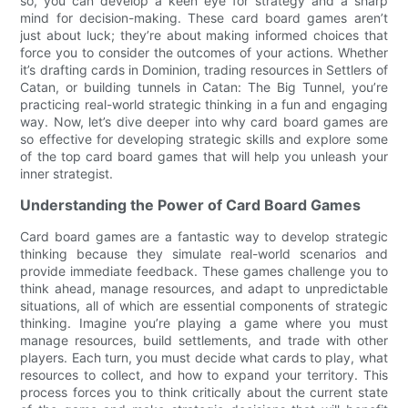
so, you can develop a keen eye for strategy and a sharp
mind for decision-making. These card board games aren’t
just about luck; they’re about making informed choices that
force you to consider the outcomes of your actions. Whether
it’s drafting cards in Dominion, trading resources in Settlers of
Catan, or building tunnels in Catan: The Big Tunnel, you’re
practicing real-world strategic thinking in a fun and engaging
way. Now, let’s dive deeper into why card board games are
so effective for developing strategic skills and explore some
of the top card board games that will help you unleash your
inner strategist.
Understanding the Power of Card Board Games
Card board games are a fantastic way to develop strategic
thinking because they simulate real-world scenarios and
provide immediate feedback. These games challenge you to
think ahead, manage resources, and adapt to unpredictable
situations, all of which are essential components of strategic
thinking. Imagine you’re playing a game where you must
manage resources, build settlements, and trade with other
players. Each turn, you must decide what cards to play, what
resources to collect, and how to expand your territory. This
process forces you to think critically about the current state