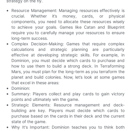
strategy on the fly.
Resource Management: Managing resources effectively is
crucial. Whether it’s money, cards, or physical
components, you need to allocate these resources wisely
to achieve your goals. Games like Catan and Blueprint
require you to carefully manage your resources to ensure
long-term success.
Complex Decision-Making: Games that require complex
calculations and strategic planning are particularly
effective at developing strategic skills. For example, in
Dominion, you must decide which cards to purchase and
how to use them to build a strong deck. In Terraforming
Mars, you must plan for the long-term as you terraform the
planet and build colonies. Now, let’s look at some games
that excel in these areas:
Dominion:
Summary: Players collect and play cards to gain victory
points and ultimately win the game.
Strategic Elements: Resource management and deck-
building are key. Players must decide which cards to
purchase based on the cards in their deck and the current
state of the game.
Why It's Important: Dominion teaches you to think both