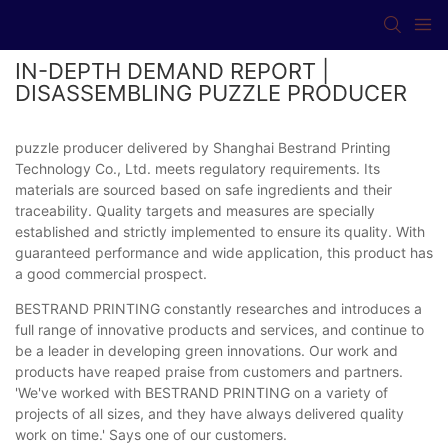
IN-DEPTH DEMAND REPORT |
DISASSEMBLING PUZZLE PRODUCER
puzzle producer delivered by Shanghai Bestrand Printing
Technology Co., Ltd. meets regulatory requirements. Its
materials are sourced based on safe ingredients and their
traceability. Quality targets and measures are specially
established and strictly implemented to ensure its quality. With
guaranteed performance and wide application, this product has
a good commercial prospect.
BESTRAND PRINTING constantly researches and introduces a
full range of innovative products and services, and continue to
be a leader in developing green innovations. Our work and
products have reaped praise from customers and partners.
'We've worked with BESTRAND PRINTING on a variety of
projects of all sizes, and they have always delivered quality
work on time.' Says one of our customers.