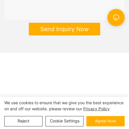
Send Inquiry Now
We use cookies to ensure that we give you the best experience
on and off our website. please review our
Privacy Policy
Copyright © 2026 | BESTRAND PRINTING
Sitemap
|
privacy
policy
Reject
Cookie Settings
Agree Now