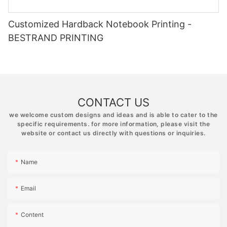
Customized Hardback Notebook Printing -
BESTRAND PRINTING
CONTACT US
we welcome custom designs and ideas and is able to cater to the
specific requirements. for more information, please visit the
website or contact us directly with questions or inquiries.
Name
Email
Content