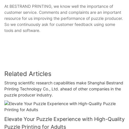
At BESTRAND PRINTING, we know well the importance of
customer service. Comments and complaints are an important
resource for us improving the performance of puzzle producer.
So we continuously ask for customer feedback using some
tools and software.
Related Articles
Strong scientific research capabilities make Shanghai Bestrand
Printing Technology Co., Ltd. ahead of other companies in the
puzzle producer industry.
Elevate Your Puzzle Experience with High-Quality
Puzzle Printing for Adults