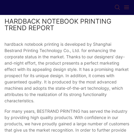
HARDBACK NOTEBOOK PRINTING
TREND REPORT
hardback notebook printing is developed by Shanghai
Bestrand Printing Technology Co., Ltd. for enhancing the
corporate status in the market. Thanks to our designers' day-
and-night effort, the product presents a perfect marketing
effect with its appealing design style. It has a promising market
prospect for its unique design. In addition, it comes with
guaranteed quality. It is produced by the most advanced
machines and adopts the state-of-the-art technology, which
attributes to the realization of its strong functionality
characteristics.
For many years, BESTRAND PRINTING has served the industry
by providing high quality products. With confidence in our
products, we have proudly gained a large number of customers
that give us the market recognition. In order to further provide