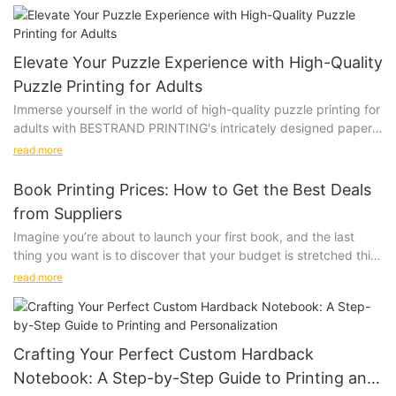
Elevate Your Puzzle Experience with High-Quality
Puzzle Printing for Adults
Immerse yourself in the world of high-quality puzzle printing for
adults with BESTRAND PRINTING's intricately designed paper
and wooden puzzles. These beautifully crafted options will
read more
challenge and delight even the most discerning puzzle
connoisseurs, providing a truly immersive and satisfying
Book Printing Prices: How to Get the Best Deals
experience.
from Suppliers
Product
Imagine you’re about to launch your first book, and the last
Immerse yourself in the world of high-quality puzzle printing for
thing you want is to discover that your budget is stretched thin
adults, featuring intricate designs on both paper and wooden
just for printing. The prices of book printing can vary widely,
puzzles that will challenge and delight. Picture yourself leisurely
read more
and choosing the right supplier can mean the difference
piecing together a stunning landscape or mesmerizing pattern,
between a successful launch and a financial struggle. Let’s take
losing track of time as you focus on each unique piece. Elevate
a look at how one publisher, Eco Print Press, navigated the
your puzzle experience with these beautifully crafted options
complex world of book printing to get the best deal. Eco Print
that are sure to impress even the most discerning puzzle
Crafting Your Perfect Custom Hardback
Press, a small indie publisher, needed to print 500 copies of
connoisseurs.
Notebook: A Step-by-Step Guide to Printing and
their debut novel. Their story is a case study in how thorough