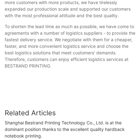
more customers with more products, we have tirelessly
expanded our production scale and supported our customers
with the most professional attitude and the best quality.
To shorten the lead time as much as possible, we have come to
agreements with a number of logistics suppliers - to provide the
fastest delivery service. We negotiate with them for a cheaper,
faster, and more convenient logistics service and choose the
best logistics solutions that meet customers' demands.
Therefore, customers can enjoy efficient logistics services at
BESTRAND PRINTING.
Related Articles
Shanghai Bestrand Printing Technology Co., Ltd. is at the
dominant position thanks to the excellent quality hardback
notebook printing.