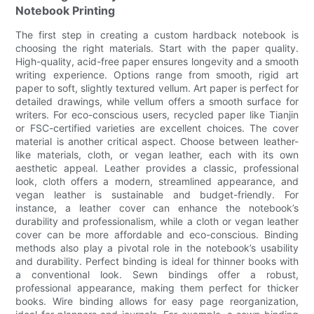
Notebook Printing
The first step in creating a custom hardback notebook is
choosing the right materials. Start with the paper quality.
High-quality, acid-free paper ensures longevity and a smooth
writing experience. Options range from smooth, rigid art
paper to soft, slightly textured vellum. Art paper is perfect for
detailed drawings, while vellum offers a smooth surface for
writers. For eco-conscious users, recycled paper like Tianjin
or FSC-certified varieties are excellent choices. The cover
material is another critical aspect. Choose between leather-
like materials, cloth, or vegan leather, each with its own
aesthetic appeal. Leather provides a classic, professional
look, cloth offers a modern, streamlined appearance, and
vegan leather is sustainable and budget-friendly. For
instance, a leather cover can enhance the notebook’s
durability and professionalism, while a cloth or vegan leather
cover can be more affordable and eco-conscious. Binding
methods also play a pivotal role in the notebook’s usability
and durability. Perfect binding is ideal for thinner books with
a conventional look. Sewn bindings offer a robust,
professional appearance, making them perfect for thicker
books. Wire binding allows for easy page reorganization,