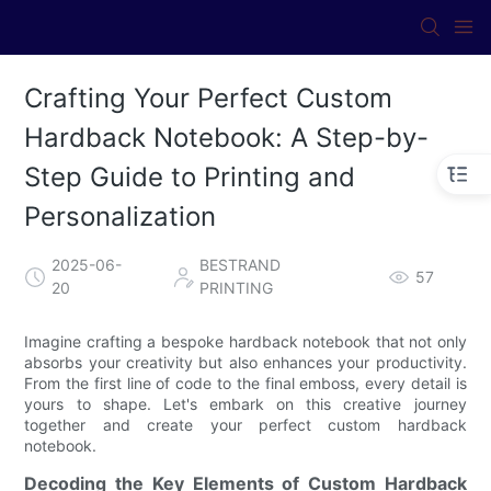
Crafting Your Perfect Custom
Hardback Notebook: A Step-by-
Step Guide to Printing and
Personalization
2025-06-
BESTRAND
57
20
PRINTING
Imagine crafting a bespoke hardback notebook that not only
absorbs your creativity but also enhances your productivity.
From the first line of code to the final emboss, every detail is
yours to shape. Let's embark on this creative journey
together and create your perfect custom hardback
notebook.
Decoding the Key Elements of Custom Hardback