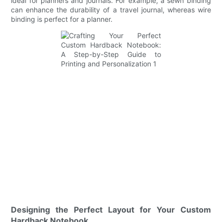
ideal for planners and journals. For example, a sewn binding
can enhance the durability of a travel journal, whereas wire
binding is perfect for a planner.
Designing the Perfect Layout for Your Custom
Hardback Notebook