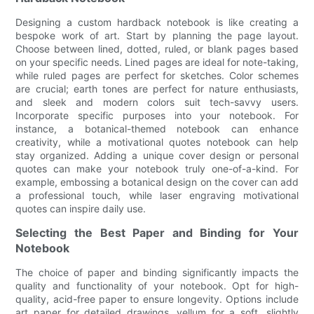
Designing a custom hardback notebook is like creating a
bespoke work of art. Start by planning the page layout.
Choose between lined, dotted, ruled, or blank pages based
on your specific needs. Lined pages are ideal for note-taking,
while ruled pages are perfect for sketches. Color schemes
are crucial; earth tones are perfect for nature enthusiasts,
and sleek and modern colors suit tech-savvy users.
Incorporate specific purposes into your notebook. For
instance, a botanical-themed notebook can enhance
creativity, while a motivational quotes notebook can help
stay organized. Adding a unique cover design or personal
quotes can make your notebook truly one-of-a-kind. For
example, embossing a botanical design on the cover can add
a professional touch, while laser engraving motivational
quotes can inspire daily use.
Selecting the Best Paper and Binding for Your
Notebook
The choice of paper and binding significantly impacts the
quality and functionality of your notebook. Opt for high-
quality, acid-free paper to ensure longevity. Options include
art paper for detailed drawings, vellum for a soft, slightly