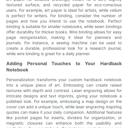
textured surface, and recycled paper for eco-conscious
users. For example, art paper is ideal for artists, while vellum
is perfect for writers. For binding, consider the number of
pages and how you intend to use the notebook. Perfect
binding is suitable for smaller notebooks, while sewn bindings
offer durability for thicker books. Wire binding allows for easy
page reorganization, making it ideal for planners and
journals. For instance, a sewing machine can be used to
create a durable, professional look for a research journal,
while wire binding is great for a daily planner.
Adding Personal Touches to Your Hardback
Notebook
Personalization transforms your custom hardback notebook
into a unique piece of art. Embossing can create raised
textures with depth and contrast. Laser engraving allows for
intricate designs and text imprints, giving your notebook a
polished look. For example, embossing a map design on the
cover can add a unique touch, while laser engraving inspiring
quotes can make it your daily companion. Additional features
like pocket pages for inserts, dividers for organization, or
magnetic closures can enhance both the usability and