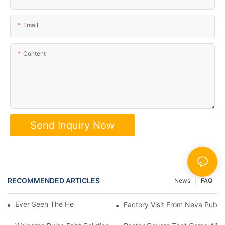
Email
Content
Send Inquiry Now
RECOMMENDED ARTICLES
News
FAQ
Ever Seen The Heart Of A Book? 📖✨
Factory Visit From Ne