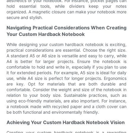
aesthetics of your notebook. For instance, pocket pages can
hold essential tools, while dividers keep your notes
organized. A magnetic closure can make your notebook more
secure and stylish.
Navigating Practical Considerations When Creating
Your Custom Hardback Notebook
While designing your custom hardback notebook is exciting,
practical considerations are essential. Choose the right size.
A standard A5 or A6 size is versatile and easy to carry, while
A4 is better for larger projects. Ensure the notebook is
comfortable to hold and write in, especially if you plan to use
it for extended periods. For example, A5 size is ideal for daily
use, while A4 size is perfect for longer projects. Ergonomics
are key. Opt for materials that are both durable and
comfortable. Consider the weight and size of the notebook in
relation to your body size. Sustainable practices, such as
using eco-friendly materials, are also important. For instance,
a notebook made with recycled paper and a cloth cover can
be both functional and environmentally friendly.
Achieving Your Custom Hardback Notebook Vision
Creating your custom hardback notebook is a rewarding