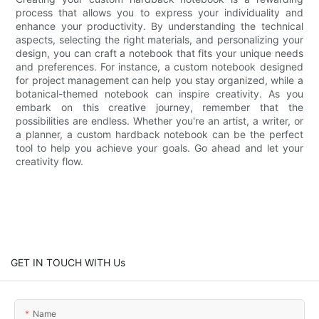
process that allows you to express your individuality and
enhance your productivity. By understanding the technical
aspects, selecting the right materials, and personalizing your
design, you can craft a notebook that fits your unique needs
and preferences. For instance, a custom notebook designed
for project management can help you stay organized, while a
botanical-themed notebook can inspire creativity. As you
embark on this creative journey, remember that the
possibilities are endless. Whether you're an artist, a writer, or
a planner, a custom hardback notebook can be the perfect
tool to help you achieve your goals. Go ahead and let your
creativity flow.
GET IN TOUCH WITH Us
Name