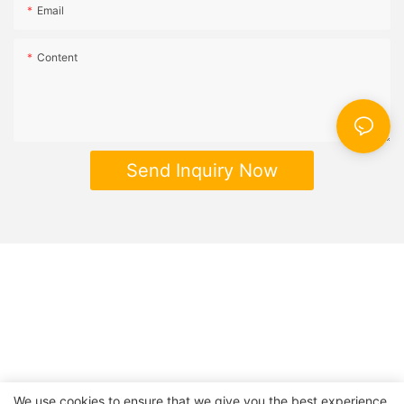
Email
Content
Send Inquiry Now
We use cookies to ensure that we give you the best experience