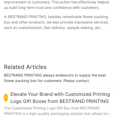
improvement to customers. This action has effectively helped
us build long-term trust and confidence with customers.
In BESTRAND PRINTING, besides remarkable flower packing
box and other products, we also provide impressive services,
such as customization, fast delivery, sample making, etc.
Related Articles
BESTRAND PRINTING always endeavors to supply the best
flower packing box for customers. Please contact.
Elevate Your Brand with Customized Printing
1
Logo Gift Boxes from BESTRAND PRINTING
The Customized Printing Logo Gift Box from BESTRAND
PRINTING is a high-quality packaging solution that allows for