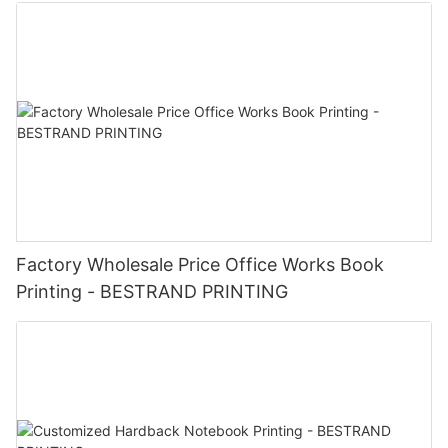
brands or influencers to create co-branded gift boxes that
showcase both brands and appeal to a wider audience. 6.
Limited Edition Releases: Launch exclusive or limited edition
cosmetics products in custom gift boxes to generate buzz,
drive sales, and reward loyal customers. In conclusion,
BESTRAND PRINTING's Custom Logo Cosmetics Box Gift Box
Printing Service is a valuable tool for enhancing brand
recognition, increasing customer engagement, and creating
memorable unboxing experiences for your cosmetics products.
Elevate your brand with custom gift boxes that showcase your
logo and reflect the quality and luxury of your products.
Factory Wholesale Price Office Works Book
Printing - BESTRAND PRINTING