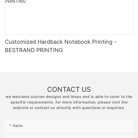
Customized Hardback Notebook Printing -
BESTRAND PRINTING
CONTACT US
we welcome custom designs and ideas and is able to cater to the
specific requirements. for more information, please visit the
website or contact us directly with questions or inquiries.
Name