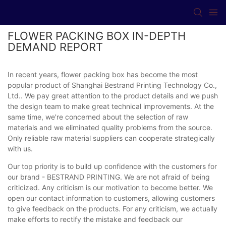
FLOWER PACKING BOX IN-DEPTH
DEMAND REPORT
In recent years, flower packing box has become the most
popular product of Shanghai Bestrand Printing Technology Co.,
Ltd.. We pay great attention to the product details and we push
the design team to make great technical improvements. At the
same time, we're concerned about the selection of raw
materials and we eliminated quality problems from the source.
Only reliable raw material suppliers can cooperate strategically
with us.
Our top priority is to build up confidence with the customers for
our brand - BESTRAND PRINTING. We are not afraid of being
criticized. Any criticism is our motivation to become better. We
open our contact information to customers, allowing customers
to give feedback on the products. For any criticism, we actually
make efforts to rectify the mistake and feedback our