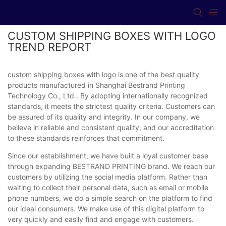
CUSTOM SHIPPING BOXES WITH LOGO
TREND REPORT
custom shipping boxes with logo is one of the best quality
products manufactured in Shanghai Bestrand Printing
Technology Co., Ltd.. By adopting internationally recognized
standards, it meets the strictest quality criteria. Customers can
be assured of its quality and integrity. In our company, we
believe in reliable and consistent quality, and our accreditation
to these standards reinforces that commitment.
Since our establishment, we have built a loyal customer base
through expanding BESTRAND PRINTING brand. We reach our
customers by utilizing the social media platform. Rather than
waiting to collect their personal data, such as email or mobile
phone numbers, we do a simple search on the platform to find
our ideal consumers. We make use of this digital platform to
very quickly and easily find and engage with customers.