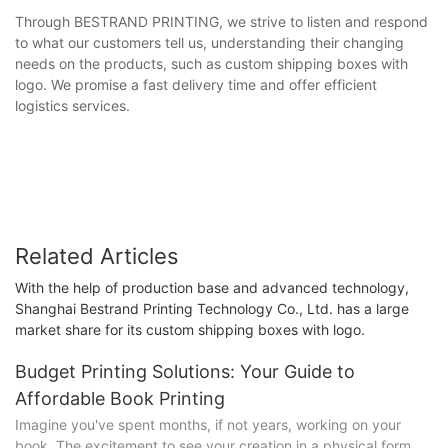
Through BESTRAND PRINTING, we strive to listen and respond
to what our customers tell us, understanding their changing
needs on the products, such as custom shipping boxes with
logo. We promise a fast delivery time and offer efficient
logistics services.
Related Articles
With the help of production base and advanced technology,
Shanghai Bestrand Printing Technology Co., Ltd. has a large
market share for its custom shipping boxes with logo.
Budget Printing Solutions: Your Guide to
Affordable Book Printing
Imagine you've spent months, if not years, working on your
book. The excitement to see your creation in a physical form