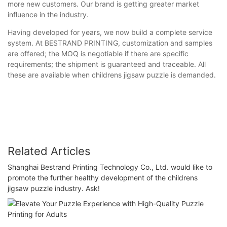
more new customers. Our brand is getting greater market
influence in the industry.
Having developed for years, we now build a complete service
system. At BESTRAND PRINTING, customization and samples
are offered; the MOQ is negotiable if there are specific
requirements; the shipment is guaranteed and traceable. All
these are available when childrens jigsaw puzzle is demanded.
Related Articles
Shanghai Bestrand Printing Technology Co., Ltd. would like to
promote the further healthy development of the childrens
jigsaw puzzle industry. Ask!