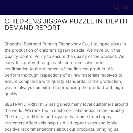
CHILDRENS JIGSAW PUZZLE IN-DEPTH
DEMAND REPORT
Shanghai Bestrand Printing Technology Co., Ltd. specializes in
the production of childrens jigsaw puzzle. We have built the
Quality Control Policy to ensure the quality of the product. We
carry this policy through each step from sales order
confirmation to the shipment of the finished product. We
perform thorough inspections of all raw materials received to
ensure compliance with quality standards. In the production,
we are always committed to producing the product with high
quality.
BESTRAND PRINTING has gained many loyal customers around
the world. We rank top in customer satisfaction in the industry.
The trust, credibility, and loyalty that come from happy
customers effectively help us build repeat sales and ignite
positive recommendations about our products, bringing us