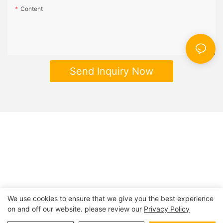
Content
Send Inquiry Now
We use cookies to ensure that we give you the best experience
on and off our website. please review our
Privacy Policy
Copyright © 2026 | BESTRAND PRINTING
Sitemap
|
privacy