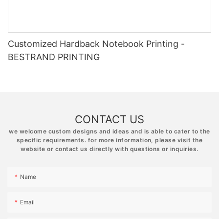
Customized Hardback Notebook Printing -
BESTRAND PRINTING
CONTACT US
we welcome custom designs and ideas and is able to cater to the
specific requirements. for more information, please visit the
website or contact us directly with questions or inquiries.
Name
Email