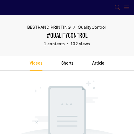
BESTRAND PRINTING
QualityControl
#QUALITYCONTROL
1 contents
132 views
Videos
Shorts
Article