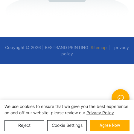
Copyright © 2026 | BESTRAND PRINTING
Sitemap
|
privacy
policy
We use cookies to ensure that we give you the best experience
on and off our website. please review our
Privacy Policy
Reject
Cookie Settings
Agree Now