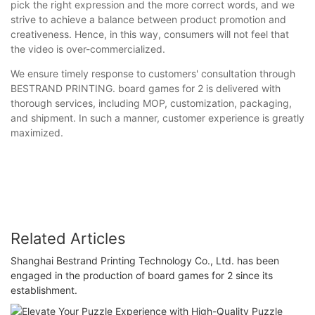
pick the right expression and the more correct words, and we
strive to achieve a balance between product promotion and
creativeness. Hence, in this way, consumers will not feel that
the video is over-commercialized.
We ensure timely response to customers' consultation through
BESTRAND PRINTING. board games for 2 is delivered with
thorough services, including MOP, customization, packaging,
and shipment. In such a manner, customer experience is greatly
maximized.
Related Articles
Shanghai Bestrand Printing Technology Co., Ltd. has been
engaged in the production of board games for 2 since its
establishment.