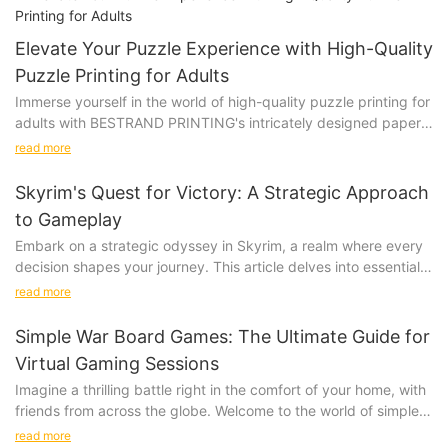
Elevate Your Puzzle Experience with High-Quality
Puzzle Printing for Adults
Immerse yourself in the world of high-quality puzzle printing for
adults with BESTRAND PRINTING's intricately designed paper
and wooden puzzles. These beautifully crafted options will
read more
challenge and delight even the most discerning puzzle
connoisseurs, providing a truly immersive and satisfying
Skyrim's Quest for Victory: A Strategic Approach
experience.
to Gameplay
Product
Embark on a strategic odyssey in Skyrim, a realm where every
Immerse yourself in the world of high-quality puzzle printing for
decision shapes your journey. This article delves into essential
adults, featuring intricate designs on both paper and wooden
strategies to elevate your gameplay and turn your adventures
puzzles that will challenge and delight. Picture yourself leisurely
read more
into unforgettable narratives. Whether you're a seasoned player
piecing together a stunning landscape or mesmerizing pattern,
or new to the game, uncover valuable insights to enhance your
losing track of time as you focus on each unique piece. Elevate
Simple War Board Games: The Ultimate Guide for
experience.
your puzzle experience with these beautifully crafted options
Virtual Gaming Sessions
Assessing the Landscape: Understanding the Opening
that are sure to impress even the most discerning puzzle
Imagine a thrilling battle right in the comfort of your home, with
Environment
connoisseurs.
friends from across the globe. Welcome to the world of simple
Understanding the landscape of Skyrim is crucial for a strategic
war board games, a realm where strategy meets simple
edge. Each region, from the bustling Whiterun to the dark
read more
Product Description: