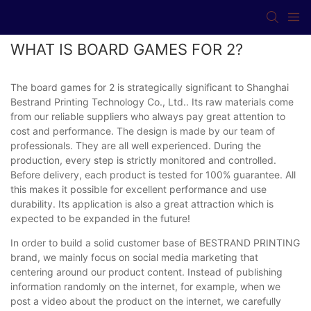
WHAT IS BOARD GAMES FOR 2?
The board games for 2 is strategically significant to Shanghai
Bestrand Printing Technology Co., Ltd.. Its raw materials come
from our reliable suppliers who always pay great attention to
cost and performance. The design is made by our team of
professionals. They are all well experienced. During the
production, every step is strictly monitored and controlled.
Before delivery, each product is tested for 100% guarantee. All
this makes it possible for excellent performance and use
durability. Its application is also a great attraction which is
expected to be expanded in the future!
In order to build a solid customer base of BESTRAND PRINTING
brand, we mainly focus on social media marketing that
centering around our product content. Instead of publishing
information randomly on the internet, for example, when we
post a video about the product on the internet, we carefully