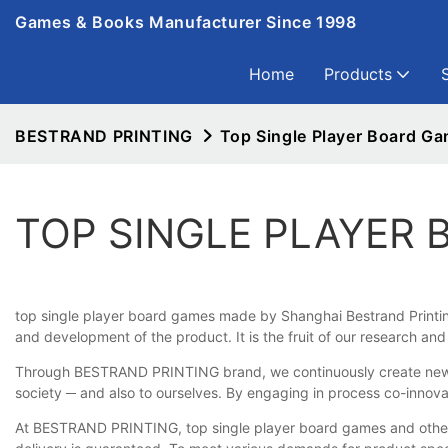
Games & Books Manufacturer Since 1998
Home
Products
BESTRAND PRINTING
Top Single Player Board G
TOP SINGLE PLAYER
top single player board games made by Shanghai Bestrand Printing 
and development of the product. It is the fruit of our research a
Through BESTRAND PRINTING brand, we continuously create new valu
society ─ and also to ourselves. By engaging in process co-innova
At BESTRAND PRINTING, top single player board games and other pr