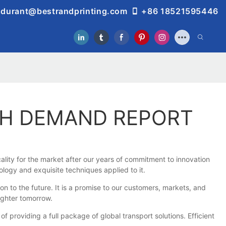
durant@bestrandprinting.com
+86 18521595446
TH DEMAND REPORT
lity for the market after our years of commitment to innovation
logy and exquisite techniques applied to it.
to the future. It is a promise to our customers, markets, and
ighter tomorrow.
roviding a full package of global transport solutions. Efficient