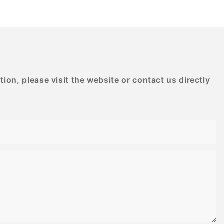
D PRINTING
BESTRAND PRINTING
on, please visit the website or contact us directly