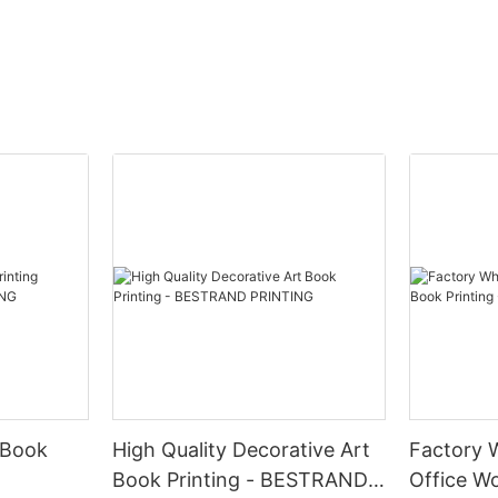
 Book
High Quality Decorative Art
Factory 
Book Printing - BESTRAND
Office Wo