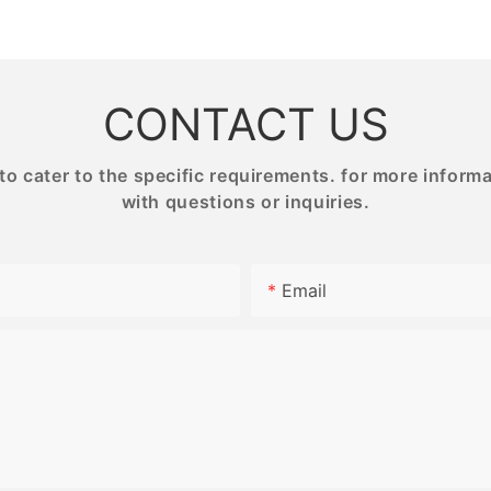
NG
PRINTING
BESTRAN
CONTACT US
 cater to the specific requirements. for more informati
with questions or inquiries.
Email