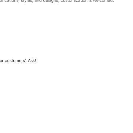
fications, styles, and designs, customization is welcomed.
for customers'. Ask!