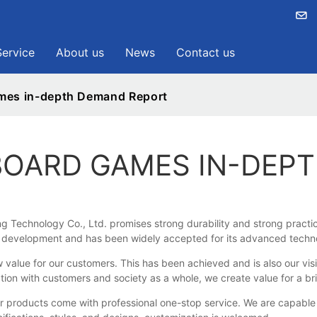
Service
About us
News
Contact us
ames in-depth Demand Report
 BOARD GAMES IN-DEP
Technology Co., Ltd. promises strong durability and strong practica
nd development and has been widely accepted for its advanced techno
e for our customers. This has been achieved and is also our vision 
tion with customers and society as a whole, we create value for a br
oducts come with professional one-stop service. We are capable of p