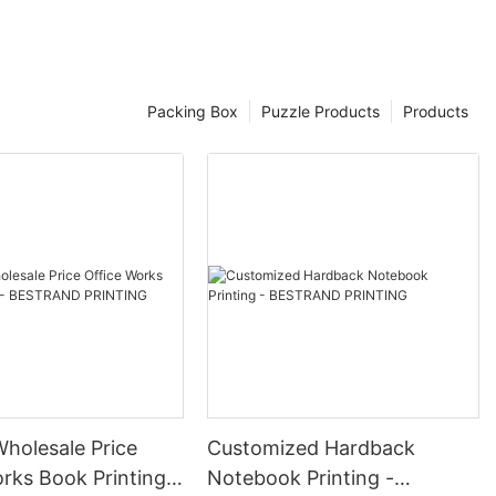
Packing Box
Puzzle Products
Products
Wholesale Price
Customized Hardback
rks Book Printing -
Notebook Printing -