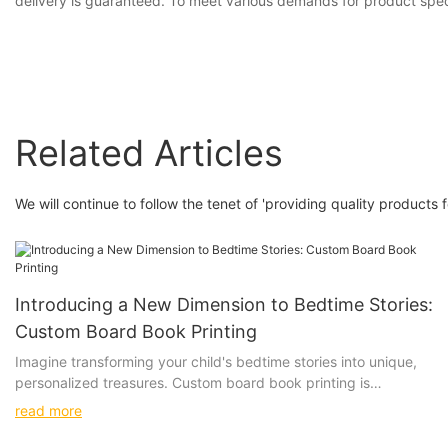
delivery is guaranteed. To meet various demands for product speci
Related Articles
We will continue to follow the tenet of 'providing quality products 
Introducing a New Dimension to Bedtime Stories:
Custom Board Book Printing
Imagine transforming your child's bedtime stories into unique,
personalized treasures. Custom board book printing is
revolutionizing how we share these stories, making each one a
read more
special keepsake.
Exploring the Benefits of Custom Board Book Printing