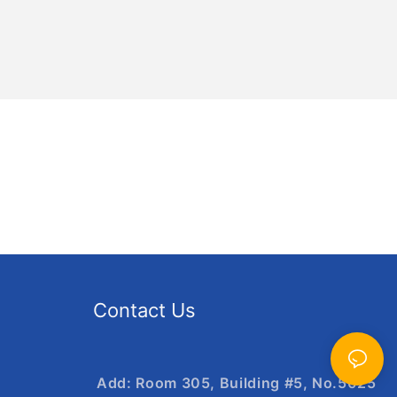
Contact Us
Add: Room 305, Building #5, No.5025