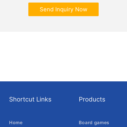
Send Inquiry Now
Shortcut Links
Products
Home
Board games