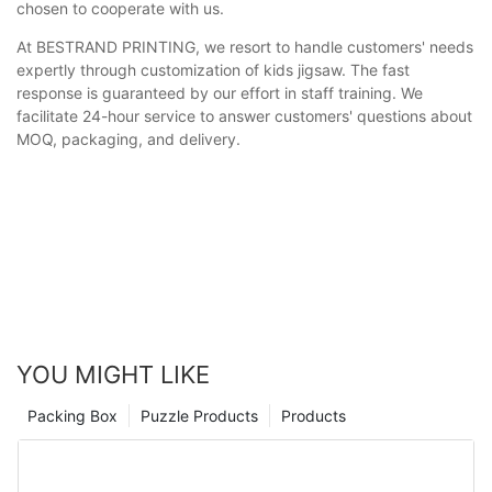
chosen to cooperate with us.
At BESTRAND PRINTING, we resort to handle customers' needs
expertly through customization of kids jigsaw. The fast
response is guaranteed by our effort in staff training. We
facilitate 24-hour service to answer customers' questions about
MOQ, packaging, and delivery.
YOU MIGHT LIKE
Packing Box
Puzzle Products
Products