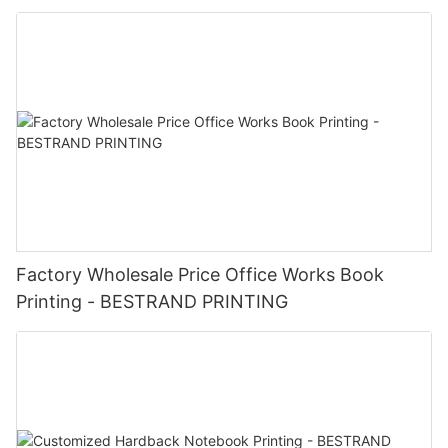
Factory Wholesale Price Office Works Book
Printing - BESTRAND PRINTING