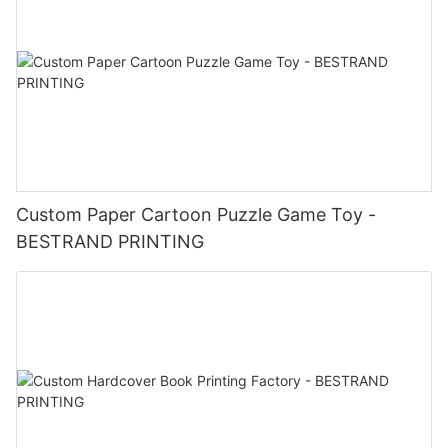
Custom Paper Cartoon Puzzle Game Toy -
BESTRAND PRINTING