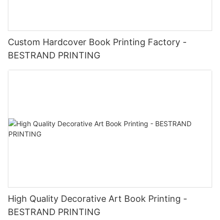
Custom Hardcover Book Printing Factory -
BESTRAND PRINTING
High Quality Decorative Art Book Printing -
BESTRAND PRINTING