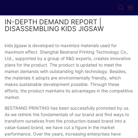
IN-DEPTH DEMAND REPORT |
DISASSEMBLING KIDS JIGSAW
kids jigsaw is developed to maximize materials used for
maximum effect. Shanghai Bestrand Printing Technology Co.,
Ltd., supported by a group of R&D experts, creates innovative
plans for the product. The product is updated to meet the
market demands with outstanding high technology. Besides,
the materials it adopts are environmentally friendly, which
makes sustainable development possible. Through these
efforts, the product maintains its advantages in the competitive
market.
BESTRAND PRINTING has been successfully promoted by us.
As we rethink the fundamentals of our brand and find ways to
transform ourselves from the production-based brand into a
value-based brand, we have cut a figure in the market
performance. Over the years, increasing enterprises have