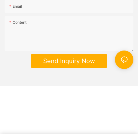
Email
Content
Send Inquiry Now