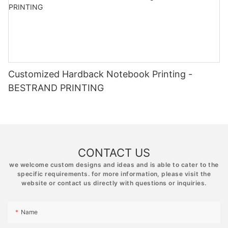
Customized Hardback Notebook Printing -
BESTRAND PRINTING
CONTACT US
we welcome custom designs and ideas and is able to cater to the
specific requirements. for more information, please visit the
website or contact us directly with questions or inquiries.
Name