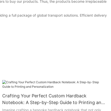
ers to buy our products. Thus, the products become irreplaceable
g a full package of global transport solutions. Efficient delivery
Crafting Your Perfect Custom Hardback
Notebook: A Step-by-Step Guide to Printing and
Personalization
Imagine crafting a bespoke hardback notebook that not only