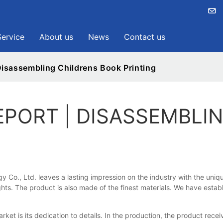
Service
About us
News
Contact us
isassembling Childrens Book Printing
EPORT | DISASSEMBLI
y Co., Ltd. leaves a lasting impression on the industry with the un
s. The product is also made of the finest materials. We have establish
t is its dedication to details. In the production, the product rece