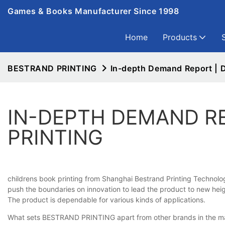
Games & Books Manufacturer Since 1998
Home
Products
BESTRAND PRINTING
In-depth Demand Report | D
IN-DEPTH DEMAND R
PRINTING
childrens book printing from Shanghai Bestrand Printing Technolog
push the boundaries on innovation to lead the product to new height
The product is dependable for various kinds of applications.
What sets BESTRAND PRINTING apart from other brands in the marke