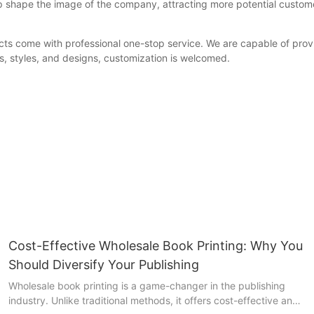
p shape the image of the company, attracting more potential custom
come with professional one-stop service. We are capable of providin
s, styles, and designs, customization is welcomed.
Cost-Effective Wholesale Book Printing: Why You
Should Diversify Your Publishing
Wholesale book printing is a game-changer in the publishing
industry. Unlike traditional methods, it offers cost-effective and