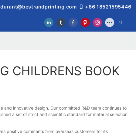
durant@bestrandprinting.com
+86 18521595446
NG CHILDRENS BOOK
ique and innovative design. Our committed R&D team continues to
ed a set of strict and scientific standard for material selection.
ives positive comments from overseas customers for its