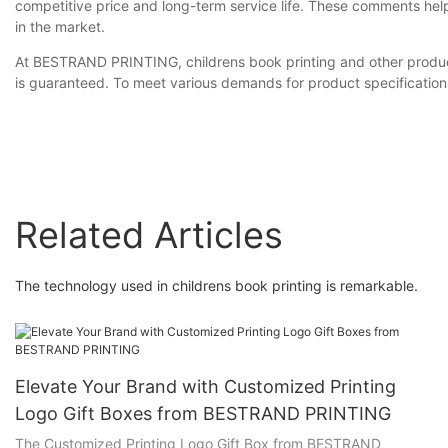
competitive price and long-term service life. These comments hel
in the market.
At BESTRAND PRINTING, childrens book printing and other products 
is guaranteed. To meet various demands for product specification
Related Articles
The technology used in childrens book printing is remarkable.
Elevate Your Brand with Customized Printing
Logo Gift Boxes from BESTRAND PRINTING
The Customized Printing Logo Gift Box from BESTRAND